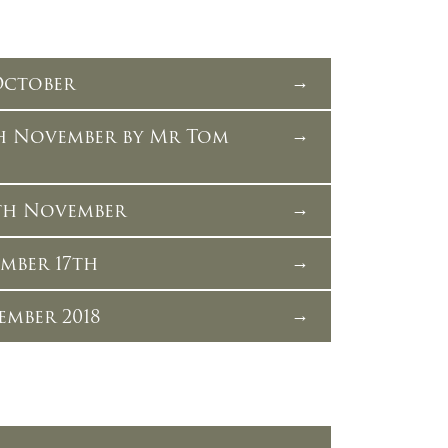
 October
th November by Mr Tom
th November
ember 17th
ember 2018