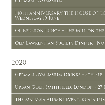
German Gymnasium
140th ANNIVERSARY THE HOUSE OF L
Wednesday 19 June
OL Reunion Lunch – The Mill on the E
Old Lawrentian Society Dinner - No
2020
German Gymnasium Drinks – 5th Feb
Urban Golf, Smithfield, London - 27 
The Malaysia Alumni Event, Kuala Lum