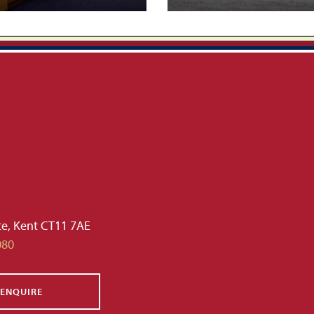
te, Kent CT11 7AE
080
ENQUIRE