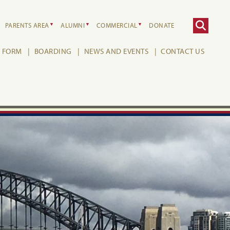
PARENTS AREA
ALUMNI
COMMERCIAL
DONATE
H FORM
BOARDING
NEWS AND EVENTS
CONTACT US