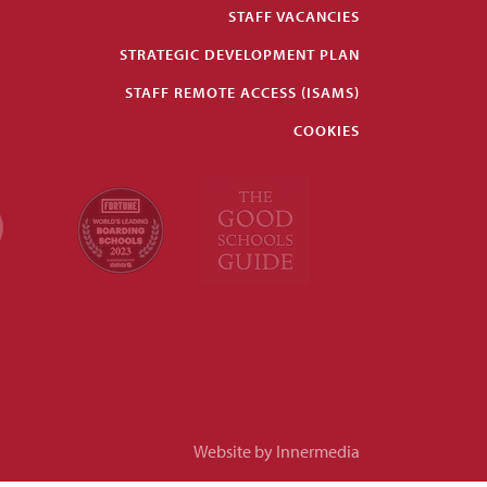
STAFF VACANCIES
STRATEGIC DEVELOPMENT PLAN
STAFF REMOTE ACCESS (ISAMS)
COOKIES
Website by Innermedia