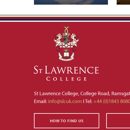
St Lawrence College, College Road, Ramsga
Email:
info@slcuk.com
I Tel:
+44 (0)1843 808
HOW TO FIND US