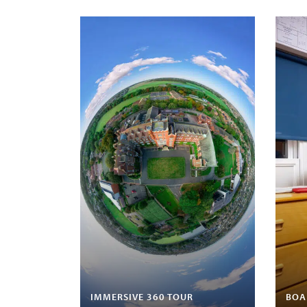
IMMERSIVE 360 TOUR
BOA