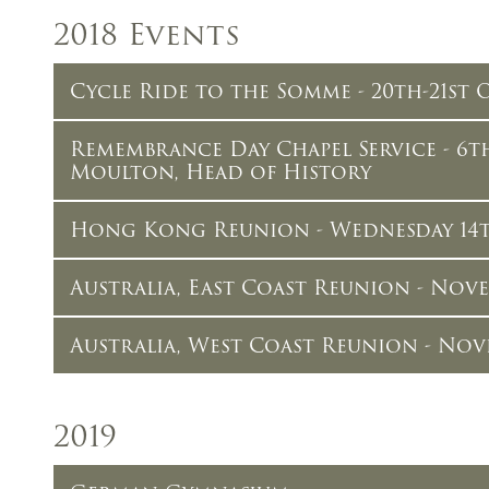
2018 Events
Cycle Ride to the Somme - 20th-21st
Remembrance Day Chapel Service - 6
Moulton, Head of History
Hong Kong Reunion - Wednesday 14
Australia, East Coast Reunion - Nov
Australia, West Coast Reunion - Nov
2019