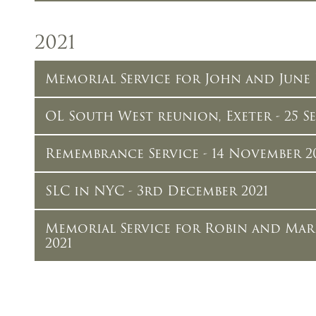
2021
Memorial Service for John and June 
OL South West reunion, Exeter - 25 Se
Remembrance Service - 14 November 2
SLC in NYC - 3rd December 2021
Memorial Service for Robin and Mar
2021