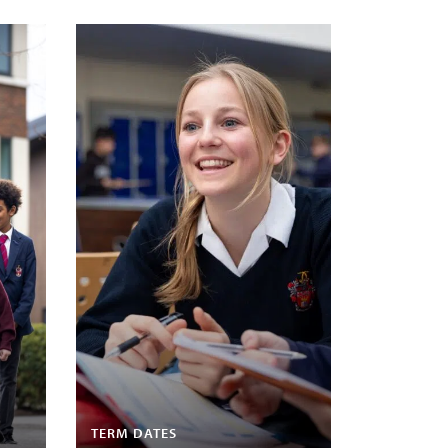
TERM DATES