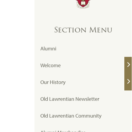
Section Menu
Alumni
Welcome
Our History
Old Lawrentian Newsletter
Old Lawrentian Community