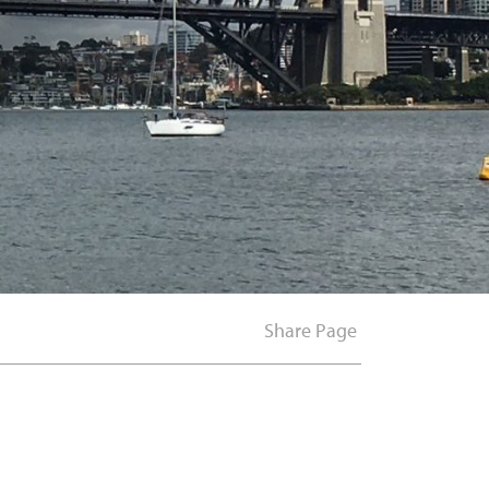
Share Page