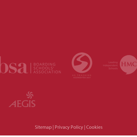
Sitemap
|
Privacy Policy
|
Cookies