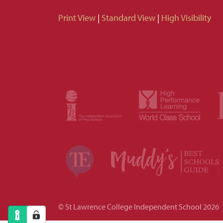
Print View
|
Standard View
|
High Visibility
© St Lawrence College Independent School 2026