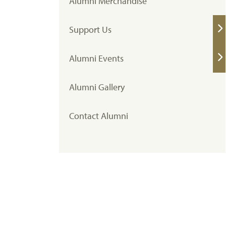
Alumni Merchandise
Support Us
Alumni Events
Alumni Gallery
Contact Alumni