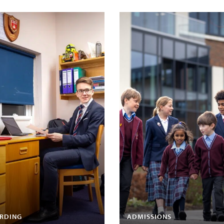
RDING
ADMISSIONS