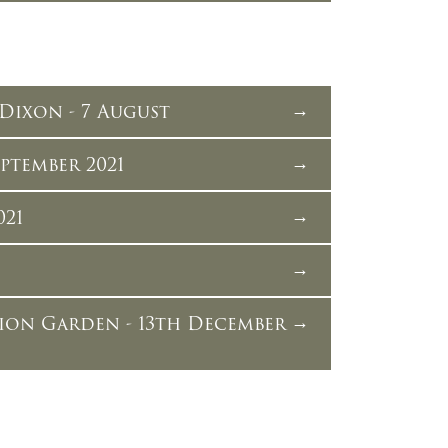
Dixon - 7 August
ptember 2021
021
ion Garden - 13th December