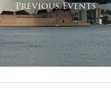
Previous Events