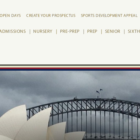
OPEN DAYS
CREATE YOUR PROSPECTUS
SPORTS DEVELOPMENT APPEAL
ADMISSIONS
NURSERY
PRE-PREP
PREP
SENIOR
SIXT