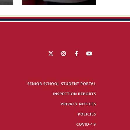
SENIOR SCHOOL STUDENT PORTAL
INSPECTION REPORTS
PRIVACY NOTICES
POLICIES
COVID-19