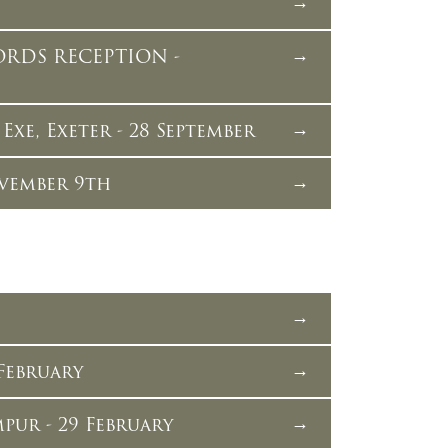
ORDS RECEPTION -
xe, Exeter - 28 September
vember 9th
February
pur - 29 February