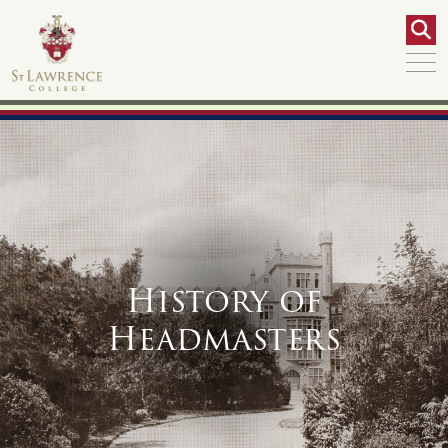
History of
Headmasters