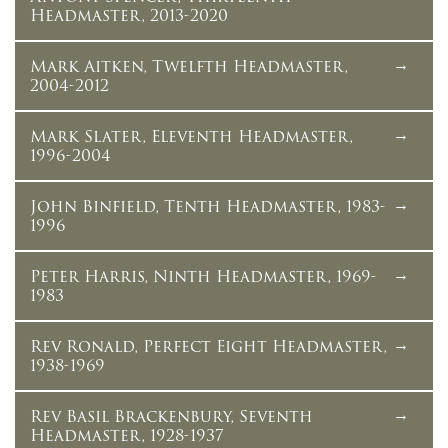
Headmaster, 2013-2020
Mark Aitken, Twelfth Headmaster,
2004-2012
Mark Slater, Eleventh Headmaster,
1996-2004
John Binfield, Tenth Headmaster, 1983-
1996
Peter Harris, Ninth Headmaster, 1969-
1983
Rev Ronald, Perfect Eight Headmaster,
1938-1969
Rev Basil Brackenbury, Seventh
Headmaster, 1928-1937