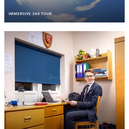
IMMERSIVE 360 TOUR