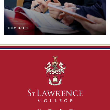
TERM DATES