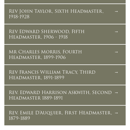
Rev John Taylor, Sixth Headmaster,
1918-1928
Rev Edward Sherwood, Fifth
Headmaster, 1906 - 1918
Mr Charles Morris, Fourth
Headmaster, 1899-1906
Rev Francis William Tracy, Third
Headmaster, 1891-1899
Rev. Edward Harrison Askwith, Second
Headmaster 1889-1891
Rev. Emile D’Auquier, First Headmaster,
1879-1889