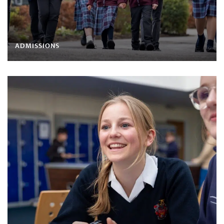
ADMISSIONS