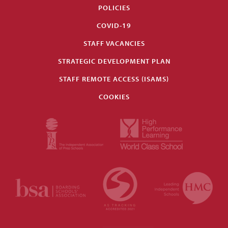
POLICIES
COVID-19
STAFF VACANCIES
STRATEGIC DEVELOPMENT PLAN
STAFF REMOTE ACCESS (ISAMS)
COOKIES