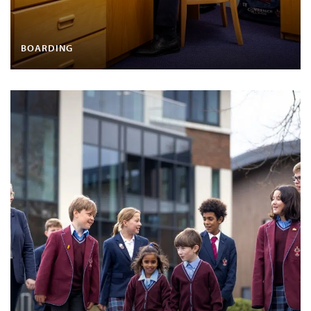
BOARDING