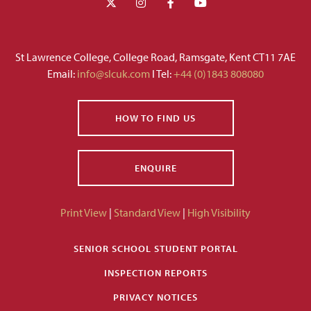
St Lawrence College, College Road, Ramsgate, Kent CT11 7AE
Email:
info@slcuk.com
I Tel:
+44 (0)1843 808080
HOW TO FIND US
ENQUIRE
Print View
|
Standard View
|
High Visibility
SENIOR SCHOOL STUDENT PORTAL
INSPECTION REPORTS
PRIVACY NOTICES