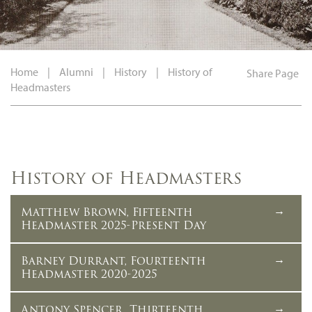
Home
|
Alumni
|
History
|
History of
Share Page
Headmasters
History of Headmasters
Matthew Brown, Fifteenth
Headmaster 2025-Present Day
Barney Durrant, Fourteenth
Headmaster 2020-2025
Antony Spencer, Thirteenth