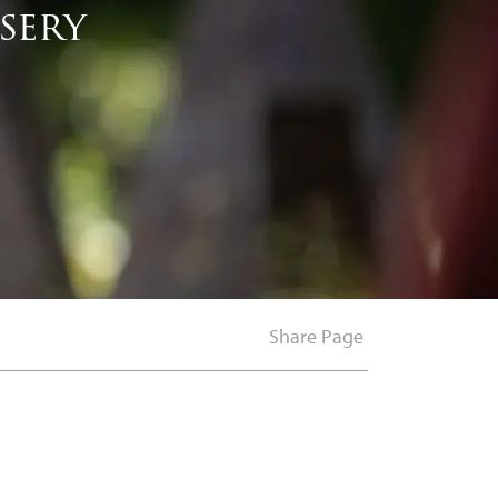
sery
Share Page