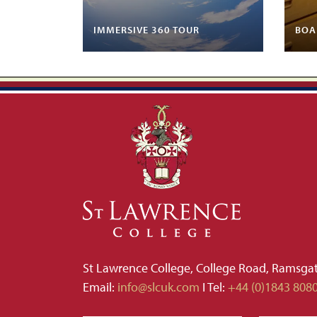
IMMERSIVE 360 TOUR
BOA
St Lawrence College, College Road, Ramsga
Email:
info@slcuk.com
I Tel:
+44 (0)1843 808