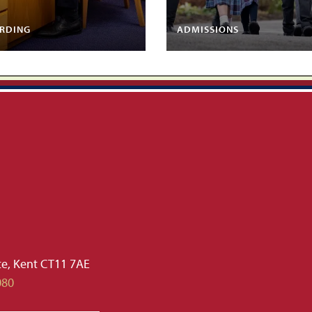
RDING
ADMISSIONS
te, Kent CT11 7AE
080