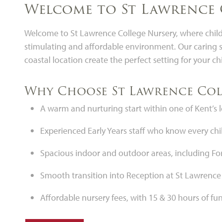
Welcome to St Lawrence 
Welcome to St Lawrence College Nursery, where childr
stimulating and affordable environment. Our caring s
coastal location create the perfect setting for your chi
Why Choose St Lawrence Col
A warm and nurturing start within one of Kent’s
Experienced Early Years staff who know every chil
Spacious indoor and outdoor areas, including Fore
Smooth transition into Reception at St Lawrence
Affordable nursery fees, with 15 & 30 hours of f