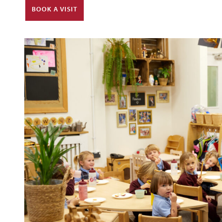
BOOK A VISIT