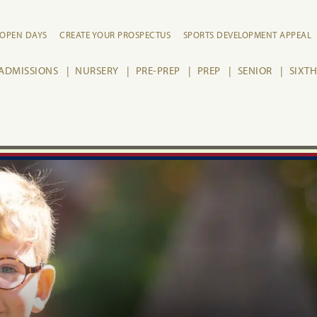
OPEN DAYS
CREATE YOUR PROSPECTUS
SPORTS DEVELOPMENT APPEAL
ADMISSIONS
NURSERY
PRE-PREP
PREP
SENIOR
SIXT