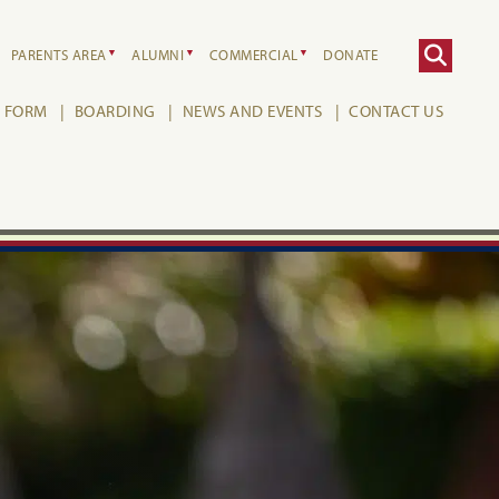
PARENTS AREA
ALUMNI
COMMERCIAL
DONATE
H FORM
BOARDING
NEWS AND EVENTS
CONTACT US