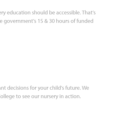
ry education should be accessible. That’s
he government’s 15 & 30 hours of funded
t decisions for your child’s future. We
lege to see our nursery in action.