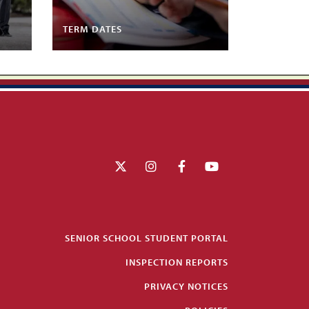
TERM DATES
SENIOR SCHOOL STUDENT PORTAL
INSPECTION REPORTS
PRIVACY NOTICES