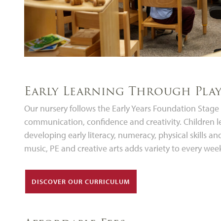
Early Learning Through Pla
Our nursery follows the Early Years Foundation Stag
communication, confidence and creativity. Children l
developing early literacy, numeracy, physical skills a
music, PE and creative arts adds variety to every wee
DISCOVER OUR CURRICULUM