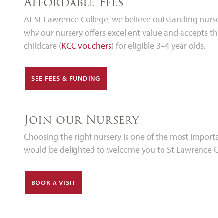
Affordable Fees
At St Lawrence College, we believe outstanding nurse
why our nursery offers excellent value and accepts t
childcare (
KCC vouchers
) for eligible 3–4 year olds.
SEE FEES & FUNDING
Join our Nursery
Choosing the right nursery is one of the most importan
would be delighted to welcome you to St Lawrence Col
BOOK A VISIT