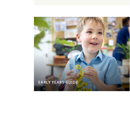
EARLY YEARS GUIDE