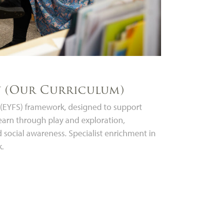
y (Our Curriculum)
e (EYFS) framework, designed to support
earn through play and exploration,
nd social awareness. Specialist enrichment in
k.