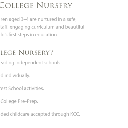
College Nursery
en aged 3–4 are nurtured in a safe,
taff, engaging curriculum and beautiful
ld’s first steps in education.
lege Nursery?
 leading independent schools.
d individually.
st School activities.
 College Pre-Prep.
unded childcare accepted through KCC.