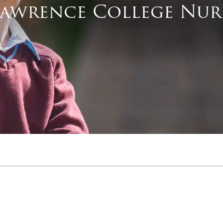
Lawrence College Nur