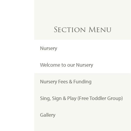
Section Menu
Nursery
Welcome to our Nursery
Nursery Fees & Funding
Sing, Sign & Play (Free Toddler Group)
Gallery