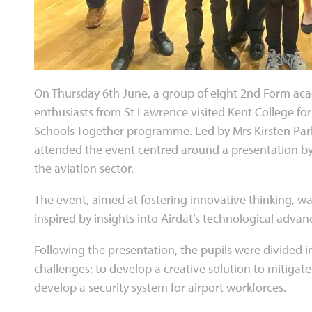
On Thursday 6th June, a group of eight 2nd Form ac
enthusiasts from St Lawrence visited Kent College for
Schools Together programme. Led by Mrs Kirsten Park
attended the event centred around a presentation by
the aviation sector.
The event, aimed at fostering innovative thinking, w
inspired by insights into Airdat’s technological adva
Following the presentation, the pupils were divided 
challenges: to develop a creative solution to mitigat
develop a security system for airport workforces.