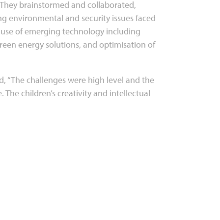
. They brainstormed and collaborated,
ng environmental and security issues faced
e use of emerging technology including
green energy solutions, and optimisation of
d, “The challenges were high level and the
 The children’s creativity and intellectual