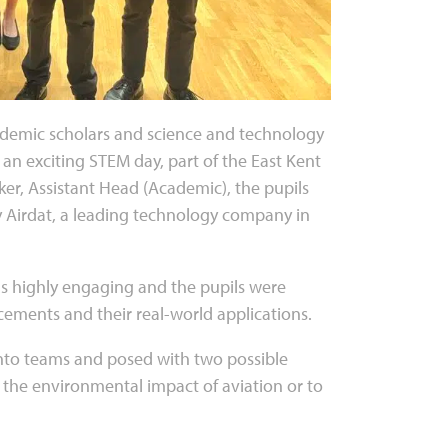
ademic scholars and science and technology
 an exciting STEM day, part of the East Kent
er, Assistant Head (Academic), the pupils
 Airdat, a leading technology company in
as highly engaging and the pupils were
ncements and their real-world applications.
into teams and posed with two possible
e the environmental impact of aviation or to