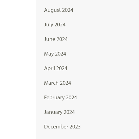
August 2024
July 2024
June 2024
May 2024
April 2024
March 2024
February 2024
January 2024
December 2023