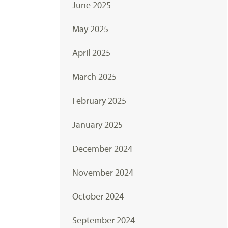
June 2025
May 2025
April 2025
March 2025
February 2025
January 2025
December 2024
November 2024
October 2024
September 2024