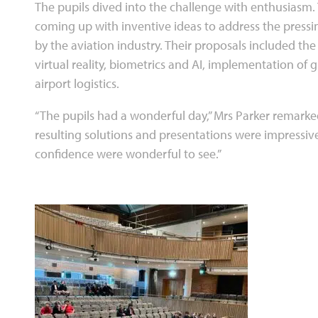
The pupils dived into the challenge with enthusiasm
coming up with inventive ideas to address the pressi
by the aviation industry. Their proposals included th
virtual reality, biometrics and AI, implementation of 
airport logistics.
“The pupils had a wonderful day,” Mrs Parker remarke
resulting solutions and presentations were impressive.
confidence were wonderful to see.”