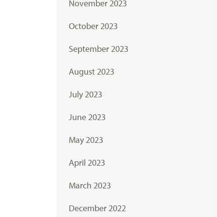
November 2023
October 2023
September 2023
August 2023
July 2023
June 2023
May 2023
April 2023
March 2023
December 2022