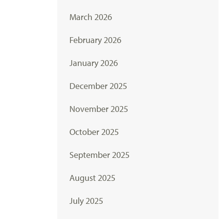
March 2026
February 2026
January 2026
December 2025
November 2025
October 2025
September 2025
August 2025
July 2025