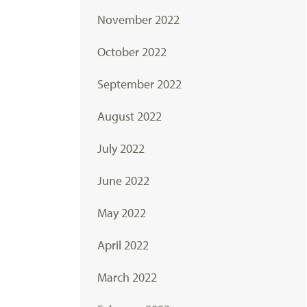
November 2022
October 2022
September 2022
August 2022
July 2022
June 2022
May 2022
April 2022
March 2022