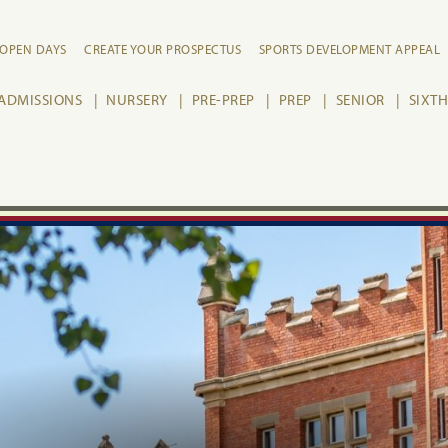
OPEN DAYS
CREATE YOUR PROSPECTUS
SPORTS DEVELOPMENT APPEAL
ADMISSIONS
NURSERY
PRE-PREP
PREP
SENIOR
SIXT