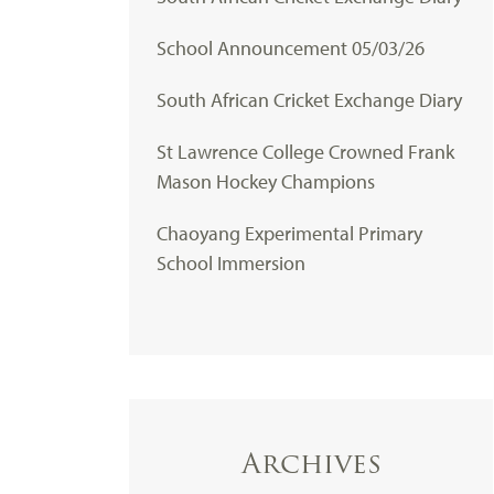
School Announcement 05/03/26
South African Cricket Exchange Diary
St Lawrence College Crowned Frank
Mason Hockey Champions
Chaoyang Experimental Primary
School Immersion
Archives