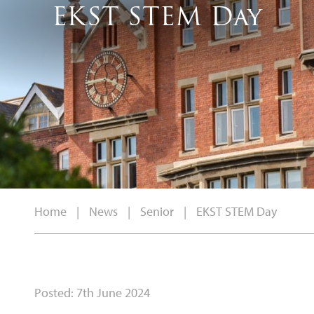
EKST STEM Day
Home
|
News
|
Senior
|
EKST STEM Day
Posted: 7th June 2024