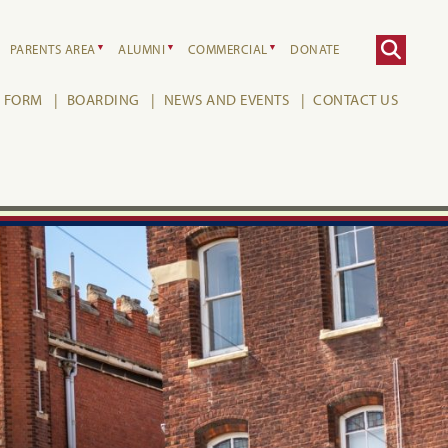
PARENTS AREA
ALUMNI
COMMERCIAL
DONATE
H FORM
BOARDING
NEWS AND EVENTS
CONTACT US