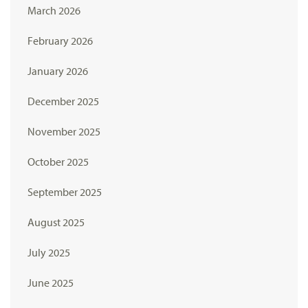
March 2026
February 2026
January 2026
December 2025
November 2025
October 2025
September 2025
August 2025
July 2025
June 2025