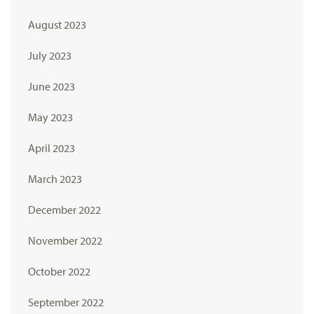
August 2023
July 2023
June 2023
May 2023
April 2023
March 2023
December 2022
November 2022
October 2022
September 2022