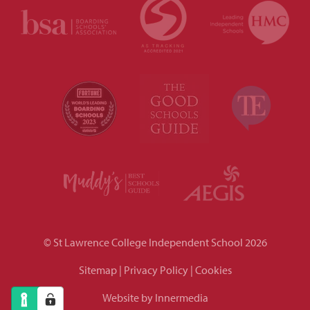
© St Lawrence College Independent School 2026
Sitemap
|
Privacy Policy
|
Cookies
Website by Innermedia