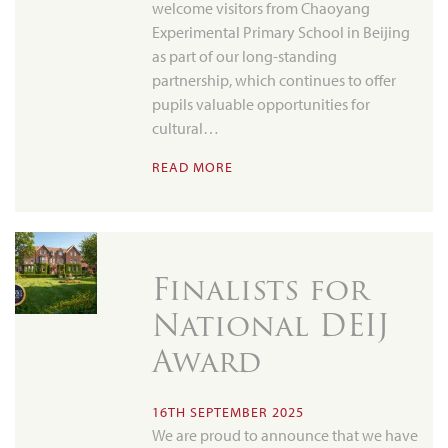
welcome visitors from Chaoyang
Experimental Primary School in Beijing
as part of our long-standing
partnership, which continues to offer
pupils valuable opportunities for
cultural…
READ MORE
Finalists for
National DEIJ
Award
16TH SEPTEMBER 2025
We are proud to announce that we have