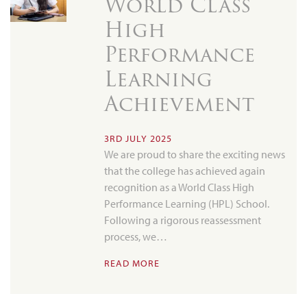
World Class
High
Performance
Learning
Achievement
3RD JULY 2025
We are proud to share the exciting news
that the college has achieved again
recognition as a World Class High
Performance Learning (HPL) School.
Following a rigorous reassessment
process, we…
READ MORE