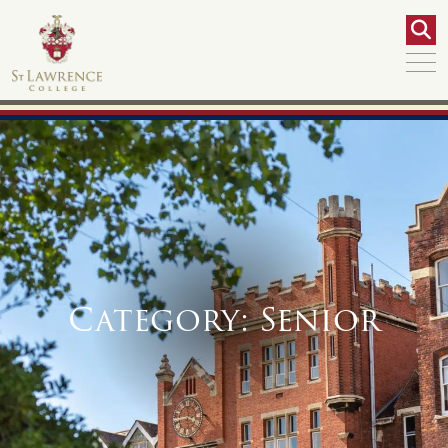
Category:
Senior