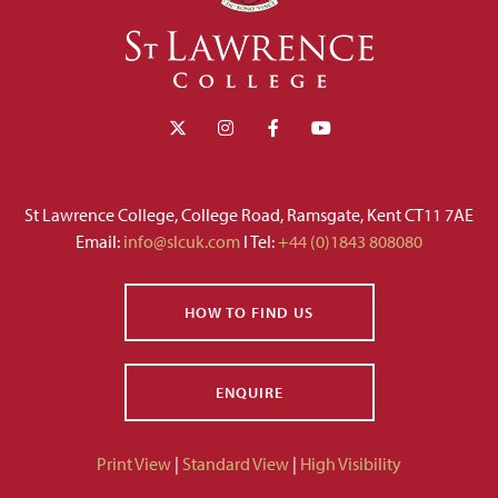
St Lawrence College, College Road, Ramsgate, Kent CT11 7AE
Email:
info@slcuk.com
I Tel:
+44 (0)1843 808080
HOW TO FIND US
ENQUIRE
Print View
|
Standard View
|
High Visibility