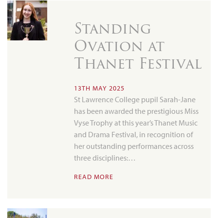
Standing
Ovation at
Thanet Festival
13TH MAY 2025
St Lawrence College pupil Sarah-Jane
has been awarded the prestigious Miss
Vyse Trophy at this year’s Thanet Music
and Drama Festival, in recognition of
her outstanding performances across
three disciplines:…
READ MORE