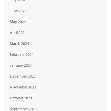
June 2024
May 2024
April 2024
March 2024
February 2024
January 2024
December 2023
November 2023
October 2023
September 2023