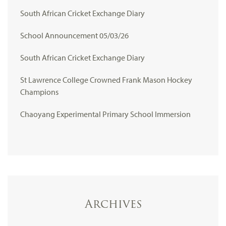
South African Cricket Exchange Diary
School Announcement 05/03/26
South African Cricket Exchange Diary
St Lawrence College Crowned Frank Mason Hockey
Champions
Chaoyang Experimental Primary School Immersion
Archives