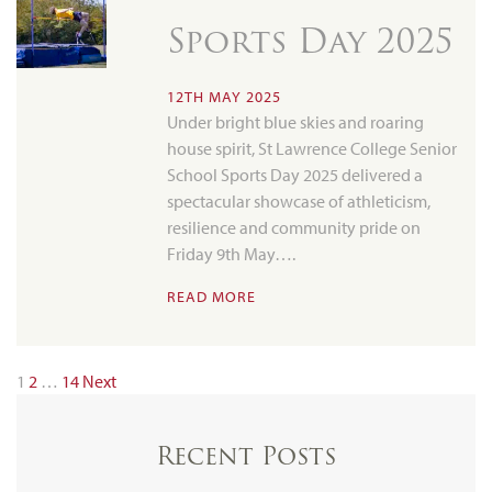
Sports Day 2025
12TH MAY 2025
Under bright blue skies and roaring
house spirit, St Lawrence College Senior
School Sports Day 2025 delivered a
spectacular showcase of athleticism,
resilience and community pride on
Friday 9th May….
READ MORE
1
2
…
14
Next
Recent Posts