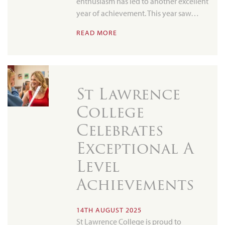
enthusiasm has led to another excellent
year of achievement. This year saw…
READ MORE
St Lawrence
College
Celebrates
Exceptional A
Level
Achievements
14TH AUGUST 2025
St Lawrence College is proud to