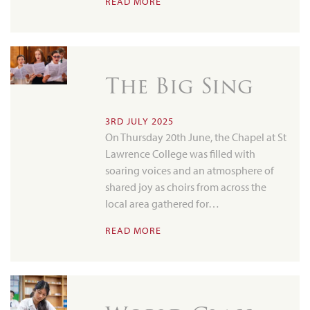
READ MORE
The Big Sing
3RD JULY 2025
On Thursday 20th June, the Chapel at St
Lawrence College was filled with
soaring voices and an atmosphere of
shared joy as choirs from across the
local area gathered for…
READ MORE