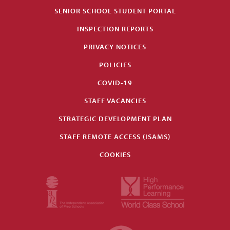
SENIOR SCHOOL STUDENT PORTAL
INSPECTION REPORTS
PRIVACY NOTICES
POLICIES
COVID-19
STAFF VACANCIES
STRATEGIC DEVELOPMENT PLAN
STAFF REMOTE ACCESS (ISAMS)
COOKIES