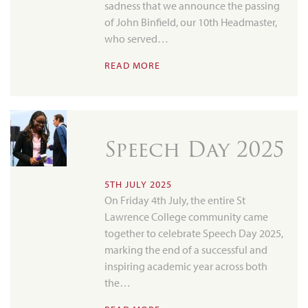
sadness that we announce the passing
of John Binfield, our 10th Headmaster,
who served…
READ MORE
Speech Day 2025
5TH JULY 2025
On Friday 4th July, the entire St
Lawrence College community came
together to celebrate Speech Day 2025,
marking the end of a successful and
inspiring academic year across both
the…