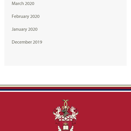
March 2020
February 2020
January 2020
December 2019