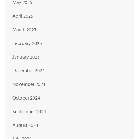
May 2025
April 2025
March 2025
February 2025
January 2025
December 2024
November 2024
October 2024
September 2024
August 2024
July 2024