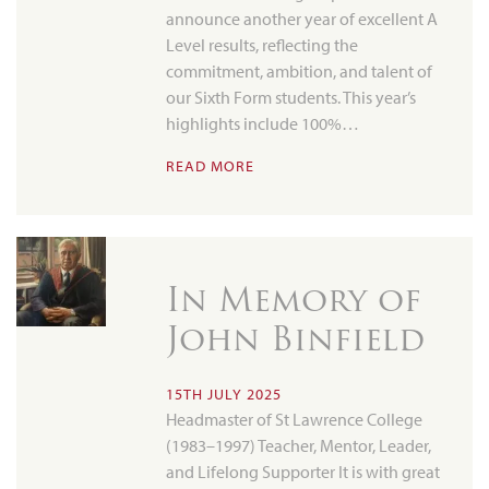
announce another year of excellent A
Level results, reflecting the
commitment, ambition, and talent of
our Sixth Form students. This year’s
highlights include 100%…
READ MORE
In Memory of
John Binfield
15TH JULY 2025
Headmaster of St Lawrence College
(1983–1997) Teacher, Mentor, Leader,
and Lifelong Supporter It is with great