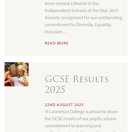
been named a finalist in the
Independent Schools of the Year 2025
Awards, recognised for our outstanding
commitment to Diversity, Equality,
Inclusion…
READ MORE
GCSE Results
2025
22ND AUGUST 2025
St Lawrence College is proud to share
the GCSE results of our pupils, whose
commitment to learning and