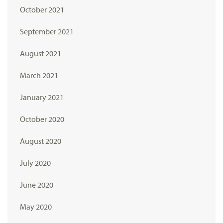
October 2021
September 2021
August 2021
March 2021
January 2021
October 2020
August 2020
July 2020
June 2020
May 2020