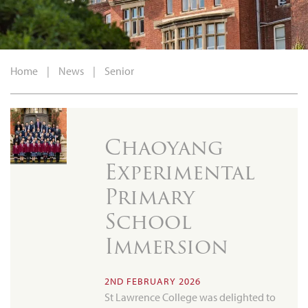
Home
|
News
|
Senior
Chaoyang
Experimental
Primary
School
Immersion
2ND FEBRUARY 2026
St Lawrence College was delighted to