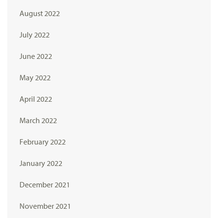
August 2022
July 2022
June 2022
May 2022
April 2022
March 2022
February 2022
January 2022
December 2021
November 2021