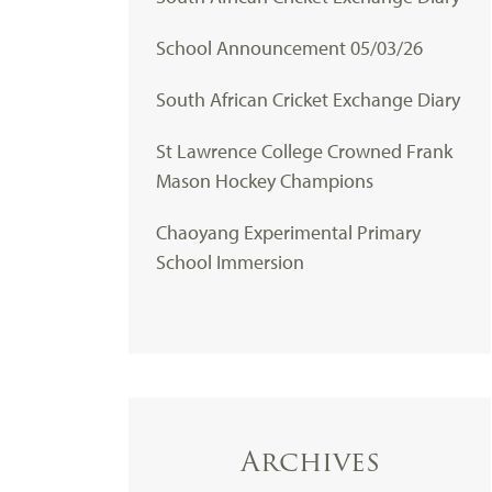
School Announcement 05/03/26
South African Cricket Exchange Diary
St Lawrence College Crowned Frank
Mason Hockey Champions
Chaoyang Experimental Primary
School Immersion
Archives