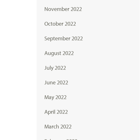
November 2022
October 2022
September 2022
August 2022
July 2022
June 2022
May 2022
April 2022
March 2022