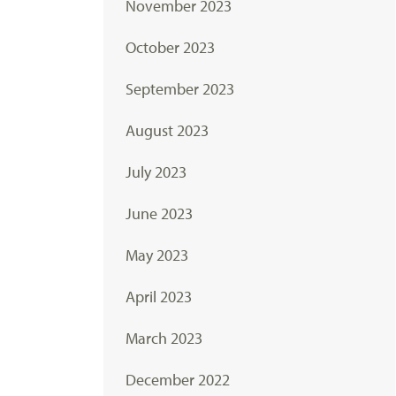
November 2023
October 2023
September 2023
August 2023
July 2023
June 2023
May 2023
April 2023
March 2023
December 2022