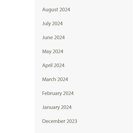
August 2024
July 2024
June 2024
May 2024
April 2024
March 2024
February 2024
January 2024
December 2023