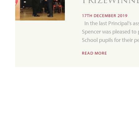
17TH DECEMBER 2019
In the last Principal’s a
Spencer was pleased to 
School pupils for their
READ MORE