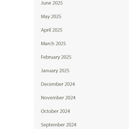
June 2025
May 2025
April 2025
March 2025
February 2025
January 2025
December 2024
November 2024
October 2024
September 2024