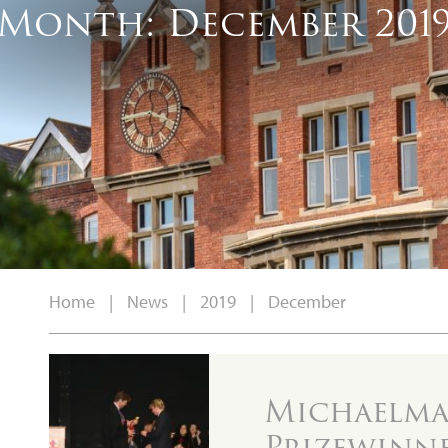
Month:
December 201
Home
|
News
|
2019
|
December
Michaelmas
Prizewinn