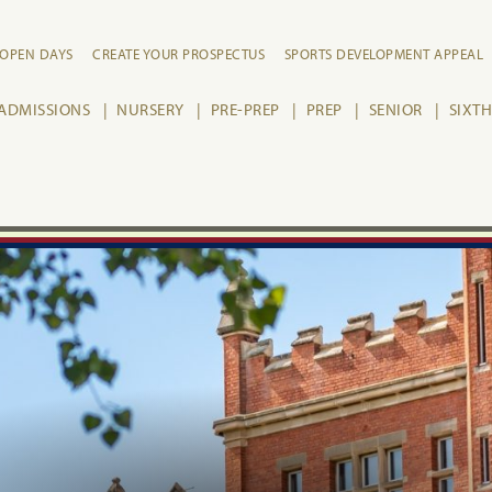
OPEN DAYS
CREATE YOUR PROSPECTUS
SPORTS DEVELOPMENT APPEAL
ADMISSIONS
NURSERY
PRE-PREP
PREP
SENIOR
SIXT