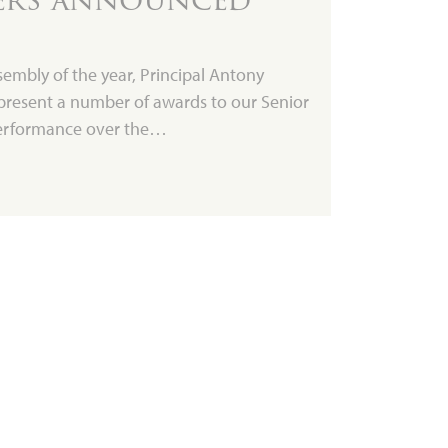
ssembly of the year, Principal Antony
present a number of awards to our Senior
 performance over the…