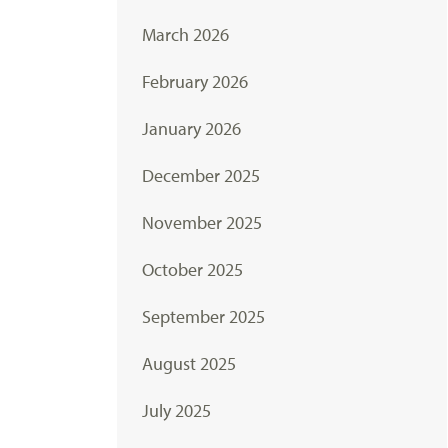
March 2026
February 2026
January 2026
December 2025
November 2025
October 2025
September 2025
August 2025
July 2025