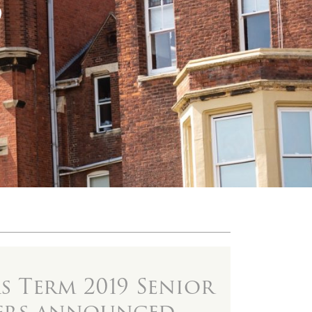
9
 Term 2019 Senior
ers announced