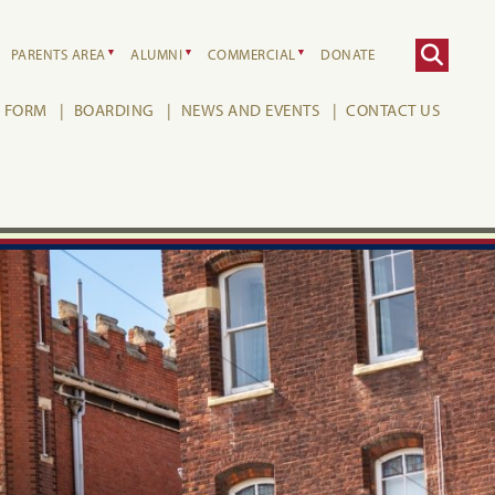
PARENTS AREA
ALUMNI
COMMERCIAL
DONATE
H FORM
BOARDING
NEWS AND EVENTS
CONTACT US