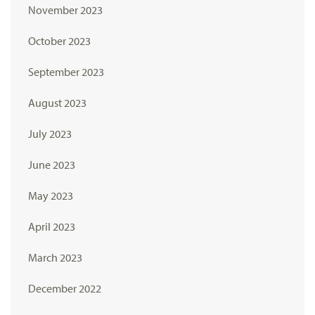
November 2023
October 2023
September 2023
August 2023
July 2023
June 2023
May 2023
April 2023
March 2023
December 2022