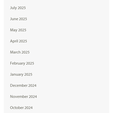
July 2025
June 2025
May 2025
April 2025
March 2025
February 2025
January 2025
December 2024
November 2024
October 2024