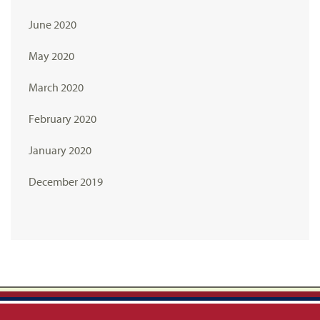
June 2020
May 2020
March 2020
February 2020
January 2020
December 2019