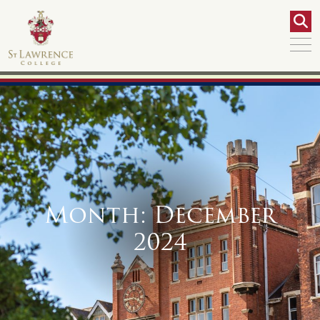
Month:
December
2024