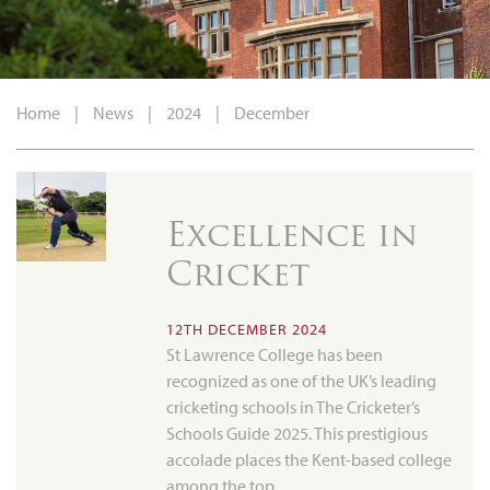
Home
|
News
|
2024
|
December
Excellence in
Cricket
12TH DECEMBER 2024
St Lawrence College has been
recognized as one of the UK’s leading
cricketing schools in The Cricketer’s
Schools Guide 2025. This prestigious
accolade places the Kent-based college
among the top…