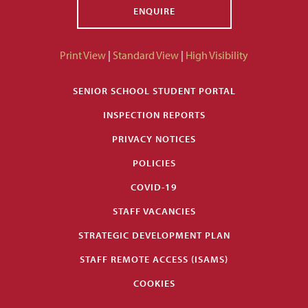
ENQUIRE
Print View
|
Standard View
|
High Visibility
SENIOR SCHOOL STUDENT PORTAL
INSPECTION REPORTS
PRIVACY NOTICES
POLICIES
COVID-19
STAFF VACANCIES
STRATEGIC DEVELOPMENT PLAN
STAFF REMOTE ACCESS (ISAMS)
COOKIES