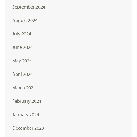
September 2024
August 2024
July 2024
June 2024
May 2024
April 2024
March 2024
February 2024
January 2024
December 2023