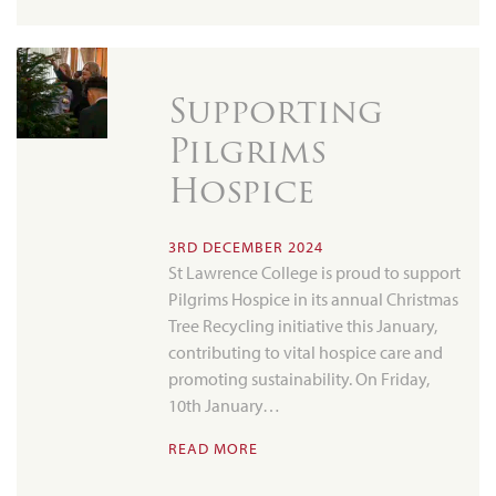
Supporting
Pilgrims
Hospice
3RD DECEMBER 2024
St Lawrence College is proud to support
Pilgrims Hospice in its annual Christmas
Tree Recycling initiative this January,
contributing to vital hospice care and
promoting sustainability. On Friday,
10th January…
READ MORE