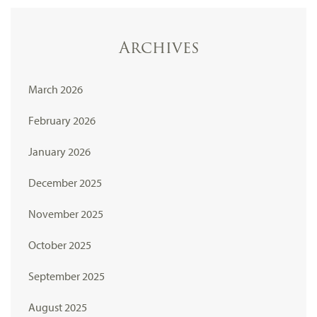
Archives
March 2026
February 2026
January 2026
December 2025
November 2025
October 2025
September 2025
August 2025