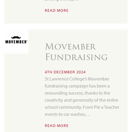
READ MORE
Movember
Fundraising
4TH DECEMBER 2024
St Lawrence College’s Movember
fundraising campaign has been a
resounding success, thanks to the
creativity and generosity of the entire
school community. From Pie a Teacher
events to car washes,…
READ MORE