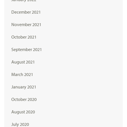
December 2021
November 2021
October 2021
September 2021
August 2021
March 2021
January 2021
October 2020
August 2020
July 2020