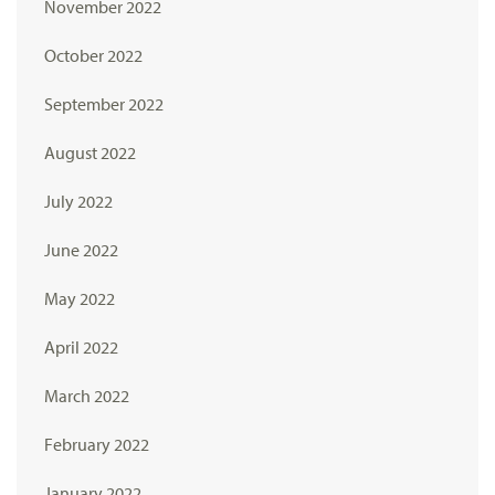
November 2022
October 2022
September 2022
August 2022
July 2022
June 2022
May 2022
April 2022
March 2022
February 2022
January 2022