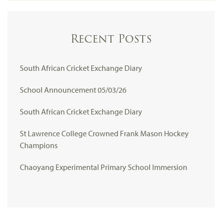
Recent Posts
South African Cricket Exchange Diary
School Announcement 05/03/26
South African Cricket Exchange Diary
St Lawrence College Crowned Frank Mason Hockey
Champions
Chaoyang Experimental Primary School Immersion