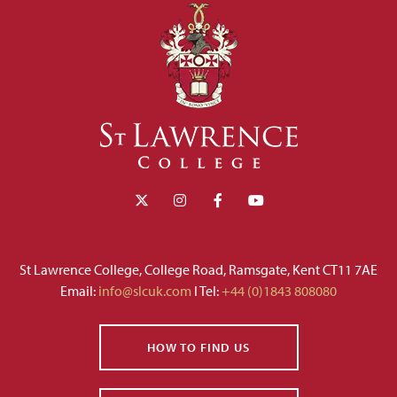
St Lawrence College, College Road, Ramsgate, Kent CT11 7AE
Email:
info@slcuk.com
I Tel:
+44 (0)1843 808080
HOW TO FIND US