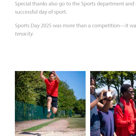
Special thanks also go to the Sports department and s
successful day of sport.
Sports Day 2025 was more than a competition—it was
tenacity
.