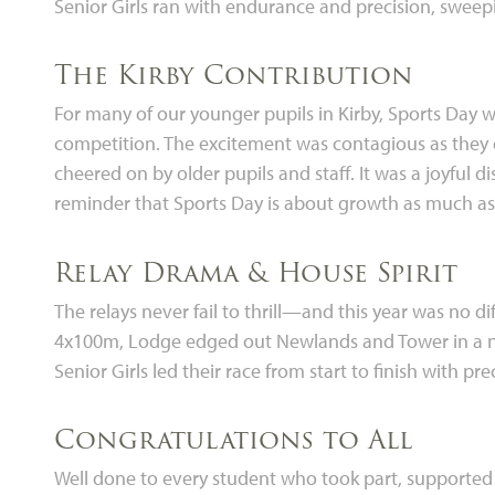
Senior Girls ran with endurance and precision, sweepi
The Kirby Contribution
For many of our younger pupils in Kirby, Sports Day was
competition. The excitement was contagious as they
cheered on by older pupils and staff. It was a joyful 
reminder that Sports Day is about growth as much as 
Relay Drama & House Spirit
The relays never fail to thrill—and this year was no di
4x100m, Lodge edged out Newlands and Tower in a nail
Senior Girls led their race from start to finish with p
Congratulations to All
Well done to every student who took part, supported 