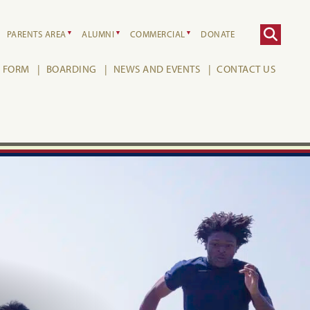
PARENTS AREA
ALUMNI
COMMERCIAL
DONATE
H FORM
BOARDING
NEWS AND EVENTS
CONTACT US