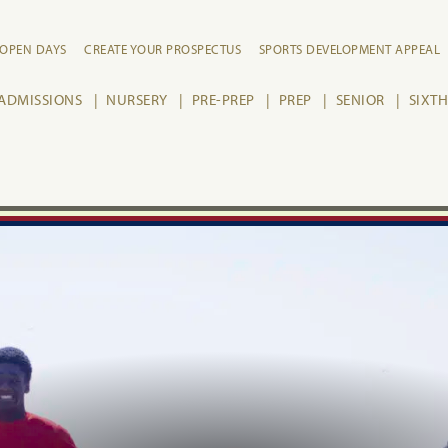
OPEN DAYS
CREATE YOUR PROSPECTUS
SPORTS DEVELOPMENT APPEAL
ADMISSIONS
NURSERY
PRE-PREP
PREP
SENIOR
SIXT