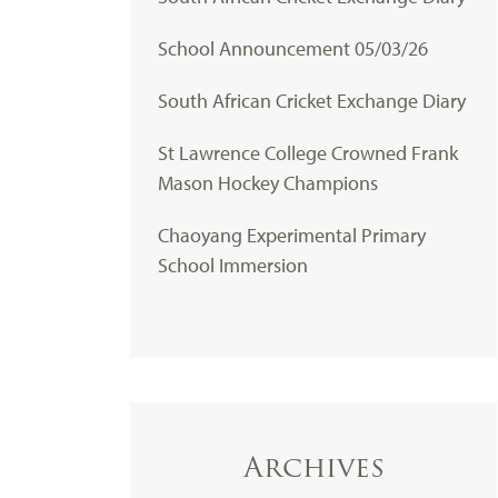
School Announcement 05/03/26
South African Cricket Exchange Diary
St Lawrence College Crowned Frank
Mason Hockey Champions
Chaoyang Experimental Primary
School Immersion
Archives