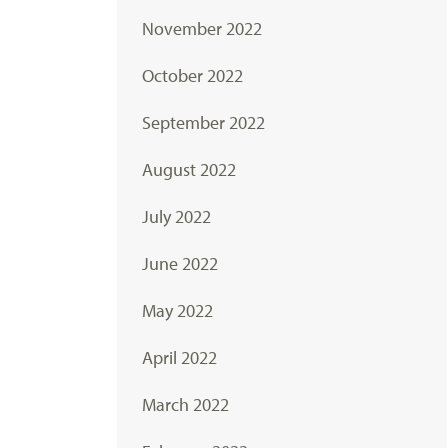
November 2022
October 2022
September 2022
August 2022
July 2022
June 2022
May 2022
April 2022
March 2022