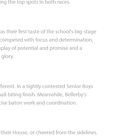
ng the top spots in both races.
 their first taste of the school’s big-stage
 competed with focus and determination,
display of potential and promise and a
glory.
fferent. In a tightly contested Senior Boys
-biting finish. Meanwhile, Bellerby’s
recise baton work and coordination.
their House, or cheered from the sidelines.