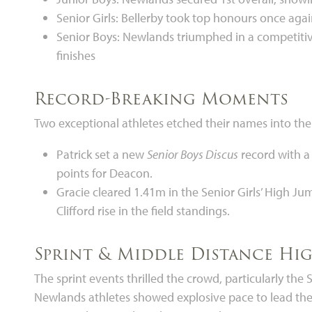
Senior Girls: Bellerby took top honours once again
Senior Boys: Newlands triumphed in a competitive
finishes
Record-Breaking Moments
Two exceptional athletes etched their names into th
Patrick set a new
Senior Boys Discus
record with a
points for Deacon.
Gracie cleared 1.41m in the Senior Girls’ High J
Clifford rise in the field standings.
Sprint & Middle Distance Hi
The sprint events thrilled the crowd, particularly t
Newlands athletes showed explosive pace to lead the 