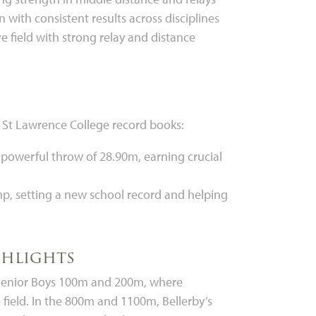
 with consistent results across disciplines
 field with strong relay and distance
e St Lawrence College record books:
 powerful throw of 28.90m, earning crucial
ump, setting a new school record and helping
ghlights
he Senior Boys 100m and 200m, where
field. In the 800m and 1100m, Bellerby’s