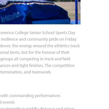
 Lawrence College Senior School Sports Day
, resilience and community pride on Friday
andover, the energy around the athletics track
rsonal bests, but for the honour of their
 groups all competing in track and field
nces and tight finishes. The competition
determination, and teamwork.
ies with commanding performances
ld events
ng strength in middle distance and relays