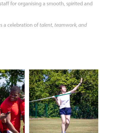
taff for organising a smooth, spirited and
 a celebration of
talent, teamwork, and