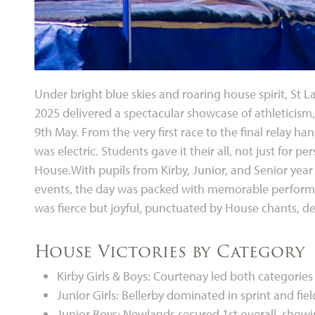
Under bright blue skies and roaring house spirit, St
2025 delivered a spectacular showcase of athleticism
9th May. From the very first race to the final relay h
was electric. Students gave it their all, not just for pe
House.With pupils from Kirby, Junior, and Senior year
events, the day was packed with memorable performa
was fierce but joyful, punctuated by House chants, 
House Victories by Category
Kirby Girls & Boys: Courtenay led both categor
Junior Girls: Bellerby dominated in sprint and fie
Junior Boys: Newlands secured 1st overall, showi