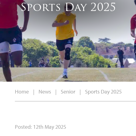
Sports Day 2025
Home
|
News
|
Senior
|
Sports Day 2025
Posted: 12th May 2025