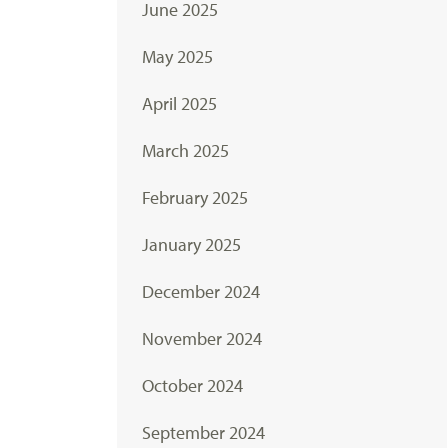
June 2025
May 2025
April 2025
March 2025
February 2025
January 2025
December 2024
November 2024
October 2024
September 2024