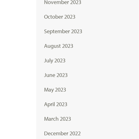
November 2023
October 2023
September 2023
August 2023
July 2023
June 2023
May 2023
April 2023
March 2023
December 2022