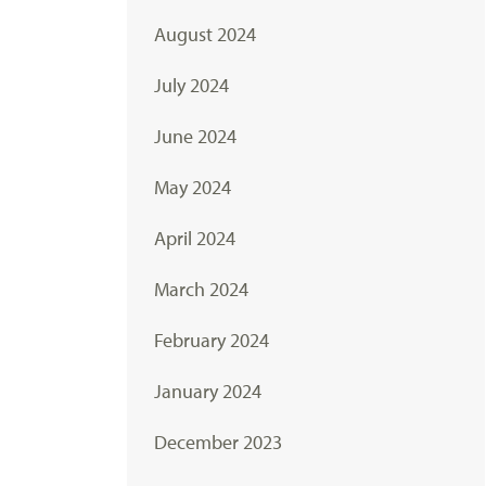
August 2024
July 2024
June 2024
May 2024
April 2024
March 2024
February 2024
January 2024
December 2023