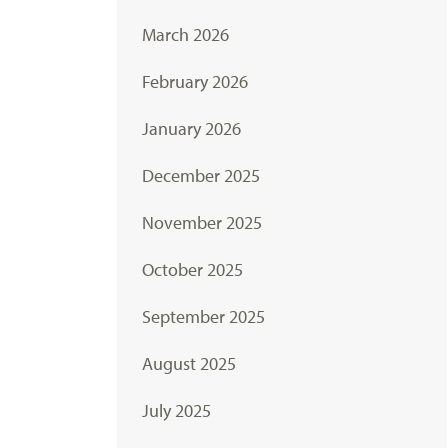
March 2026
February 2026
January 2026
December 2025
November 2025
October 2025
September 2025
August 2025
July 2025