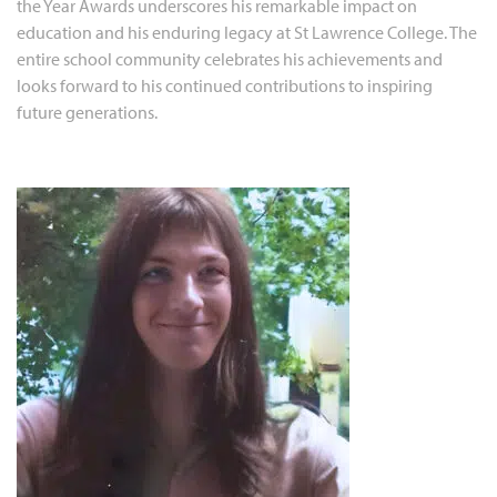
the Year Awards underscores his remarkable impact on
education and his enduring legacy at St Lawrence College. The
entire school community celebrates his achievements and
looks forward to his continued contributions to inspiring
future generations.