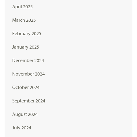
April 2025
March 2025
February 2025
January 2025
December 2024
November 2024
October 2024
September 2024
August 2024
July 2024