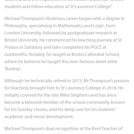
students and fellow educators at St Lawrence College.”
Michael Thompson’s illustrious career began with a degree in
Philosophy, specialising in Mathematics and Logic, from
London University, followed by postgraduate research at
Bristol University. He commenced his teaching journey at St
Probus in Salisbury and later completed his PGCE at
Goldsmiths. Notably, he taught at Bristol Cathedral School,
where he believes he taught the now-famous street artist
‘Banksy’.
Although he technically retired in 2015, Mr Thompson’s passion
for teaching brought him to St Lawrence College in 2018. He
initially covered for the late Mike Stephens and has since
become a beloved member of the school community, known
for his Sunday classes, and his deep care for his students’
academic and moral development.
Michael Thompson’s dual recognition at the Kent Teacher of