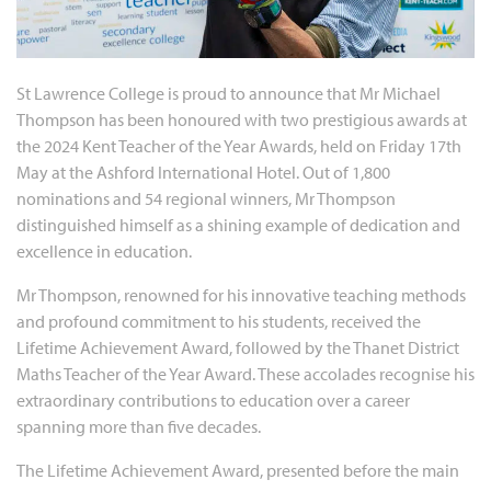
St Lawrence College is proud to announce that Mr Michael
Thompson has been honoured with two prestigious awards at
the 2024 Kent Teacher of the Year Awards, held on Friday 17th
May at the Ashford International Hotel. Out of 1,800
nominations and 54 regional winners, Mr Thompson
distinguished himself as a shining example of dedication and
excellence in education.
Mr Thompson, renowned for his innovative teaching methods
and profound commitment to his students, received the
Lifetime Achievement Award, followed by the Thanet District
Maths Teacher of the Year Award. These accolades recognise his
extraordinary contributions to education over a career
spanning more than five decades.
The Lifetime Achievement Award, presented before the main