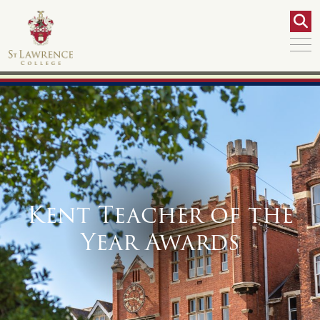
Kent Teacher of the
Year Awards