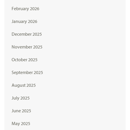
February 2026
January 2026
December 2025
November 2025
October 2025
September 2025
August 2025
July 2025
June 2025
May 2025