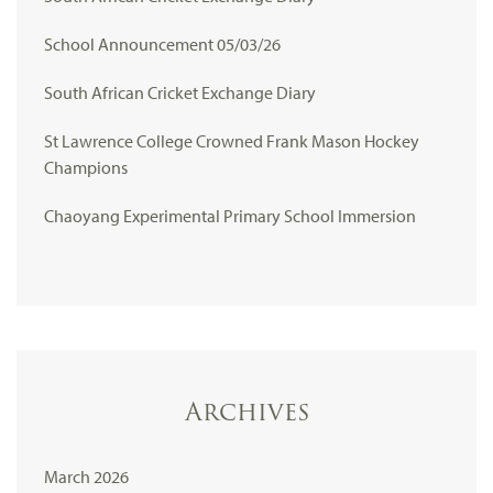
School Announcement 05/03/26
South African Cricket Exchange Diary
St Lawrence College Crowned Frank Mason Hockey
Champions
Chaoyang Experimental Primary School Immersion
Archives
March 2026