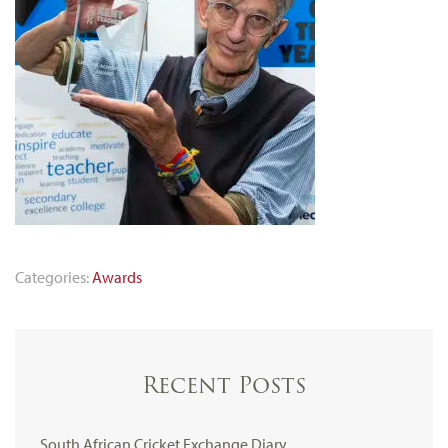
Categories:
Awards
Recent Posts
South African Cricket Exchange Diary