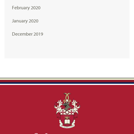
February 2020
January 2020
December 2019