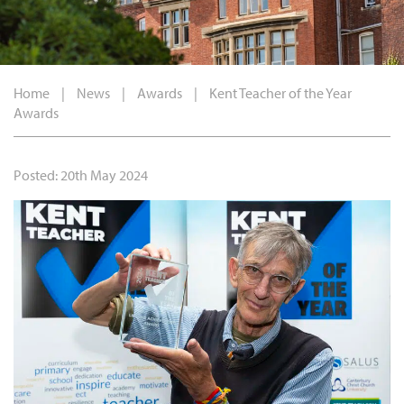
Home
|
News
|
Awards
|
Kent Teacher of the Year
Awards
Posted: 20th May 2024