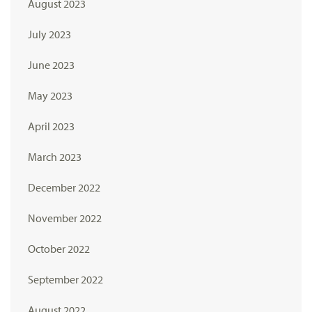
August 2023
July 2023
June 2023
May 2023
April 2023
March 2023
December 2022
November 2022
October 2022
September 2022
August 2022