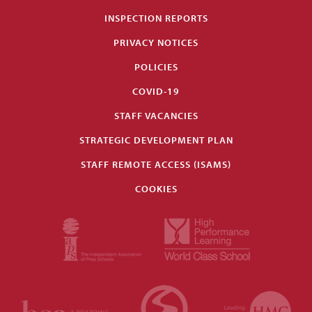
INSPECTION REPORTS
PRIVACY NOTICES
POLICIES
COVID-19
STAFF VACANCIES
STRATEGIC DEVELOPMENT PLAN
STAFF REMOTE ACCESS (ISAMS)
COOKIES