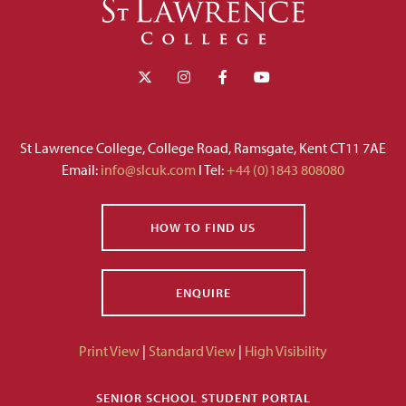
St Lawrence College, College Road, Ramsgate, Kent CT11 7AE
Email:
info@slcuk.com
I Tel:
+44 (0)1843 808080
HOW TO FIND US
ENQUIRE
Print View
|
Standard View
|
High Visibility
SENIOR SCHOOL STUDENT PORTAL