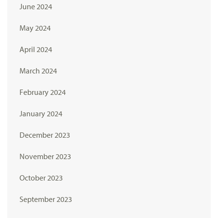
June 2024
May 2024
April 2024
March 2024
February 2024
January 2024
December 2023
November 2023
October 2023
September 2023