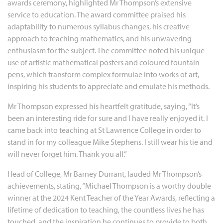
awards ceremony, highlighted Mr Thompson’s extensive
service to education. The award committee praised his
adaptability to numerous syllabus changes, his creative
approach to teaching mathematics, and his unwavering
enthusiasm for the subject. The committee noted his unique
use of artistic mathematical posters and coloured fountain
pens, which transform complex formulae into works of art,
inspiring his students to appreciate and emulate his methods.
Mr Thompson expressed his heartfelt gratitude, saying, “It’s
been an interesting ride for sure and I have really enjoyed it. I
came back into teaching at St Lawrence College in order to
stand in for my colleague Mike Stephens. I still wear his tie and
will never forget him. Thank you all.”
Head of College, Mr Barney Durrant, lauded Mr Thompson’s
achievements, stating, “Michael Thompson is a worthy double
winner at the 2024 Kent Teacher of the Year Awards, reflecting a
lifetime of dedication to teaching, the countless lives he has
touched, and the inspiration he continues to provide to both