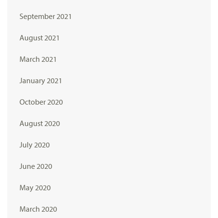
September 2021
August 2021
March 2021
January 2021
October 2020
August 2020
July 2020
June 2020
May 2020
March 2020