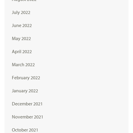
July 2022
June 2022
May 2022
April 2022
March 2022
February 2022
January 2022
December 2021
November 2021
October 2021