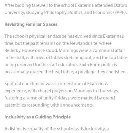
After bidding farewell to the school Ekaterina attended Oxford
University, studying Philosophy, Politics, and Economics (PPE).
Revisiting Familiar Spaces
The school’s physical landscape has evolved since Ekaterina’s
time, but the past remains on the Newlands site, where
Bellerby House once stood. Mornings were a communal affair
in the hall, with rows of tables stretching out, and the top table
being reserved for the staff educators. Sixth Form prefects
occasionally graced the head table, a privilege they cherished.
Spiritual enrichment was a cornerstone of Ekaterina’s
experience, with chapel prayers on Mondays to Thursdays,
fostering a sense of unity. Fridays were marked by grand
assemblies resounding with announcements.
Inclusivity as a Guiding Principle
A distinctive quality of the school was its inclusivity, a