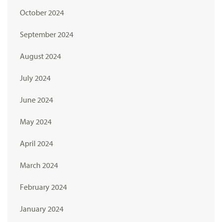
October 2024
September 2024
August 2024
July 2024
June 2024
May 2024
April 2024
March 2024
February 2024
January 2024