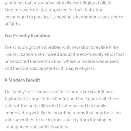
sentiment that resounded with diverse religious beliefs.
Students were not just respected for their faith, but
encouraged to practice it, showing a harmonious coexistence
of faiths.
Eco-Friendly Evolution
The school’s growth is visible, with new structures like Kirby
House. Ekaterina reminisced about the eco-friendly ethos that
underscored the construction, where rainwater was reused,
and the roof was carpeted with a layer of grass.
A Modern Facelift
The family’s visit showcased the school’s latest additions –
Taylor Hall, Canon Perfect Centre, and the Sports Hall. These
state-of-the-art facilities left Ekaterina and her family
impressed, especially the boarding rooms that now boast en-
suite amenities for each room, a far cry from the simpler
arrangements of earlier boarders.