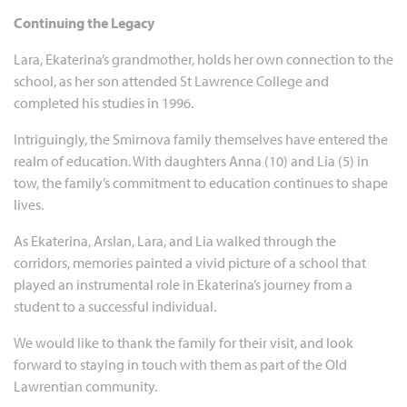
Continuing the Legacy
Lara, Ekaterina’s grandmother, holds her own connection to the
school, as her son attended St Lawrence College and
completed his studies in 1996.
Intriguingly, the Smirnova family themselves have entered the
realm of education. With daughters Anna (10) and Lia (5) in
tow, the family’s commitment to education continues to shape
lives.
As Ekaterina, Arslan, Lara, and Lia walked through the
corridors, memories painted a vivid picture of a school that
played an instrumental role in Ekaterina’s journey from a
student to a successful individual.
We would like to thank the family for their visit, and look
forward to staying in touch with them as part of the Old
Lawrentian community.