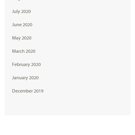
July 2020
June 2020
May 2020
March 2020
February 2020
January 2020
December 2019