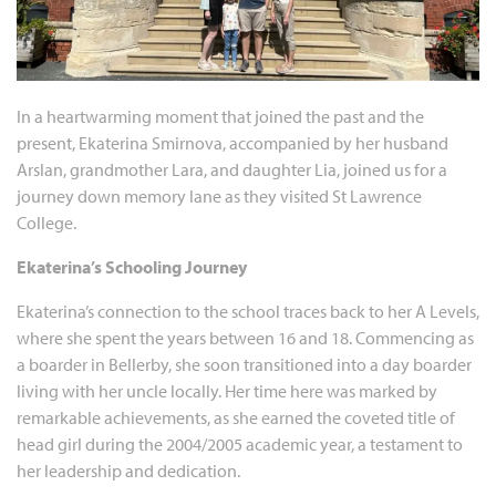
In a heartwarming moment that joined the past and the
present, Ekaterina Smirnova, accompanied by her husband
Arslan, grandmother Lara, and daughter Lia, joined us for a
journey down memory lane as they visited St Lawrence
College.
Ekaterina’s Schooling Journey
Ekaterina’s connection to the school traces back to her A Levels,
where she spent the years between 16 and 18. Commencing as
a boarder in Bellerby, she soon transitioned into a day boarder
living with her uncle locally. Her time here was marked by
remarkable achievements, as she earned the coveted title of
head girl during the 2004/2005 academic year, a testament to
her leadership and dedication.