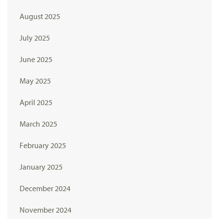
August 2025
July 2025
June 2025
May 2025
April 2025
March 2025
February 2025
January 2025
December 2024
November 2024