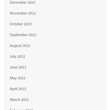
December 2022
November 2022
October 2022
September 2022
August 2022
July 2022
June 2022
May 2022
April 2022
March 2022