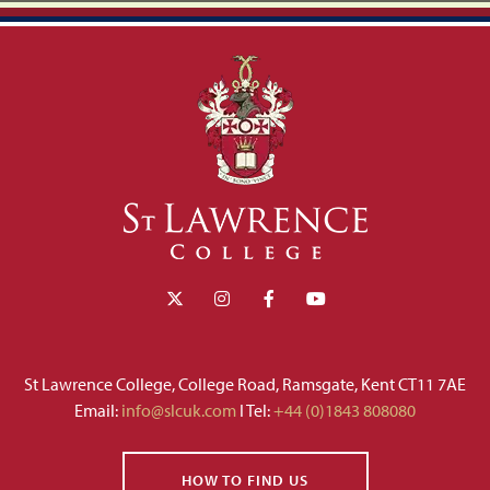
St Lawrence College, College Road, Ramsgate, Kent CT11 7AE
Email:
info@slcuk.com
I Tel:
+44 (0)1843 808080
HOW TO FIND US