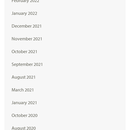
February 2022
January 2022
December 2021
November 2021
October 2021
September 2021
August 2021
March 2021
January 2021
October 2020
August 2020