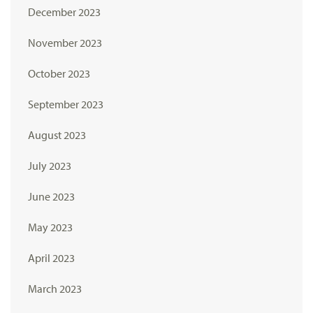
December 2023
November 2023
October 2023
September 2023
August 2023
July 2023
June 2023
May 2023
April 2023
March 2023