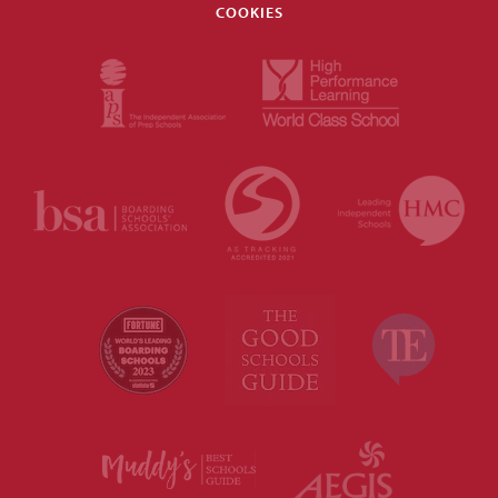
COOKIES