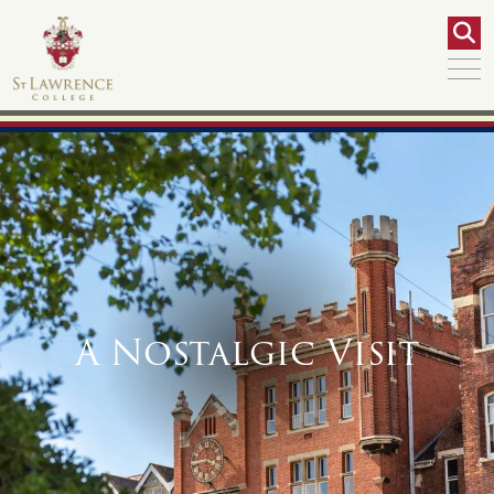
A Nostalgic Visit