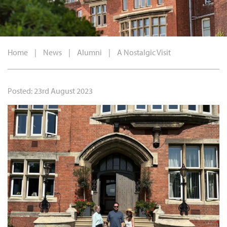
Home
|
News
|
Alumni
|
A Nostalgic Visit
Posted: 23rd August 2023