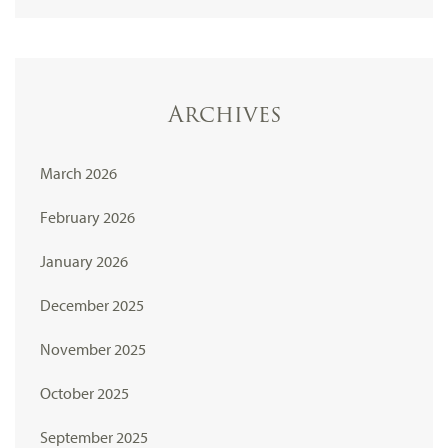
Archives
March 2026
February 2026
January 2026
December 2025
November 2025
October 2025
September 2025