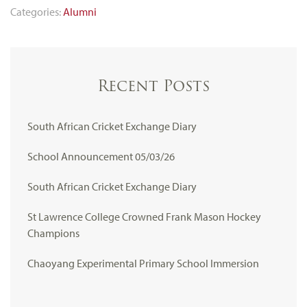
Categories:
Alumni
Recent Posts
South African Cricket Exchange Diary
School Announcement 05/03/26
South African Cricket Exchange Diary
St Lawrence College Crowned Frank Mason Hockey
Champions
Chaoyang Experimental Primary School Immersion