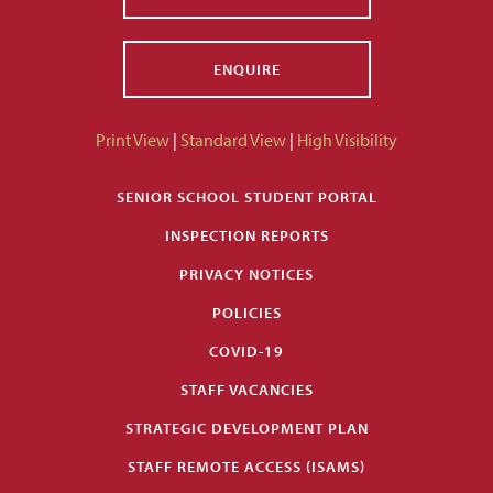
ENQUIRE
Print View
|
Standard View
|
High Visibility
SENIOR SCHOOL STUDENT PORTAL
INSPECTION REPORTS
PRIVACY NOTICES
POLICIES
COVID-19
STAFF VACANCIES
STRATEGIC DEVELOPMENT PLAN
STAFF REMOTE ACCESS (ISAMS)