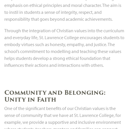
emphasis on ethical principles and moral character. The aim is
to instil in students a sense of integrity, respect, and
responsibility that goes beyond academic achievements.
Through the integration of Christian values into the curriculum
and everyday life, St. Lawrence College encourages students to
embody virtues such as honesty, empathy, and justice. The
school’s commitment to modelling and teaching these values
helps students develop a strong ethical foundation that
influences their actions and interactions with others.
Community and Belonging:
Unity in Faith
One of the significant benefits of our Christian values is the
sense of community that we have at St. Lawrence College, for
example, we provide a supportive and inclusive environment
where students, teachers, mentors and families can connect