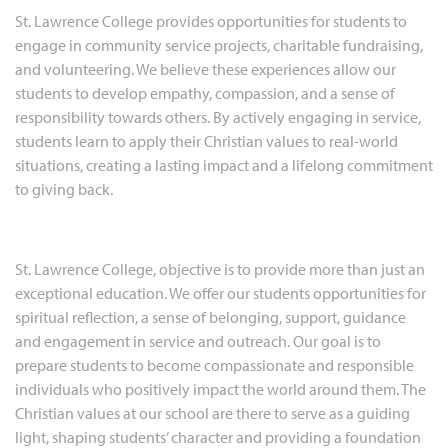
St. Lawrence College provides opportunities for students to
engage in community service projects, charitable fundraising,
and volunteering. We believe these experiences allow our
students to develop empathy, compassion, and a sense of
responsibility towards others. By actively engaging in service,
students learn to apply their Christian values to real-world
situations, creating a lasting impact and a lifelong commitment
to giving back.
St. Lawrence College, objective is to provide more than just an
exceptional education. We offer our students opportunities for
spiritual reflection, a sense of belonging, support, guidance
and engagement in service and outreach. Our goal is to
prepare students to become compassionate and responsible
individuals who positively impact the world around them. The
Christian values at our school are there to serve as a guiding
light, shaping students’ character and providing a foundation