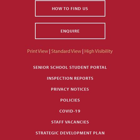
HOW TO FIND US
ENQUIRE
Print View
|
Standard View
|
High Visibility
SENIOR SCHOOL STUDENT PORTAL
INSPECTION REPORTS
PRIVACY NOTICES
POLICIES
COVID-19
STAFF VACANCIES
STRATEGIC DEVELOPMENT PLAN