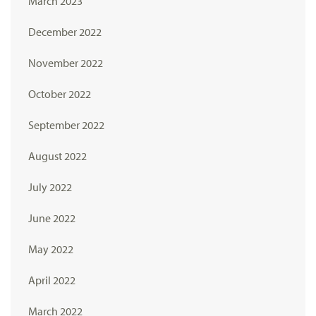
March 2023
December 2022
November 2022
October 2022
September 2022
August 2022
July 2022
June 2022
May 2022
April 2022
March 2022