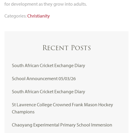
for development as they grow into adults.
Categories:
Christianity
Recent Posts
South African Cricket Exchange Diary
School Announcement 05/03/26
South African Cricket Exchange Diary
St Lawrence College Crowned Frank Mason Hockey
Champions
Chaoyang Experimental Primary School Immersion