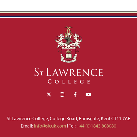
St Lawrence College, College Road, Ramsgate, Kent CT11 7AE
Email:
info@slcuk.com
I Tel:
+44 (0)1843 808080