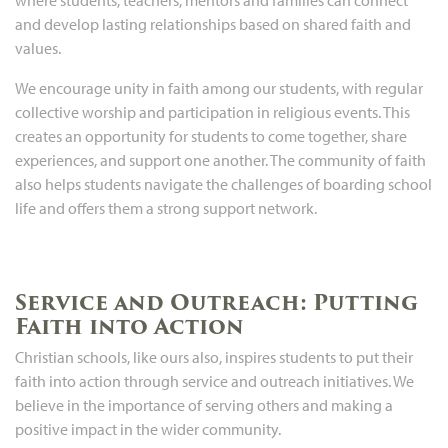
and develop lasting relationships based on shared faith and
values.
We encourage unity in faith among our students, with regular
collective worship and participation in religious events. This
creates an opportunity for students to come together, share
experiences, and support one another. The community of faith
also helps students navigate the challenges of boarding school
life and offers them a strong support network.
Service and Outreach: Putting
Faith into Action
Christian schools, like ours also, inspires students to put their
faith into action through service and outreach initiatives. We
believe in the importance of serving others and making a
positive impact in the wider community.