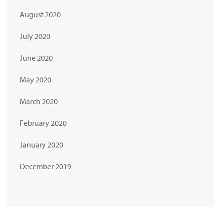
August 2020
July 2020
June 2020
May 2020
March 2020
February 2020
January 2020
December 2019