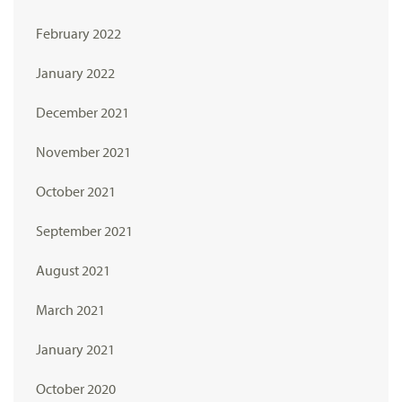
February 2022
January 2022
December 2021
November 2021
October 2021
September 2021
August 2021
March 2021
January 2021
October 2020