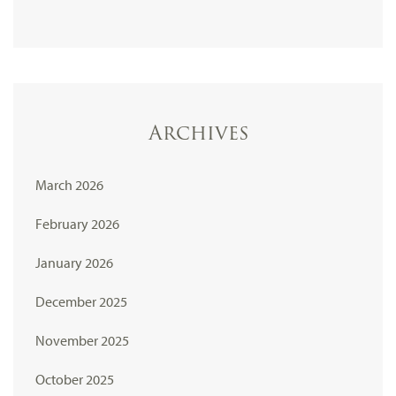
Archives
March 2026
February 2026
January 2026
December 2025
November 2025
October 2025