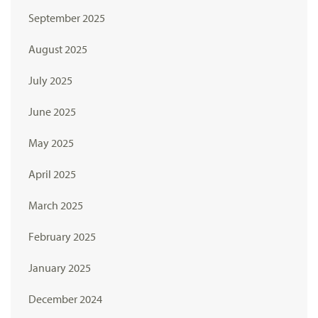
September 2025
August 2025
July 2025
June 2025
May 2025
April 2025
March 2025
February 2025
January 2025
December 2024