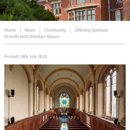
Home
|
News
|
Christianity
|
Offering Spiritual
Growth and Christian-Values
Posted: 18th July 2023