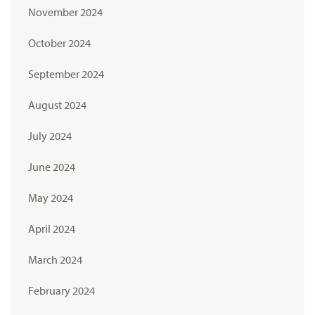
November 2024
October 2024
September 2024
August 2024
July 2024
June 2024
May 2024
April 2024
March 2024
February 2024