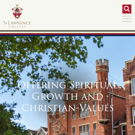
Offering Spiritual
Growth and
Christian-Values