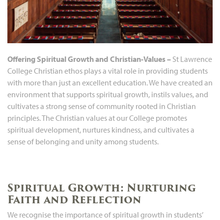
Offering Spiritual Growth and Christian-Values –
St Lawrence
College Christian ethos plays a vital role in providing students
with more than just an excellent education. We have created an
environment that supports spiritual growth, instils values, and
cultivates a strong sense of community rooted in Christian
principles. The Christian values at our College promotes
spiritual development, nurtures kindness, and cultivates a
sense of belonging and unity among students.
Spiritual Growth: Nurturing
Faith and Reflection
We recognise the importance of spiritual growth in students’