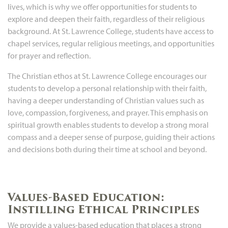
lives, which is why we offer opportunities for students to
explore and deepen their faith, regardless of their religious
background. At St. Lawrence College, students have access to
chapel services, regular religious meetings, and opportunities
for prayer and reflection.
The Christian ethos at St. Lawrence College encourages our
students to develop a personal relationship with their faith,
having a deeper understanding of Christian values such as
love, compassion, forgiveness, and prayer. This emphasis on
spiritual growth enables students to develop a strong moral
compass and a deeper sense of purpose, guiding their actions
and decisions both during their time at school and beyond.
Values-Based Education:
Instilling Ethical Principles
We provide a values-based education that places a strong