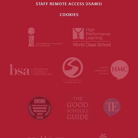
STAFF REMOTE ACCESS (ISAMS)
COOKIES