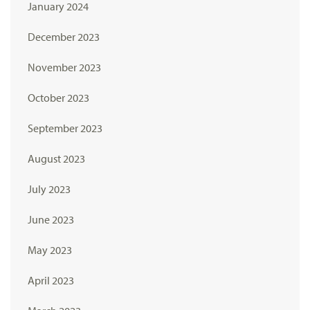
January 2024
December 2023
November 2023
October 2023
September 2023
August 2023
July 2023
June 2023
May 2023
April 2023