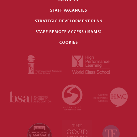
STAFF VACANCIES
STRATEGIC DEVELOPMENT PLAN
STAFF REMOTE ACCESS (ISAMS)
COOKIES