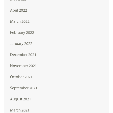
April 2022
March 2022
February 2022
January 2022
December 2021
November 2021
October 2021
September 2021
August 2021
March 2021