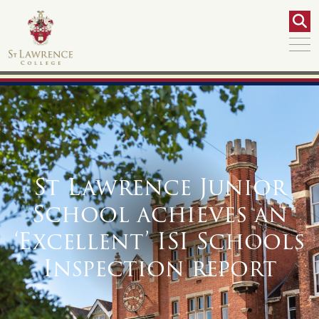
St Lawrence Junior
School achieves an
‘Excellent’ ISI Schools
Inspection report