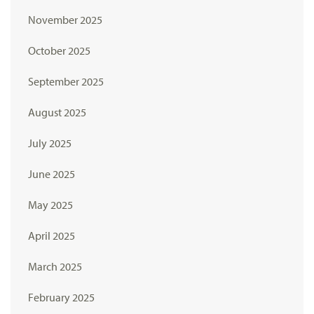
November 2025
October 2025
September 2025
August 2025
July 2025
June 2025
May 2025
April 2025
March 2025
February 2025