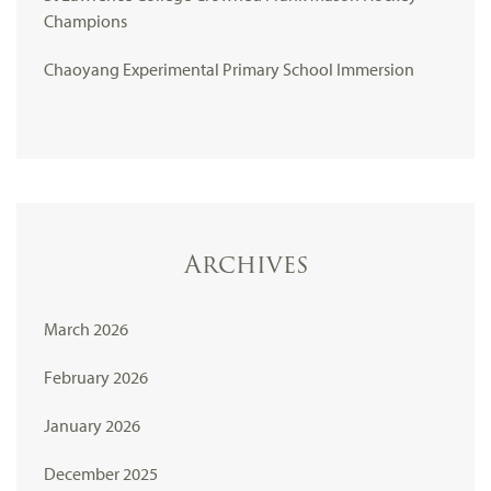
Champions
Chaoyang Experimental Primary School Immersion
Archives
March 2026
February 2026
January 2026
December 2025