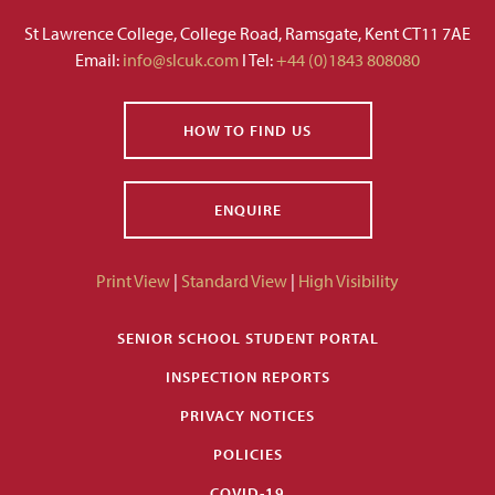
St Lawrence College, College Road, Ramsgate, Kent CT11 7AE
Email:
info@slcuk.com
I Tel:
+44 (0)1843 808080
HOW TO FIND US
ENQUIRE
Print View
|
Standard View
|
High Visibility
SENIOR SCHOOL STUDENT PORTAL
INSPECTION REPORTS
PRIVACY NOTICES
POLICIES
COVID-19