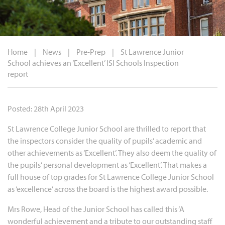
Home
|
News
|
Pre-Prep
|
St Lawrence Junior
School achieves an ‘Excellent’ ISI Schools Inspection
report
Posted: 28th April 2023
St Lawrence College Junior School are thrilled to report that
the inspectors consider the quality of pupils’ academic and
other achievements as ‘Excellent’. They also deem the quality of
the pupils’ personal development as ‘Excellent’. That makes a
full house of top grades for St Lawrence College Junior School
as ‘excellence’ across the board is the highest award possible.
Mrs Rowe, Head of the Junior School has called this ‘A
wonderful achievement and a tribute to our outstanding staff