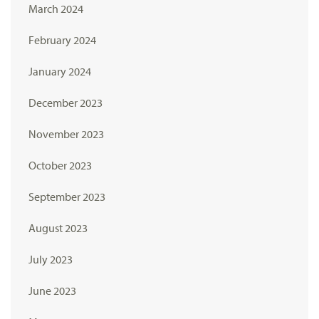
March 2024
February 2024
January 2024
December 2023
November 2023
October 2023
September 2023
August 2023
July 2023
June 2023