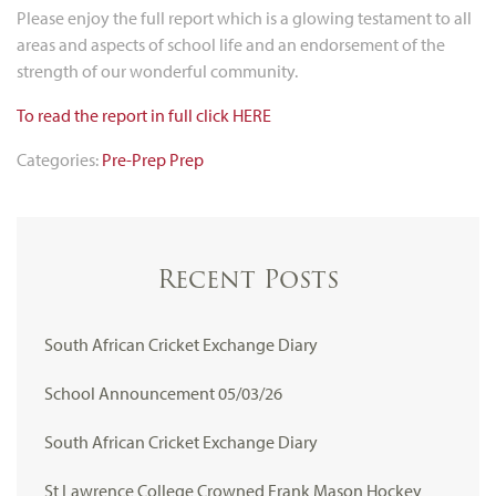
Please enjoy the full report which is a glowing testament to all
areas and aspects of school life and an endorsement of the
strength of our wonderful community.
To read the report in full click HERE
Categories:
Pre-Prep
Prep
Recent Posts
South African Cricket Exchange Diary
School Announcement 05/03/26
South African Cricket Exchange Diary
St Lawrence College Crowned Frank Mason Hockey