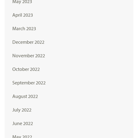
May 2023
April 2023
March 2023
December 2022
November 2022
October 2022
September 2022
August 2022
July 2022
June 2022
May 2022