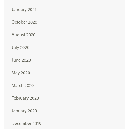
January 2021
October 2020
August 2020
July 2020
June 2020
May 2020
March 2020
February 2020
January 2020
December 2019