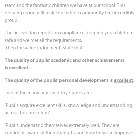
team and the fantastic children we have at our school. This
glowing report will make our whole community feel incredibly
proud.
The first section reports on compliance, keeping your children
safe and we met all the requirements.
T
hen the value judgements state that:
The quality of pupils’ academic and other achievements
is
excellent
.
The quality of the pupils’ personal development is
excellent
.
Two of the many praiseworthy quotes are:
‘Pupils acquire excellent skills, knowledge and understanding
across the curriculum.’
‘Pupils understand themselves extremely well. They are
confident, aware of their strengths and how they can improve.’