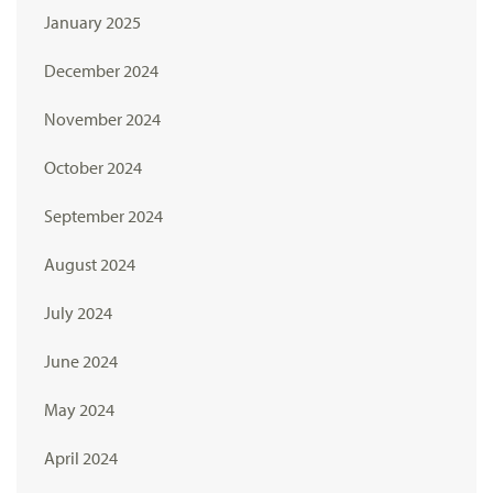
January 2025
December 2024
November 2024
October 2024
September 2024
August 2024
July 2024
June 2024
May 2024
April 2024