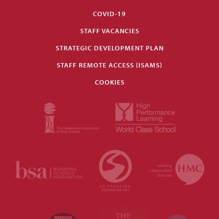
COVID-19
STAFF VACANCIES
STRATEGIC DEVELOPMENT PLAN
STAFF REMOTE ACCESS (ISAMS)
COOKIES