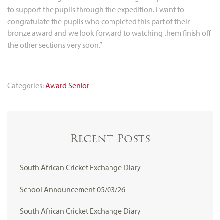
to support the pupils through the expedition. I want to
congratulate the pupils who completed this part of their
bronze award and we look forward to watching them finish off
the other sections very soon.”
Categories:
Award
Senior
Recent Posts
South African Cricket Exchange Diary
School Announcement 05/03/26
South African Cricket Exchange Diary