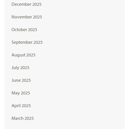
December 2025
November 2025
October 2025
September 2025
August 2025
July 2025
June 2025
May 2025
April 2025
March 2025