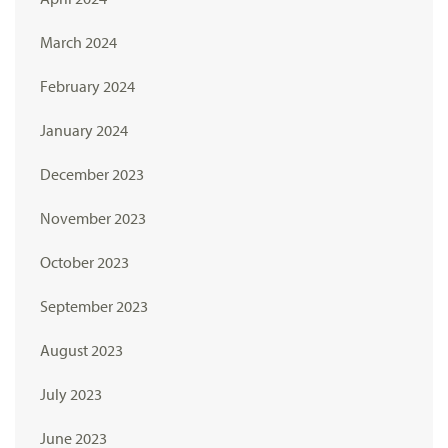
March 2024
February 2024
January 2024
December 2023
November 2023
October 2023
September 2023
August 2023
July 2023
June 2023