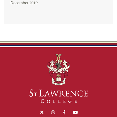
December 2019