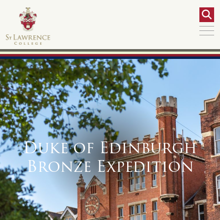
Duke of Edinburgh
Bronze Expedition