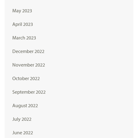
May 2023
April 2023
March 2023
December 2022
November 2022
October 2022
September 2022
August 2022
July 2022
June 2022