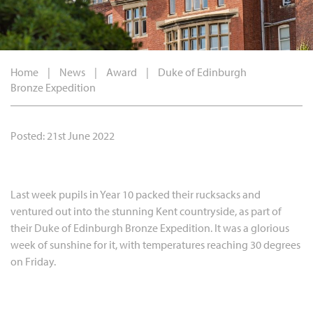
Home
|
News
|
Award
|
Duke of Edinburgh
Bronze Expedition
Posted: 21st June 2022
Last week pupils in Year 10 packed their rucksacks and
ventured out into the stunning Kent countryside, as part of
their Duke of Edinburgh Bronze Expedition. It was a glorious
week of sunshine for it, with temperatures reaching 30 degrees
on Friday.