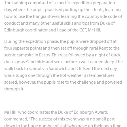
The training comprised of a specific expedition preparation
day, where the pupils practised putting up their tents, learning
how to use the trangia stoves, learning the countryside code of
conduct and many other useful skills and tips from Duke of
Edinburgh coordinator and Head of the CCF, Mr Hill.
During the expedition phase, the pupils were dropped off at
four separate points and then set off through rural Kent to the
scenic campsite in Eastry. This was followed by a night of ‘duck,
duck, goose’ and hide and seek, before a well-earned sleep. The
walk back to school via Sandwich and Cliffsend the next day
was a tough one through the hot weather, as temperatures
soared, however, the pupils rose to the challenge and powered
through it.
Mr Hill, who coordinates the Duke of Edinburgh Award,
commented, “The success of this event was in no small part
down to the huge number of staff who gave up their own time