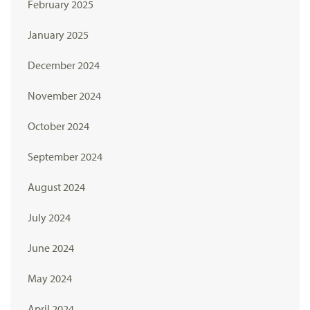
February 2025
January 2025
December 2024
November 2024
October 2024
September 2024
August 2024
July 2024
June 2024
May 2024
April 2024