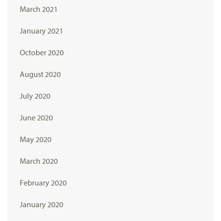
March 2021
January 2021
October 2020
August 2020
July 2020
June 2020
May 2020
March 2020
February 2020
January 2020