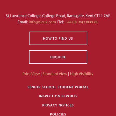
St Lawrence College, College Road, Ramsgate, Kent CT11 7AE
Email:
info@slcuk.com
I Tel:
+44 (0)1843 808080
HOW TO FIND US
ENQUIRE
Print View
|
Standard View
|
High Visibility
SENIOR SCHOOL STUDENT PORTAL
INSPECTION REPORTS
PRIVACY NOTICES
POLICIES