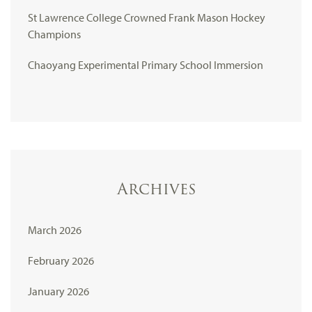
St Lawrence College Crowned Frank Mason Hockey
Champions
Chaoyang Experimental Primary School Immersion
Archives
March 2026
February 2026
January 2026