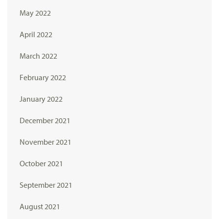
May 2022
April 2022
March 2022
February 2022
January 2022
December 2021
November 2021
October 2021
September 2021
August 2021