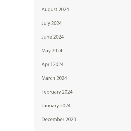
August 2024
July 2024
June 2024
May 2024
April 2024
March 2024
February 2024
January 2024
December 2023