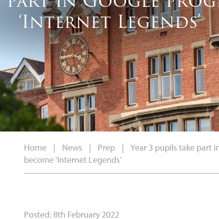
ke part in Google pr
‘Internet Legends’
Home
|
News
|
Prep
|
Year 3 pupils take part
become ‘Internet Legends’
Posted: 8th February 2022