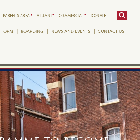
PARENTS AREA
ALUMNI
COMMERCIAL
DONATE
H FORM
BOARDING
NEWS AND EVENTS
CONTACT US