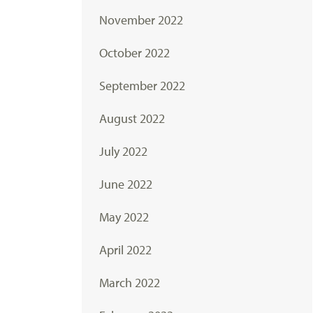
November 2022
October 2022
September 2022
August 2022
July 2022
June 2022
May 2022
April 2022
March 2022