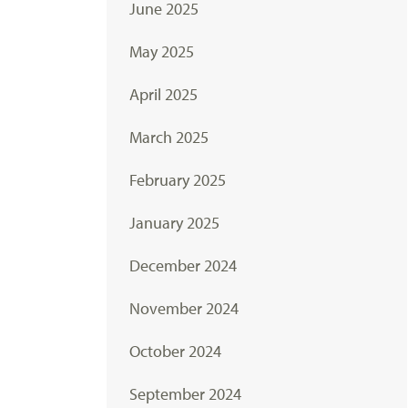
June 2025
May 2025
April 2025
March 2025
February 2025
January 2025
December 2024
November 2024
October 2024
September 2024