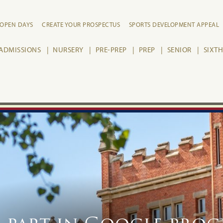
OPEN DAYS
CREATE YOUR PROSPECTUS
SPORTS DEVELOPMENT APPEAL
ADMISSIONS
NURSERY
PRE-PREP
PREP
SENIOR
SIXT