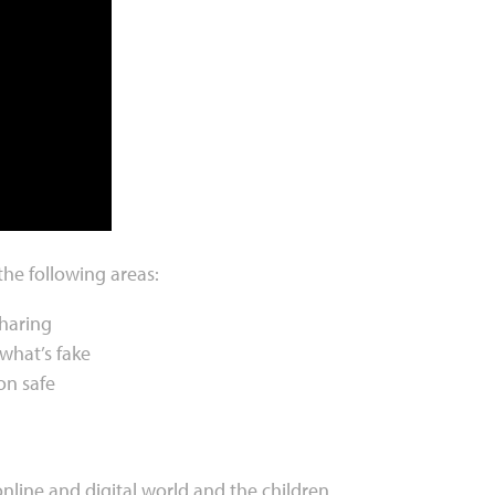
the following areas:
sharing
what’s fake
on safe
online and digital world and the children