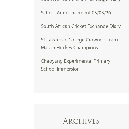
School Announcement 05/03/26
South African Cricket Exchange Diary
St Lawrence College Crowned Frank
Mason Hockey Champions
Chaoyang Experimental Primary
School Immersion
Archives