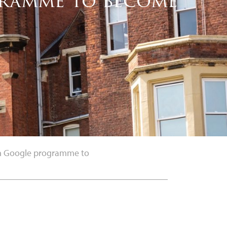
ogramme to become
 in Google programme to