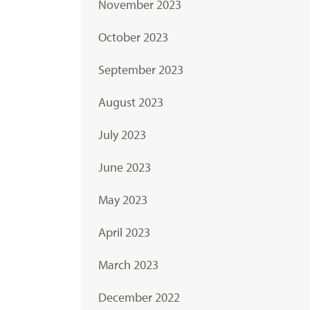
November 2023
October 2023
September 2023
August 2023
July 2023
June 2023
May 2023
April 2023
March 2023
December 2022