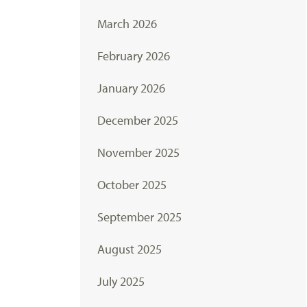
March 2026
February 2026
January 2026
December 2025
November 2025
October 2025
September 2025
August 2025
July 2025