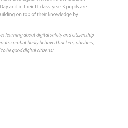
Day and in their IT class, year 3 pupils are
building on top of their knowledge by
 learning about digital safety and citizenship
ternauts combat badly behaved hackers, phishers,
to be good digital citizens.’