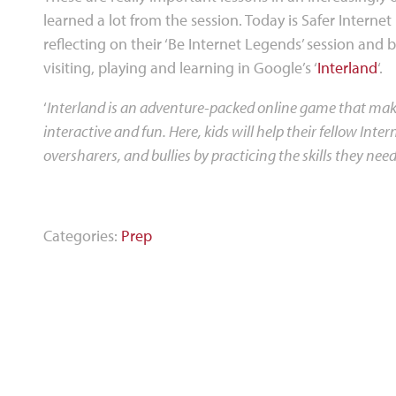
learned a lot from the session. Today is Safer Internet 
reflecting on their ‘Be Internet Legends’ session and 
visiting, playing and learning in Google’s ‘
Interland
‘.
‘
Interland is an adventure-packed online game that makes
interactive and fun. Here, kids will help their fellow In
oversharers, and bullies by practicing the skills they need 
Categories:
Prep