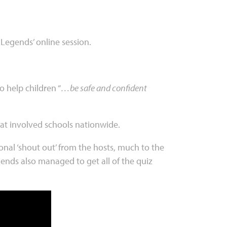
 Legends’ online session.
 help children “
…be safe and confident
that involved schools nationwide.
nal ‘shout out’ from the hosts, much to the
gends also managed to get all of the quiz