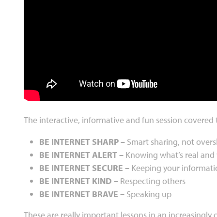
The interactive, informative and fun session covered 
BE INTERNET SHARP –
Smart sharing, not over
BE INTERNET ALERT –
Knowing what’s real and 
BE INTERNET SECURE –
Keeping your informati
BE INTERNET KIND –
Respecting others
BE INTERNET BRAVE –
Speaking up
These are really important lessons in an increasingly 