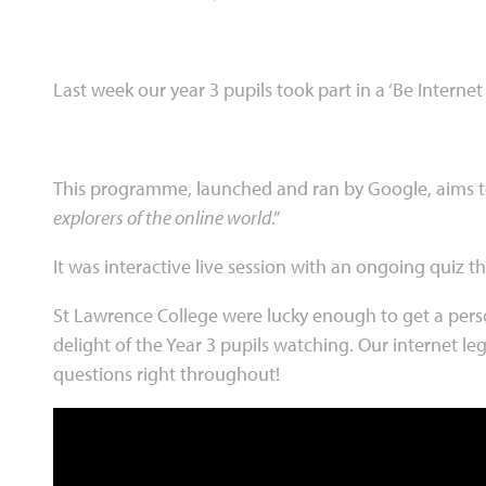
Last week our year 3 pupils took part in a ‘Be Internet
This programme, launched and ran by Google, aims to
explorers of the online world
.”
It was interactive live session with an ongoing quiz 
St Lawrence College were lucky enough to get a perso
delight of the Year 3 pupils watching. Our internet le
questions right throughout!