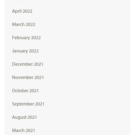
April 2022
March 2022
February 2022
January 2022
December 2021
November 2021
October 2021
September 2021
August 2021
March 2021