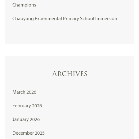
Champions
Chaoyang Experimental Primary School Immersion
Archives
March 2026
February 2026
January 2026
December 2025