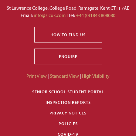
St Lawrence College, College Road, Ramsgate, Kent CT11 7AE
Email:
info@slcuk.com
I Tel:
+44 (0)1843 808080
HOW TO FIND US
ENQUIRE
Print View
|
Standard View
|
High Visibility
SENIOR SCHOOL STUDENT PORTAL
INSPECTION REPORTS
PRIVACY NOTICES
POLICIES
COVID-19