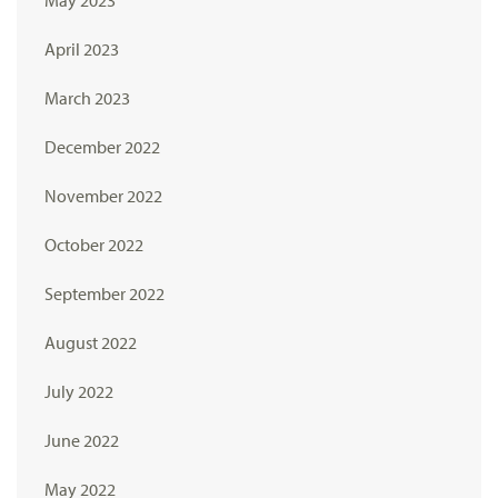
May 2023
April 2023
March 2023
December 2022
November 2022
October 2022
September 2022
August 2022
July 2022
June 2022
May 2022