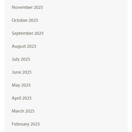
November 2025
October 2025
September 2025
August 2025
July 2025
June 2025
May 2025
April 2025
March 2025
February 2025