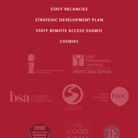
STAFF VACANCIES
STRATEGIC DEVELOPMENT PLAN
STAFF REMOTE ACCESS (ISAMS)
COOKIES