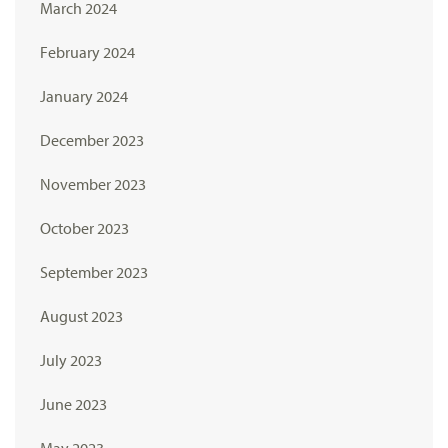
March 2024
February 2024
January 2024
December 2023
November 2023
October 2023
September 2023
August 2023
July 2023
June 2023