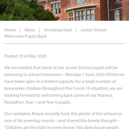
Home
|
News
|
Uncategorised
|
Junior School
Welcomes Pupils Back
Posted: 31st May 2020
We are excited that some of our Junior School pupils will be
returning to school tomorrow – Monday 1 June 2020. Whilst we
have been open in a limited capacity for a small number of
keyworker children throughout the Covid-19 situation, we are
looking forward to welcoming back some of our Nursery,
Reception, Year 1 and Year 6 pupils.
Our caretaker, Klaud, recently took this photo of the school on
one of his evening rounds – and shared this lovely thought –
“Children are the light in every home, this dark house awaits