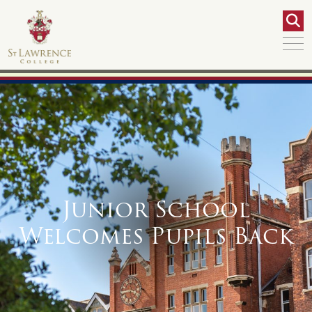
Junior School
Welcomes Pupils Back