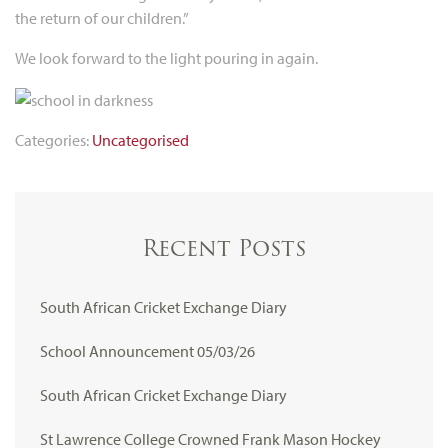
the return of our children.”
We look forward to the light pouring in again.
Categories:
Uncategorised
Recent Posts
South African Cricket Exchange Diary
School Announcement 05/03/26
South African Cricket Exchange Diary
St Lawrence College Crowned Frank Mason Hockey