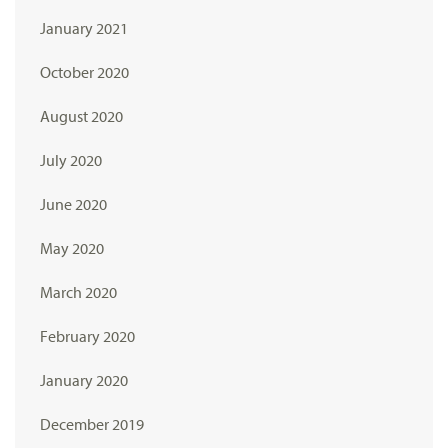
January 2021
October 2020
August 2020
July 2020
June 2020
May 2020
March 2020
February 2020
January 2020
December 2019