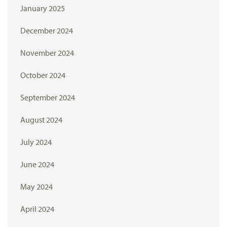
January 2025
December 2024
November 2024
October 2024
September 2024
August 2024
July 2024
June 2024
May 2024
April 2024