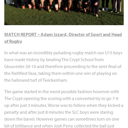
MATCH REPORT – Adam Izzard, Director of Sport and Head
of Rugby
In what was an incredibly pulsating rugby match our U15 boys
have made history by beating The Crypt School from
Gloucester 20-10 and therefore proceeding to the semi final of
the NatWest Vase, taking them within one win of playing on
the hallowed turf of Twickenham.
The game started in the worst possible fashion however with
The Crypt opening the scoring with a converted try to go 7-0
up after just 3 minutes. Worse was to follow when they kicked a
penalty and after just 8 minutes the SLC boys were staring
down the barrel. However games can sometimes turn on one
bit of brilliance and when Josh Perry collected the ball just