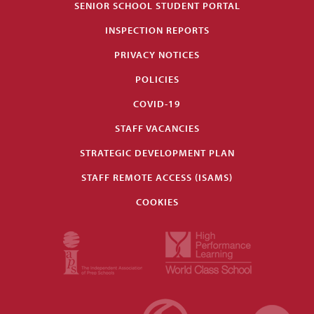
SENIOR SCHOOL STUDENT PORTAL
INSPECTION REPORTS
PRIVACY NOTICES
POLICIES
COVID-19
STAFF VACANCIES
STRATEGIC DEVELOPMENT PLAN
STAFF REMOTE ACCESS (ISAMS)
COOKIES