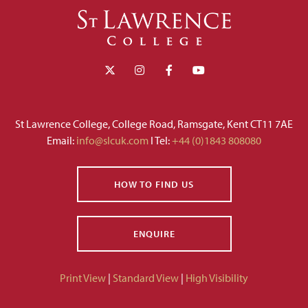
St Lawrence College, College Road, Ramsgate, Kent CT11 7AE
Email:
info@slcuk.com
I Tel:
+44 (0)1843 808080
HOW TO FIND US
ENQUIRE
Print View
|
Standard View
|
High Visibility