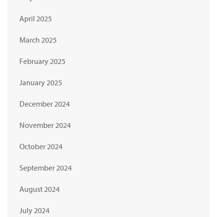
April 2025
March 2025
February 2025
January 2025
December 2024
November 2024
October 2024
September 2024
August 2024
July 2024