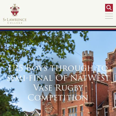
U15 Boys through to
semi-final Of NatWest
Vase Rugby
Competition