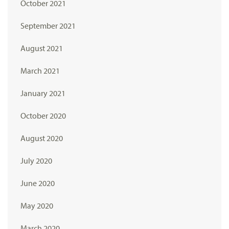
October 2021
September 2021
August 2021
March 2021
January 2021
October 2020
August 2020
July 2020
June 2020
May 2020
March 2020