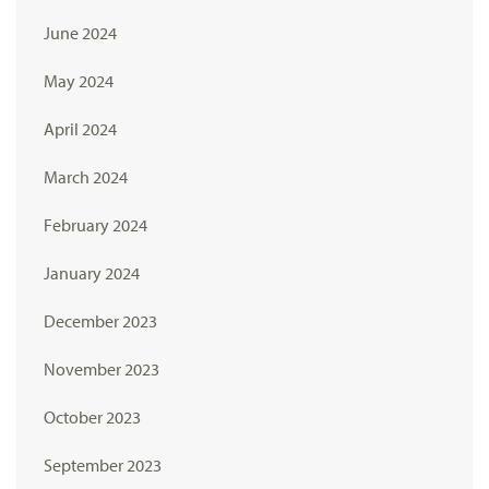
June 2024
May 2024
April 2024
March 2024
February 2024
January 2024
December 2023
November 2023
October 2023
September 2023