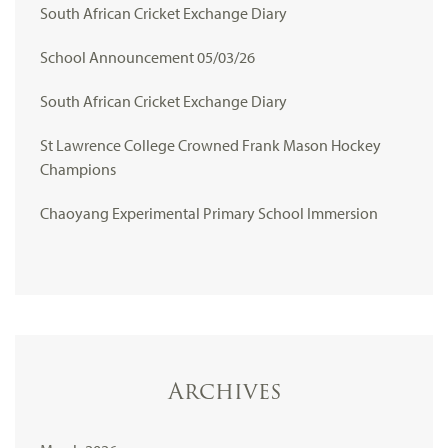
South African Cricket Exchange Diary
School Announcement 05/03/26
South African Cricket Exchange Diary
St Lawrence College Crowned Frank Mason Hockey
Champions
Chaoyang Experimental Primary School Immersion
Archives