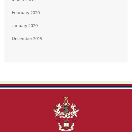
February 2020
January 2020
December 2019