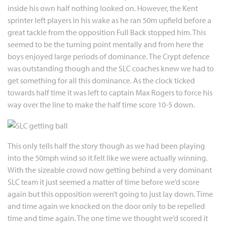
inside his own half nothing looked on. However, the Kent
sprinter left players in his wake as he ran 50m upfield before a
great tackle from the opposition Full Back stopped him. This
seemed to be the turning point mentally and from here the
boys enjoyed large periods of dominance. The Crypt defence
was outstanding though and the SLC coaches knew we had to
get something for all this dominance. As the clock ticked
towards half time it was left to captain Max Rogers to force his
way over the line to make the half time score 10-5 down.
This only tells half the story though as we had been playing
into the 50mph wind so it felt like we were actually winning.
With the sizeable crowd now getting behind a very dominant
SLC team it just seemed a matter of time before we’d score
again but this opposition weren’t going to just lay down. Time
and time again we knocked on the door only to be repelled
time and time again. The one time we thought we’d scored it