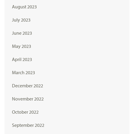
August 2023
July 2023
June 2023
May 2023
April 2023
March 2023
December 2022
November 2022
October 2022
September 2022