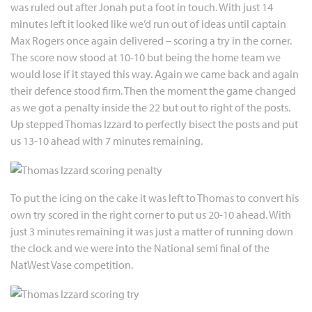
was ruled out after Jonah put a foot in touch. With just 14
minutes left it looked like we’d run out of ideas until captain
Max Rogers once again delivered – scoring a try in the corner.
The score now stood at 10-10 but being the home team we
would lose if it stayed this way. Again we came back and again
their defence stood firm. Then the moment the game changed
as we got a penalty inside the 22 but out to right of the posts.
Up stepped Thomas Izzard to perfectly bisect the posts and put
us 13-10 ahead with 7 minutes remaining.
To put the icing on the cake it was left to Thomas to convert his
own try scored in the right corner to put us 20-10 ahead. With
just 3 minutes remaining it was just a matter of running down
the clock and we were into the National semi final of the
NatWest Vase competition.