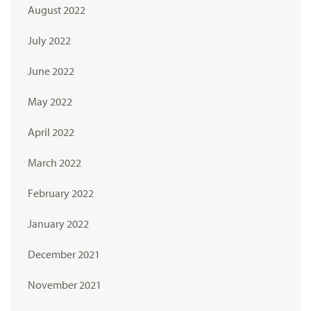
August 2022
July 2022
June 2022
May 2022
April 2022
March 2022
February 2022
January 2022
December 2021
November 2021