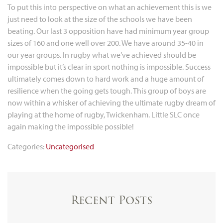
To put this into perspective on what an achievement this is we
just need to look at the size of the schools we have been
beating. Our last 3 opposition have had minimum year group
sizes of 160 and one well over 200. We have around 35-40 in
our year groups. In rugby what we’ve achieved should be
impossible but it’s clear in sport nothing is impossible. Success
ultimately comes down to hard work and a huge amount of
resilience when the going gets tough. This group of boys are
now within a whisker of achieving the ultimate rugby dream of
playing at the home of rugby, Twickenham. Little SLC once
again making the impossible possible!
Categories:
Uncategorised
Recent Posts