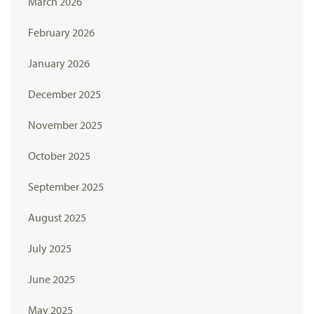
March 2026
February 2026
January 2026
December 2025
November 2025
October 2025
September 2025
August 2025
July 2025
June 2025
May 2025