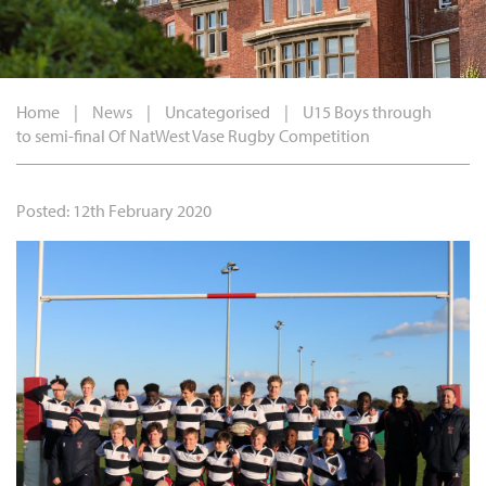
Home
|
News
|
Uncategorised
|
U15 Boys through
to semi-final Of NatWest Vase Rugby Competition
Posted: 12th February 2020