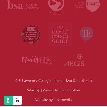
© St Lawrence College Independent School 2026
Sitemap
|
Privacy Policy
|
Cookies
Website by Innermedia