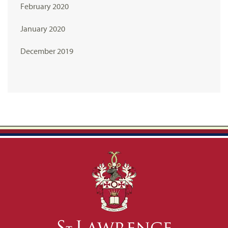
February 2020
January 2020
December 2019