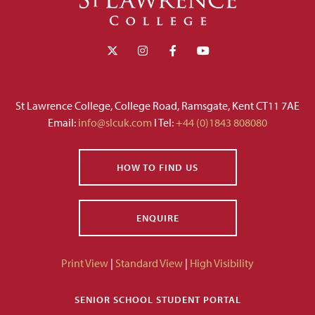
St Lawrence College, College Road, Ramsgate, Kent CT11 7AE
Email:
info@slcuk.com
I Tel:
+44 (0)1843 808080
HOW TO FIND US
ENQUIRE
Print View
|
Standard View
|
High Visibility
SENIOR SCHOOL STUDENT PORTAL