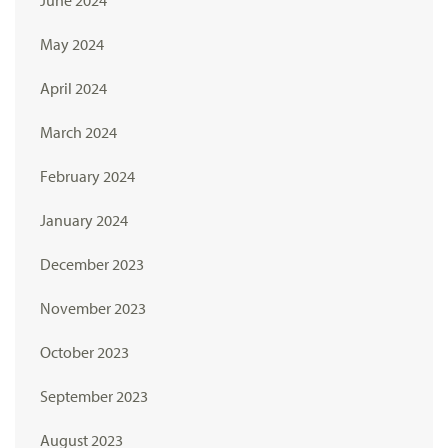
May 2024
April 2024
March 2024
February 2024
January 2024
December 2023
November 2023
October 2023
September 2023
August 2023