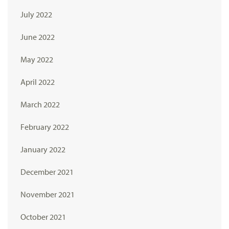
July 2022
June 2022
May 2022
April 2022
March 2022
February 2022
January 2022
December 2021
November 2021
October 2021