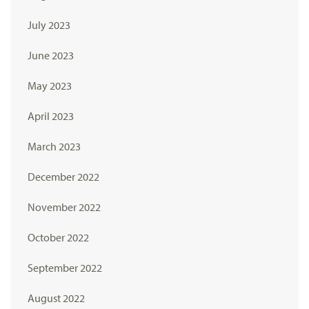
July 2023
June 2023
May 2023
April 2023
March 2023
December 2022
November 2022
October 2022
September 2022
August 2022