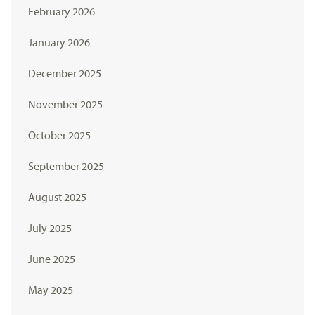
February 2026
January 2026
December 2025
November 2025
October 2025
September 2025
August 2025
July 2025
June 2025
May 2025