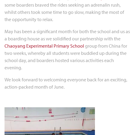
some boarders braved the rides seeking an adrenalin rush,
whilst others took some time to go slow, making the most of
the opportunity to relax.
May has been a significant month for both the school and us as
a boarding house as we solidified our partnership with the
Chaoyang Experimental Primary School
group from China for
two weeks, whereby all students were buddied up during the
school day, and boarders hosted various activities each
evening.
We look forward to welcoming everyone back for an exciting,
action-packed month of June.