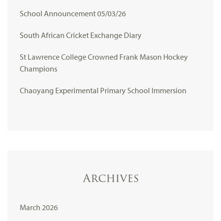
School Announcement 05/03/26
South African Cricket Exchange Diary
St Lawrence College Crowned Frank Mason Hockey
Champions
Chaoyang Experimental Primary School Immersion
Archives
March 2026