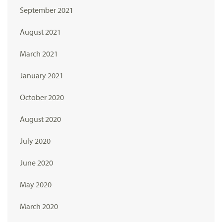
September 2021
August 2021
March 2021
January 2021
October 2020
August 2020
July 2020
June 2020
May 2020
March 2020