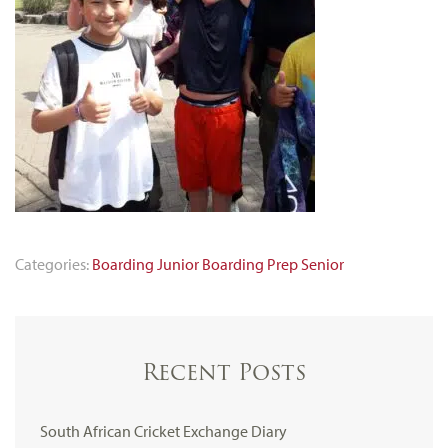
Categories:
Boarding
Junior Boarding
Prep
Senior
Recent Posts
South African Cricket Exchange Diary