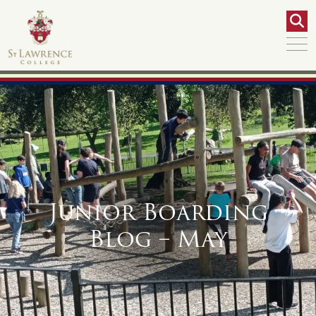
Junior Boarding
Blog – May