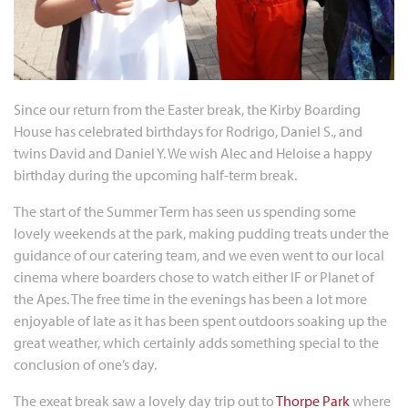
Since our return from the Easter break, the Kirby Boarding
House has celebrated birthdays for Rodrigo, Daniel S., and
twins David and Daniel Y. We wish Alec and Heloise a happy
birthday during the upcoming half-term break.
The start of the Summer Term has seen us spending some
lovely weekends at the park, making pudding treats under the
guidance of our catering team, and we even went to our local
cinema where boarders chose to watch either IF or Planet of
the Apes. The free time in the evenings has been a lot more
enjoyable of late as it has been spent outdoors soaking up the
great weather, which certainly adds something special to the
conclusion of one’s day.
The exeat break saw a lovely day trip out to
Thorpe Park
where