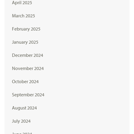
April 2025
March 2025
February 2025
January 2025
December 2024
November 2024
October 2024
September 2024
August 2024
July 2024
June 2024