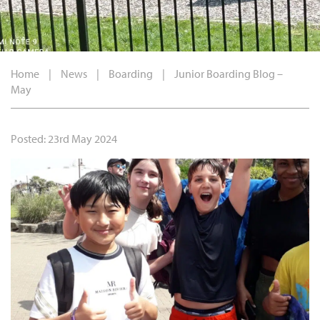
Home
|
News
|
Boarding
|
Junior Boarding Blog –
May
Posted: 23rd May 2024