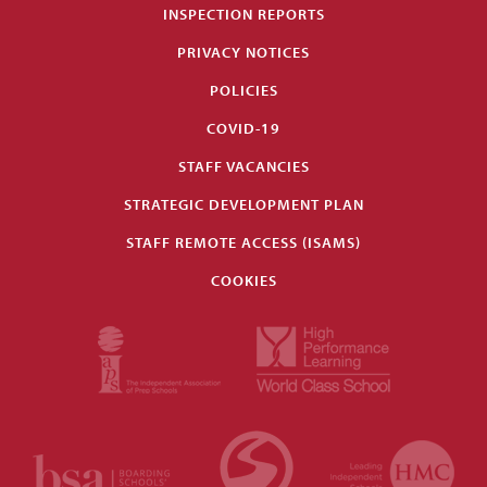
INSPECTION REPORTS
PRIVACY NOTICES
POLICIES
COVID-19
STAFF VACANCIES
STRATEGIC DEVELOPMENT PLAN
STAFF REMOTE ACCESS (ISAMS)
COOKIES