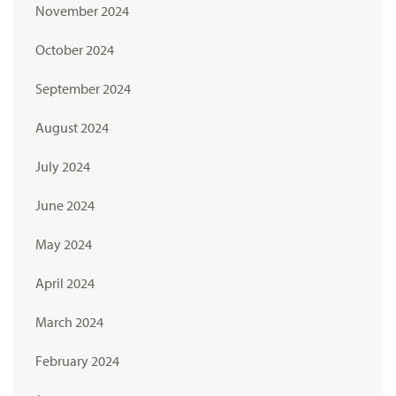
November 2024
October 2024
September 2024
August 2024
July 2024
June 2024
May 2024
April 2024
March 2024
February 2024