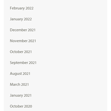
February 2022
January 2022
December 2021
November 2021
October 2021
September 2021
August 2021
March 2021
January 2021
October 2020