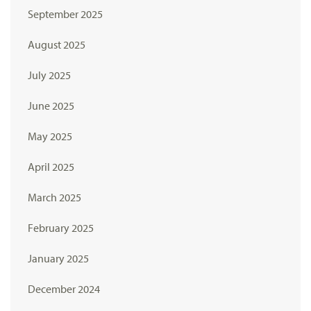
September 2025
August 2025
July 2025
June 2025
May 2025
April 2025
March 2025
February 2025
January 2025
December 2024