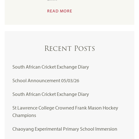
READ MORE
Recent Posts
South African Cricket Exchange Diary
School Announcement 05/03/26
South African Cricket Exchange Diary
St Lawrence College Crowned Frank Mason Hockey
Champions
Chaoyang Experimental Primary School Immersion