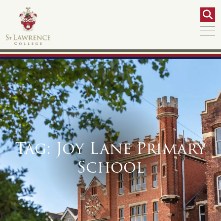
Tag:
Joy Lane Primary
School