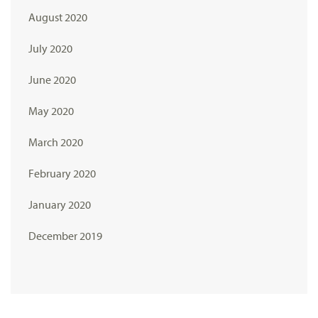
August 2020
July 2020
June 2020
May 2020
March 2020
February 2020
January 2020
December 2019