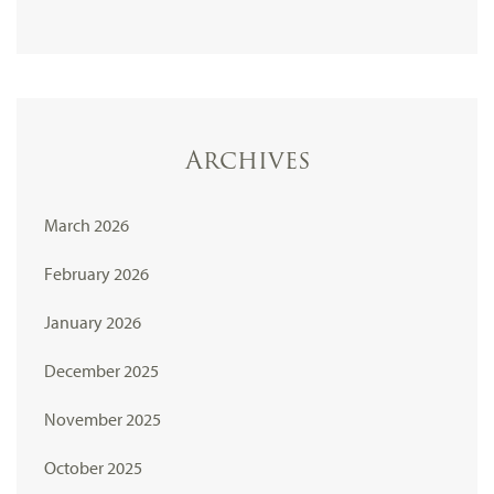
Archives
March 2026
February 2026
January 2026
December 2025
November 2025
October 2025