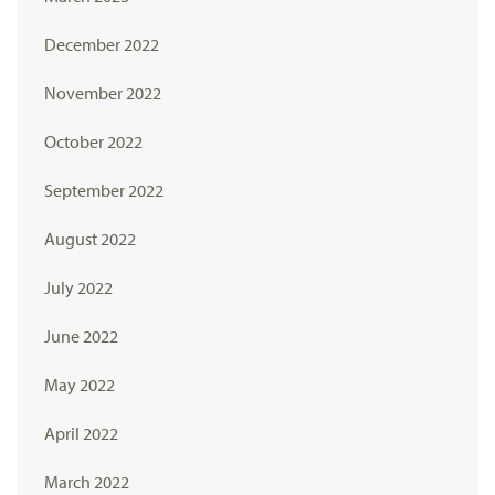
December 2022
November 2022
October 2022
September 2022
August 2022
July 2022
June 2022
May 2022
April 2022
March 2022