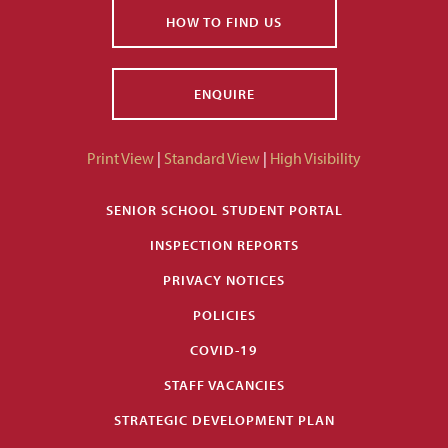
HOW TO FIND US
ENQUIRE
Print View
|
Standard View
|
High Visibility
SENIOR SCHOOL STUDENT PORTAL
INSPECTION REPORTS
PRIVACY NOTICES
POLICIES
COVID-19
STAFF VACANCIES
STRATEGIC DEVELOPMENT PLAN