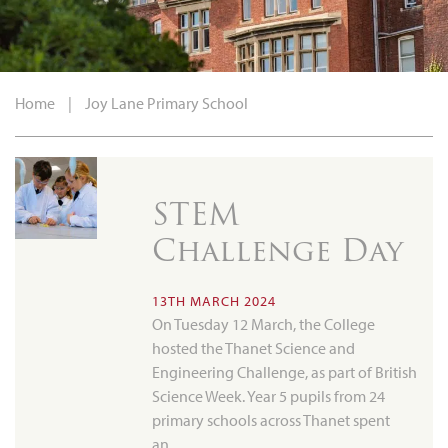
Home
|
Joy Lane Primary School
STEM
Challenge Day
13TH MARCH 2024
On Tuesday 12 March, the College
hosted the Thanet Science and
Engineering Challenge, as part of British
Science Week. Year 5 pupils from 24
primary schools across Thanet spent
an…