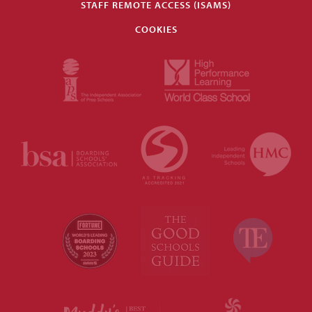
STAFF REMOTE ACCESS (ISAMS)
COOKIES