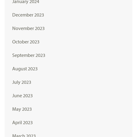
January 2024
December 2023
November 2023
October 2023
September 2023
August 2023
July 2023
June 2023
May 2023
April 2023
March 2023