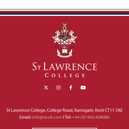
St Lawrence College, College Road, Ramsgate, Kent CT11 7AE
Email:
info@slcuk.com
I Tel:
+44 (0)1843 808080