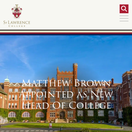
Matthew Brown
Appointed as New
Head Of College