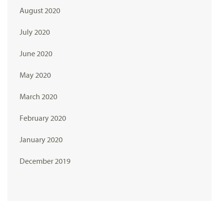
August 2020
July 2020
June 2020
May 2020
March 2020
February 2020
January 2020
December 2019