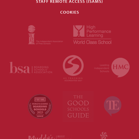
STAFF REMOTE ACCESS (ISAMS)
COOKIES