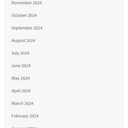
November 2024
October 2024
September 2024
August 2024
July 2024
June 2024
May 2024
April 2024
March 2024
February 2024