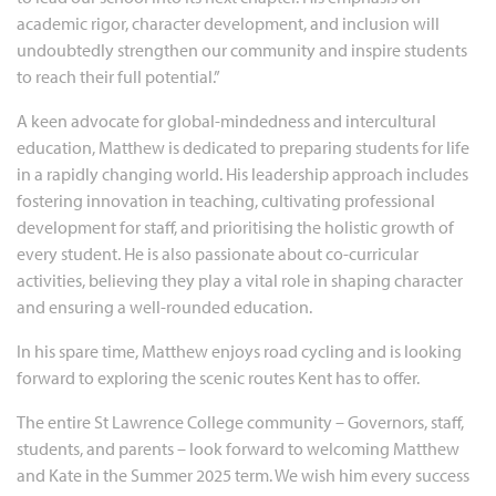
academic rigor, character development, and inclusion will
undoubtedly strengthen our community and inspire students
to reach their full potential.”
A keen advocate for global-mindedness and intercultural
education, Matthew is dedicated to preparing students for life
in a rapidly changing world. His leadership approach includes
fostering innovation in teaching, cultivating professional
development for staff, and prioritising the holistic growth of
every student. He is also passionate about co-curricular
activities, believing they play a vital role in shaping character
and ensuring a well-rounded education.
In his spare time, Matthew enjoys road cycling and is looking
forward to exploring the scenic routes Kent has to offer.
The entire St Lawrence College community – Governors, staff,
students, and parents – look forward to welcoming Matthew
and Kate in the Summer 2025 term. We wish him every success