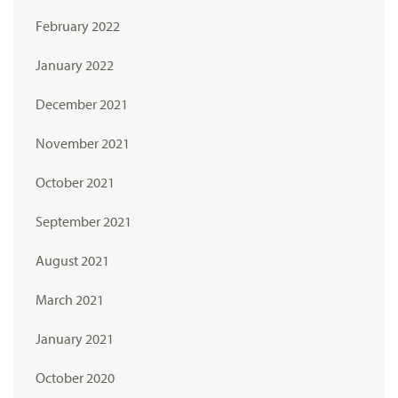
February 2022
January 2022
December 2021
November 2021
October 2021
September 2021
August 2021
March 2021
January 2021
October 2020