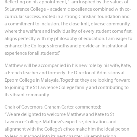
Reflecting on his appointment, “I am inspired by the values of
St Lawrence College – academic excellence combined with co-
curricular success, rooted in a strong Christian foundation and
a commitment to inclusion. The close-knit, diverse community,
where the welfare and individuality of every student come first,
aligns perfectly with my philosophy of education. I am eager to
enhance the College’s strengths and provide an inspirational
experience for all students.”
Matthew will be accompanied in his new role by his wife, Kate,
a French teacher and formerly the Director of Admissions at
Epsom College in Malaysia. Together, they are looking forward
to joining the St Lawrence College family and contributing to
its vibrant community.
Chair of Governors, Graham Carter, commented:
“We are delighted to welcome Matthew and Kate to St
Lawrence College. Matthew’s expertise, dedication, and
alignment with the College’s ethos make him the ideal person
to lead our school into its next chapter. His emphasis on