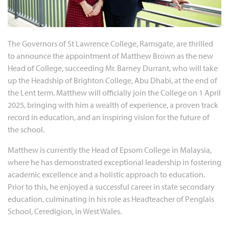
The Governors of St Lawrence College, Ramsgate, are thrilled
to announce the appointment of Matthew Brown as the new
Head of College, succeeding Mr. Barney Durrant, who will take
up the Headship of Brighton College, Abu Dhabi, at the end of
the Lent term. Matthew will officially join the College on 1 April
2025, bringing with him a wealth of experience, a proven track
record in education, and an inspiring vision for the future of
the school.
Matthew is currently the Head of Epsom College in Malaysia,
where he has demonstrated exceptional leadership in fostering
academic excellence and a holistic approach to education.
Prior to this, he enjoyed a successful career in state secondary
education, culminating in his role as Headteacher of Penglais
School, Ceredigion, in West Wales.