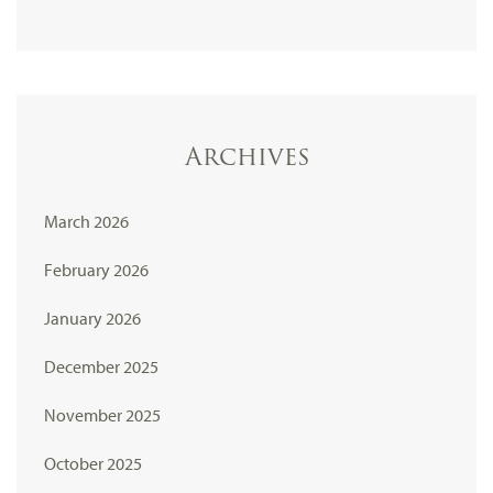
Archives
March 2026
February 2026
January 2026
December 2025
November 2025
October 2025