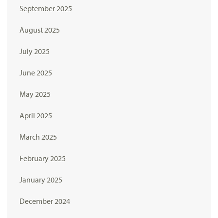
September 2025
August 2025
July 2025
June 2025
May 2025
April 2025
March 2025
February 2025
January 2025
December 2024