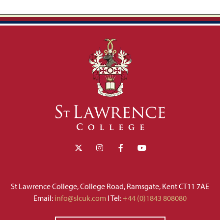
St Lawrence College, College Road, Ramsgate, Kent CT11 7AE
Email:
info@slcuk.com
I Tel:
+44 (0)1843 808080