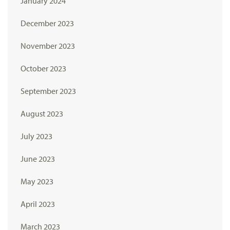
January 2024
December 2023
November 2023
October 2023
September 2023
August 2023
July 2023
June 2023
May 2023
April 2023
March 2023