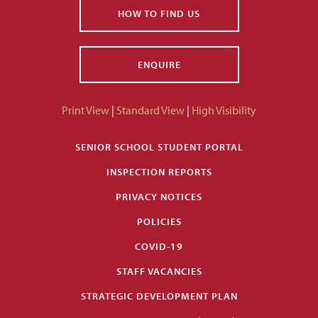
HOW TO FIND US
ENQUIRE
Print View
|
Standard View
|
High Visibility
SENIOR SCHOOL STUDENT PORTAL
INSPECTION REPORTS
PRIVACY NOTICES
POLICIES
COVID-19
STAFF VACANCIES
STRATEGIC DEVELOPMENT PLAN