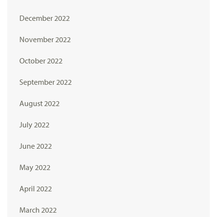
December 2022
November 2022
October 2022
September 2022
August 2022
July 2022
June 2022
May 2022
April 2022
March 2022