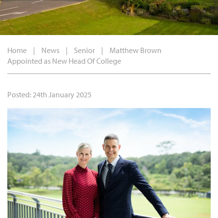
Home
|
News
|
Senior
|
Matthew Brown
Appointed as New Head Of College
Posted: 24th January 2025