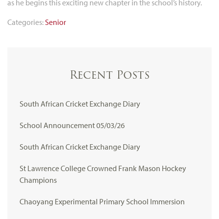
as he begins this exciting new chapter in the school’s history.
Categories:
Senior
Recent Posts
South African Cricket Exchange Diary
School Announcement 05/03/26
South African Cricket Exchange Diary
St Lawrence College Crowned Frank Mason Hockey
Champions
Chaoyang Experimental Primary School Immersion