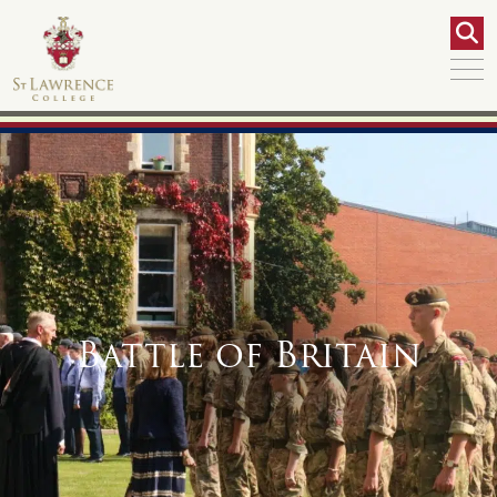
Battle of Britain