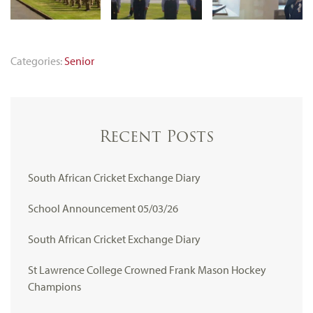
Categories:
Senior
Recent Posts
South African Cricket Exchange Diary
School Announcement 05/03/26
South African Cricket Exchange Diary
St Lawrence College Crowned Frank Mason Hockey
Champions