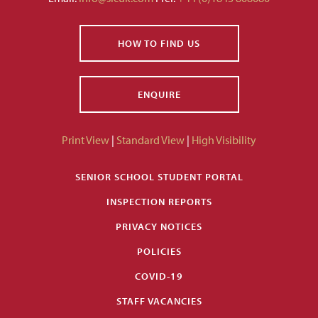
HOW TO FIND US
ENQUIRE
Print View
|
Standard View
|
High Visibility
SENIOR SCHOOL STUDENT PORTAL
INSPECTION REPORTS
PRIVACY NOTICES
POLICIES
COVID-19
STAFF VACANCIES