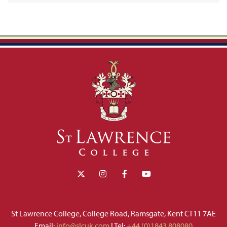
St Lawrence College, College Road, Ramsgate, Kent CT11 7AE
Email:
info@slcuk.com
I Tel:
+44 (0)1843 808080