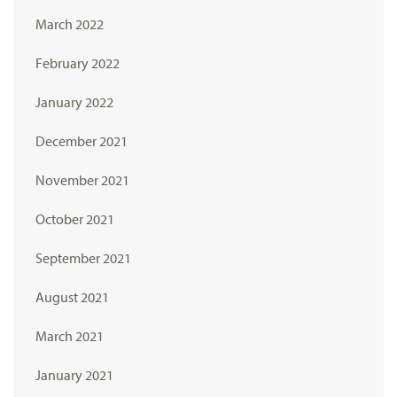
March 2022
February 2022
January 2022
December 2021
November 2021
October 2021
September 2021
August 2021
March 2021
January 2021