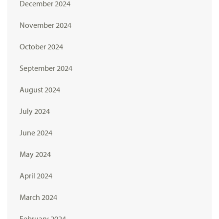
December 2024
November 2024
October 2024
September 2024
August 2024
July 2024
June 2024
May 2024
April 2024
March 2024
February 2024