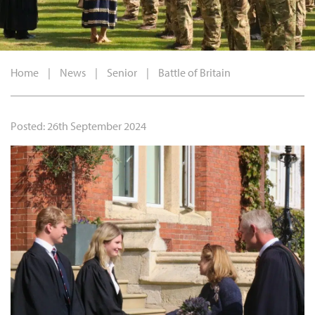
Home
|
News
|
Senior
|
Battle of Britain
Posted: 26th September 2024