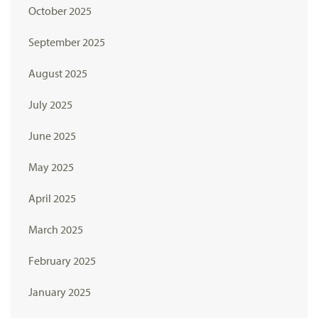
October 2025
September 2025
August 2025
July 2025
June 2025
May 2025
April 2025
March 2025
February 2025
January 2025