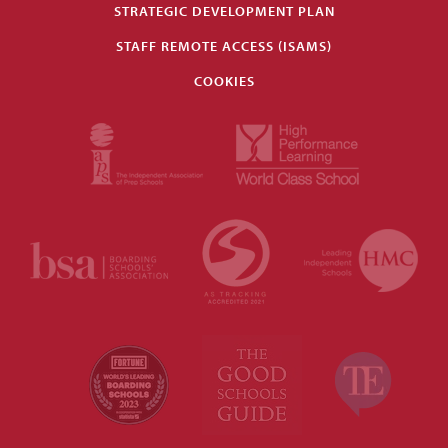
STRATEGIC DEVELOPMENT PLAN
STAFF REMOTE ACCESS (ISAMS)
COOKIES