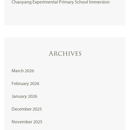
Chaoyang Experimental Primary School Immersion
Archives
March 2026
February 2026
January 2026
December 2025
November 2025