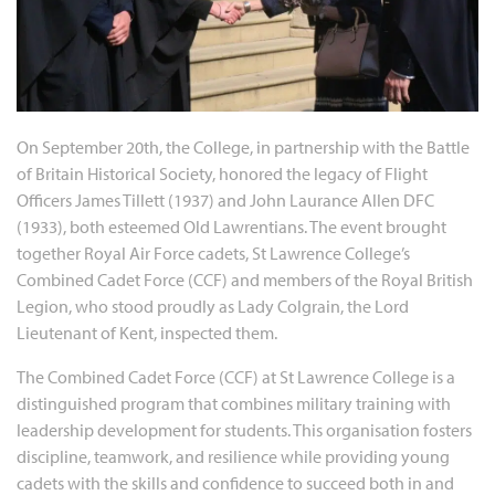
On September 20th, the College, in partnership with the Battle
of Britain Historical Society, honored the legacy of Flight
Officers James Tillett (1937) and John Laurance Allen DFC
(1933), both esteemed Old Lawrentians. The event brought
together Royal Air Force cadets, St Lawrence College’s
Combined Cadet Force (CCF) and members of the Royal British
Legion, who stood proudly as Lady Colgrain, the Lord
Lieutenant of Kent, inspected them.
The Combined Cadet Force (CCF) at St Lawrence College is a
distinguished program that combines military training with
leadership development for students. This organisation fosters
discipline, teamwork, and resilience while providing young
cadets with the skills and confidence to succeed both in and