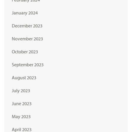
January 2024
December 2023
November 2023
October 2023
September 2023
August 2023
July 2023
June 2023
May 2023
April 2023