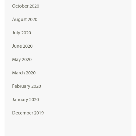
October 2020
August 2020
July 2020
June 2020
May 2020
March 2020
February 2020
January 2020
December 2019