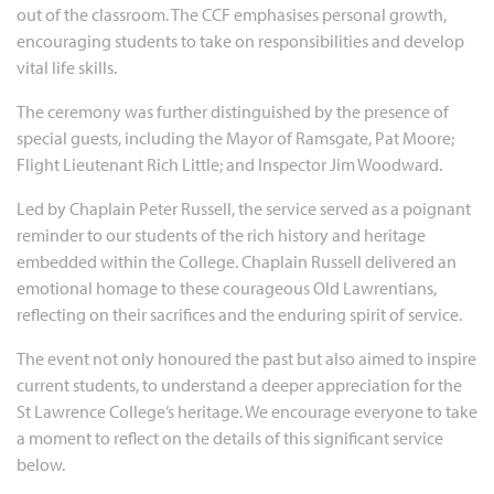
out of the classroom. The CCF emphasises personal growth,
encouraging students to take on responsibilities and develop
vital life skills.
The ceremony was further distinguished by the presence of
special guests, including the Mayor of Ramsgate, Pat Moore;
Flight Lieutenant Rich Little; and Inspector Jim Woodward.
Led by Chaplain Peter Russell, the service served as a poignant
reminder to our students of the rich history and heritage
embedded within the College. Chaplain Russell delivered an
emotional homage to these courageous Old Lawrentians,
reflecting on their sacrifices and the enduring spirit of service.
The event not only honoured the past but also aimed to inspire
current students, to understand a deeper appreciation for the
St Lawrence College’s heritage. We encourage everyone to take
a moment to reflect on the details of this significant service
below.