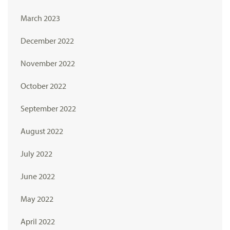
March 2023
December 2022
November 2022
October 2022
September 2022
August 2022
July 2022
June 2022
May 2022
April 2022