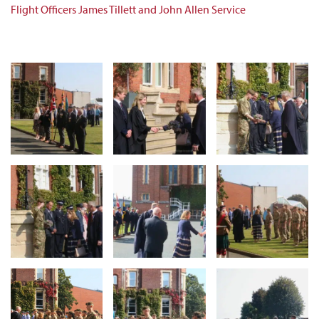
Flight Officers James Tillett and John Allen Service