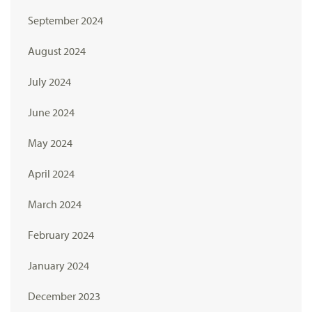
September 2024
August 2024
July 2024
June 2024
May 2024
April 2024
March 2024
February 2024
January 2024
December 2023