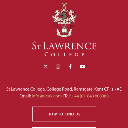
St Lawrence College, College Road, Ramsgate, Kent CT11 7AE
Email:
info@slcuk.com
I Tel:
+44 (0)1843 808080
HOW TO FIND US