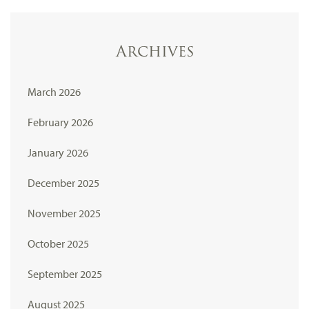
Archives
March 2026
February 2026
January 2026
December 2025
November 2025
October 2025
September 2025
August 2025