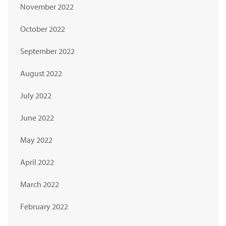
November 2022
October 2022
September 2022
August 2022
July 2022
June 2022
May 2022
April 2022
March 2022
February 2022