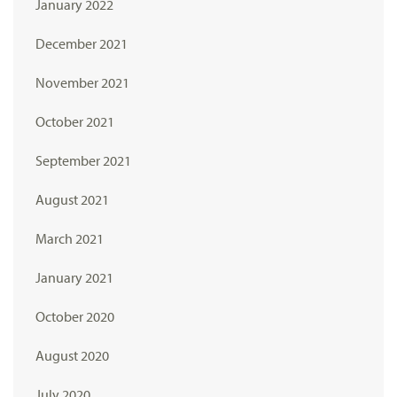
January 2022
December 2021
November 2021
October 2021
September 2021
August 2021
March 2021
January 2021
October 2020
August 2020
July 2020