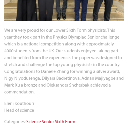
We are very proud for our Lower Sixth Form physicists. This
year they took part in the Physics Olympiad Senior challenge
which is a national competition along with approximately
4000 students from the UK. Our students enjoyed taking part
and benefited from the experience. The paper was designed to
stretch and challenge the top young physicists in the country.
Congratulations to Daniele Zhang for winning a silver award,
Nigy Niyodusenga, Dilyara Badretinova, Adnan Majiyagbe and
Mark Xu a bronze and Oleksander Shcherbak achieved a
commendation.
Eleni Kouthouri
Head of science
Categories:
Science
Senior
Sixth Form