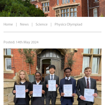
Home
|
News
|
Science
|
Physics Olympiad
Posted: 14th May 2024