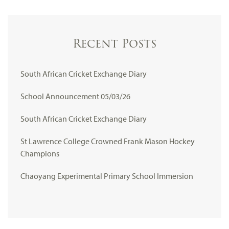
Recent Posts
South African Cricket Exchange Diary
School Announcement 05/03/26
South African Cricket Exchange Diary
St Lawrence College Crowned Frank Mason Hockey
Champions
Chaoyang Experimental Primary School Immersion