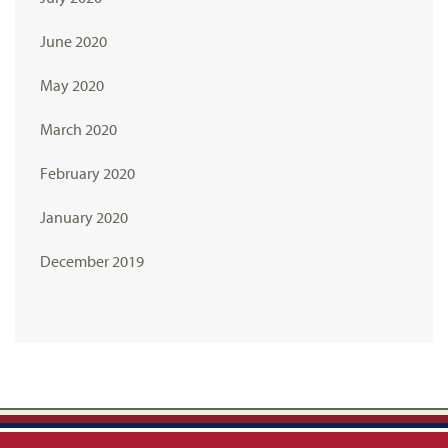
June 2020
May 2020
March 2020
February 2020
January 2020
December 2019