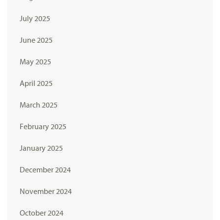
July 2025
June 2025
May 2025
April 2025
March 2025
February 2025
January 2025
December 2024
November 2024
October 2024