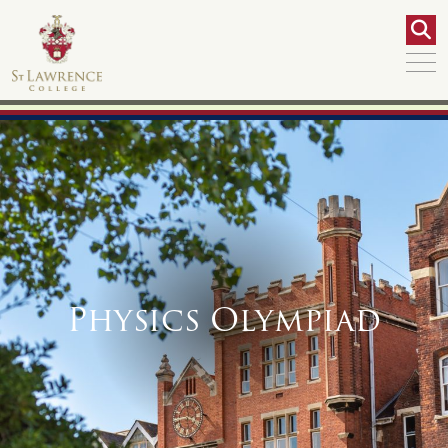
Physics Olympiad