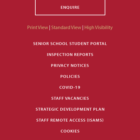
ENQUIRE
Print View
|
Standard View
|
High Visibility
SENIOR SCHOOL STUDENT PORTAL
INSPECTION REPORTS
PRIVACY NOTICES
POLICIES
COVID-19
STAFF VACANCIES
STRATEGIC DEVELOPMENT PLAN
STAFF REMOTE ACCESS (ISAMS)
COOKIES