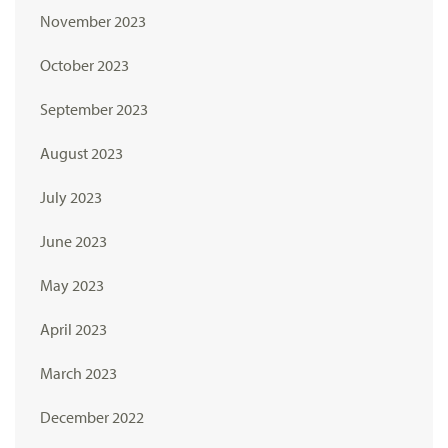
November 2023
October 2023
September 2023
August 2023
July 2023
June 2023
May 2023
April 2023
March 2023
December 2022