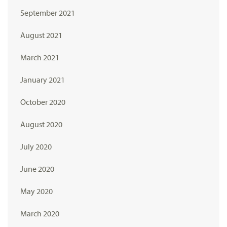
September 2021
August 2021
March 2021
January 2021
October 2020
August 2020
July 2020
June 2020
May 2020
March 2020