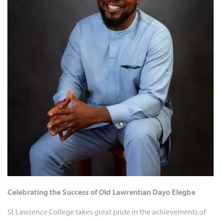
Celebrating the Success of Old Lawrentian Dayo Elegbe
St Lawrence College takes great pride in the achievements of