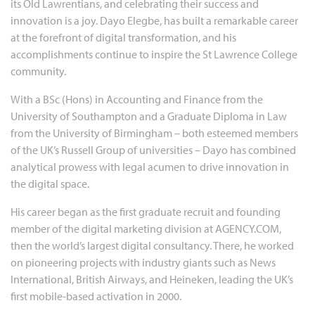
its Old Lawrentians, and celebrating their success and
innovation is a joy. Dayo Elegbe, has built a remarkable career
at the forefront of digital transformation, and his
accomplishments continue to inspire the St Lawrence College
community.
With a BSc (Hons) in Accounting and Finance from the
University of Southampton and a Graduate Diploma in Law
from the University of Birmingham – both esteemed members
of the UK’s Russell Group of universities – Dayo has combined
analytical prowess with legal acumen to drive innovation in
the digital space.
His career began as the first graduate recruit and founding
member of the digital marketing division at AGENCY.COM,
then the world’s largest digital consultancy. There, he worked
on pioneering projects with industry giants such as News
International, British Airways, and Heineken, leading the UK’s
first mobile-based activation in 2000.