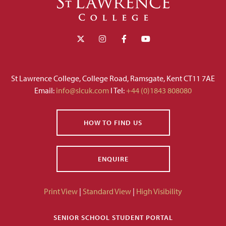
St Lawrence College, College Road, Ramsgate, Kent CT11 7AE
Email:
info@slcuk.com
I Tel:
+44 (0)1843 808080
HOW TO FIND US
ENQUIRE
Print View
|
Standard View
|
High Visibility
SENIOR SCHOOL STUDENT PORTAL