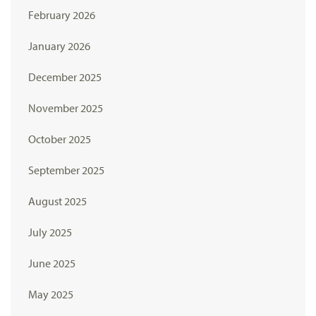
February 2026
January 2026
December 2025
November 2025
October 2025
September 2025
August 2025
July 2025
June 2025
May 2025