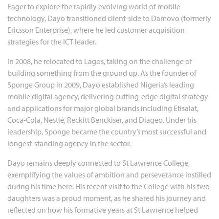
Eager to explore the rapidly evolving world of mobile
technology, Dayo transitioned client-side to Damovo (formerly
Ericsson Enterprise), where he led customer acquisition
strategies for the ICT leader.
In 2008, he relocated to Lagos, taking on the challenge of
building something from the ground up. As the founder of
Sponge Group in 2009, Dayo established Nigeria’s leading
mobile digital agency, delivering cutting-edge digital strategy
and applications for major global brands including Etisalat,
Coca-Cola, Nestlé, Reckitt Benckiser, and Diageo. Under his
leadership, Sponge became the country’s most successful and
longest-standing agency in the sector.
Dayo remains deeply connected to St Lawrence College,
exemplifying the values of ambition and perseverance instilled
during his time here. His recent visit to the College with his two
daughters was a proud moment, as he shared his journey and
reflected on how his formative years at St Lawrence helped