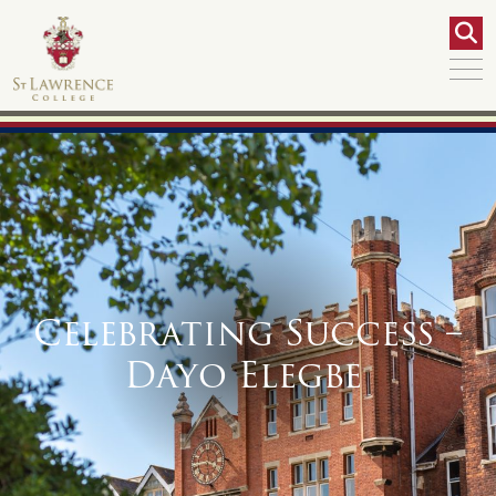
Celebrating Success –
Dayo Elegbe