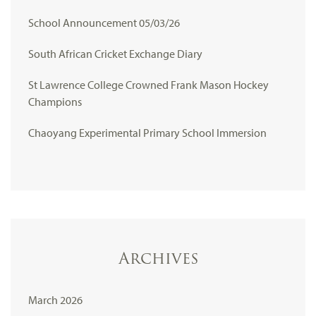
School Announcement 05/03/26
South African Cricket Exchange Diary
St Lawrence College Crowned Frank Mason Hockey
Champions
Chaoyang Experimental Primary School Immersion
Archives
March 2026