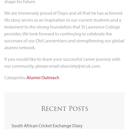
shape his future.
We are immensely proud of Dayo and all that he has achieved.
His story serves as an inspiration to our current students and a
testament to the strong foundation that St Lawrence College
provides. We look forward to continuing to celebrate the
successes of our Old Lawrentians and strengthening our global
alumni network.
If you would like to share your successful career journey with
our community, please email olsociety@slcuk.com.
Categories:
Alumni
Outreach
Recent Posts
South African Cricket Exchange Diary