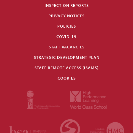
INSPECTION REPORTS
PRIVACY NOTICES
POLICIES
COVID-19
STAFF VACANCIES
STRATEGIC DEVELOPMENT PLAN
STAFF REMOTE ACCESS (ISAMS)
COOKIES