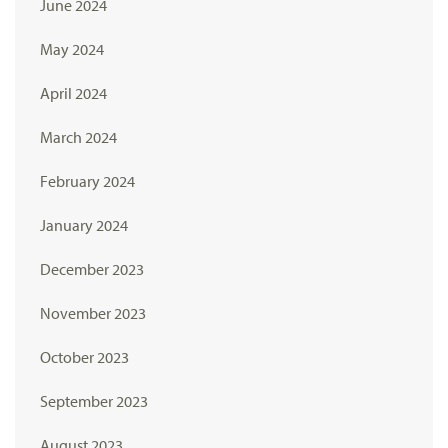
June 2024
May 2024
April 2024
March 2024
February 2024
January 2024
December 2023
November 2023
October 2023
September 2023
August 2023