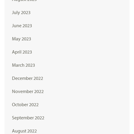
July 2023
June 2023
May 2023
April 2023
March 2023
December 2022
November 2022
October 2022
September 2022
August 2022