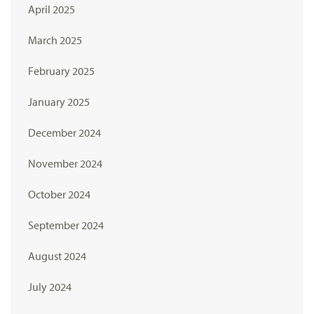
April 2025
March 2025
February 2025
January 2025
December 2024
November 2024
October 2024
September 2024
August 2024
July 2024