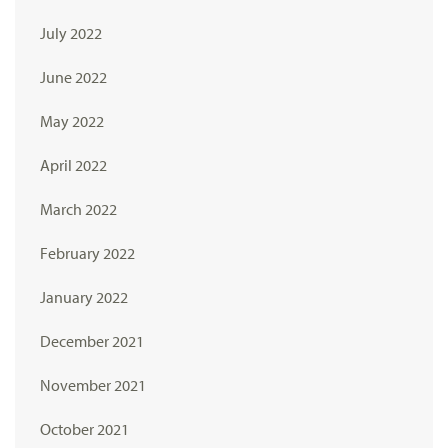
July 2022
June 2022
May 2022
April 2022
March 2022
February 2022
January 2022
December 2021
November 2021
October 2021