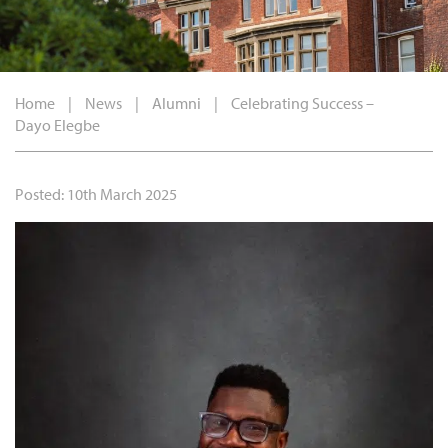
Home
|
News
|
Alumni
|
Celebrating Success –
Dayo Elegbe
Posted: 10th March 2025