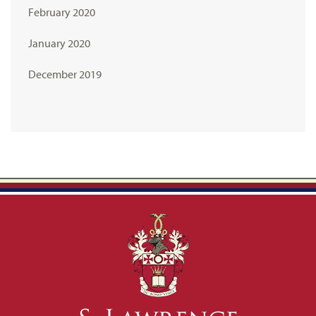
February 2020
January 2020
December 2019