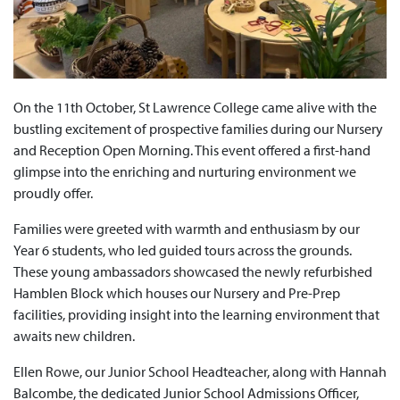
On the 11th October, St Lawrence College came alive with the
bustling excitement of prospective families during our Nursery
and Reception Open Morning. This event offered a first-hand
glimpse into the enriching and nurturing environment we
proudly offer.
Families were greeted with warmth and enthusiasm by our
Year 6 students, who led guided tours across the grounds.
These young ambassadors showcased the newly refurbished
Hamblen Block which houses our Nursery and Pre-Prep
facilities, providing insight into the learning environment that
awaits new children.
Ellen Rowe, our Junior School Headteacher, along with Hannah
Balcombe, the dedicated Junior School Admissions Officer,