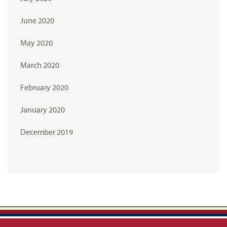
June 2020
May 2020
March 2020
February 2020
January 2020
December 2019