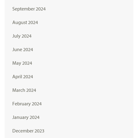
September 2024
August 2024
July 2024
June 2024
May 2024
April 2024
March 2024
February 2024
January 2024
December 2023