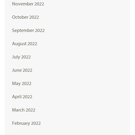
November 2022
October 2022
September 2022
August 2022
July 2022
June 2022
May 2022
April 2022
March 2022
February 2022