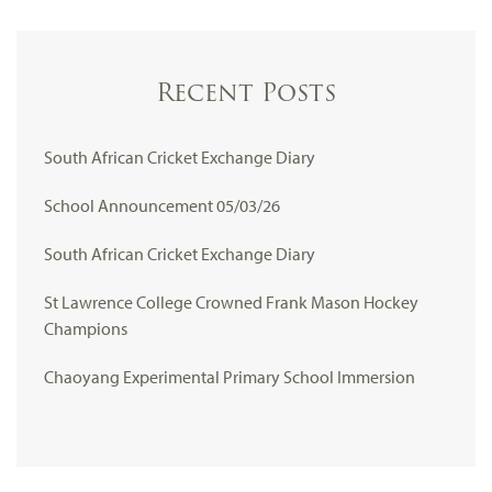
Recent Posts
South African Cricket Exchange Diary
School Announcement 05/03/26
South African Cricket Exchange Diary
St Lawrence College Crowned Frank Mason Hockey
Champions
Chaoyang Experimental Primary School Immersion