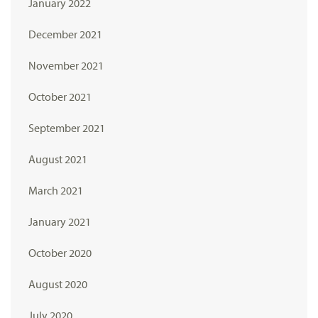
January 2022
December 2021
November 2021
October 2021
September 2021
August 2021
March 2021
January 2021
October 2020
August 2020
July 2020