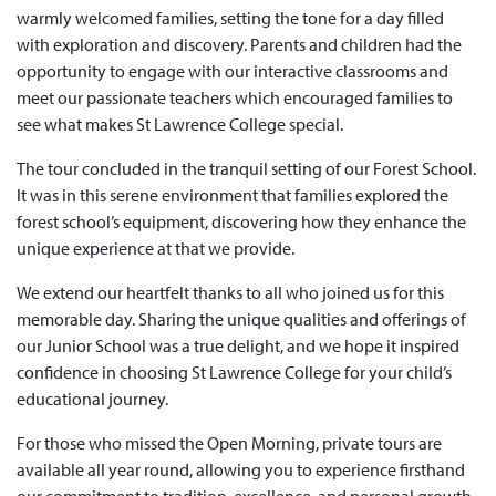
warmly welcomed families, setting the tone for a day filled
with exploration and discovery. Parents and children had the
opportunity to engage with our interactive classrooms and
meet our passionate teachers which encouraged families to
see what makes St Lawrence College special.
The tour concluded in the tranquil setting of our Forest School.
It was in this serene environment that families explored the
forest school’s equipment, discovering how they enhance the
unique experience at that we provide.
We extend our heartfelt thanks to all who joined us for this
memorable day. Sharing the unique qualities and offerings of
our Junior School was a true delight, and we hope it inspired
confidence in choosing St Lawrence College for your child’s
educational journey.
For those who missed the Open Morning, private tours are
available all year round, allowing you to experience firsthand
our commitment to tradition, excellence, and personal growth.