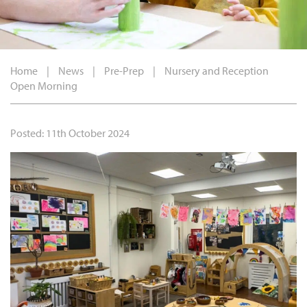
Home
|
News
|
Pre-Prep
|
Nursery and Reception
Open Morning
Posted: 11th October 2024