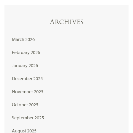
Archives
March 2026
February 2026
January 2026
December 2025
November 2025
October 2025
September 2025
August 2025