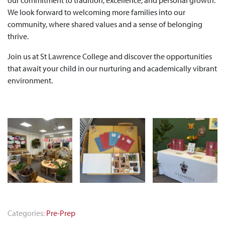
We look forward to welcoming more families into our
community, where shared values and a sense of belonging
thrive.
Join us at St Lawrence College and discover the opportunities
that await your child in our nurturing and academically vibrant
environment.
Categories:
Pre-Prep