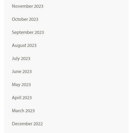
November 2023
October 2023
September 2023
August 2023
July 2023
June 2023
May 2023
April 2023
March 2023
December 2022