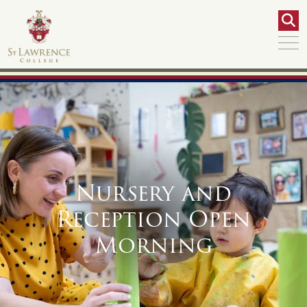
Nursery and
Reception Open
Morning