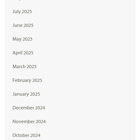
July 2025
June 2025
May 2025
April 2025
March 2025
February 2025
January 2025
December 2024
November 2024
October 2024