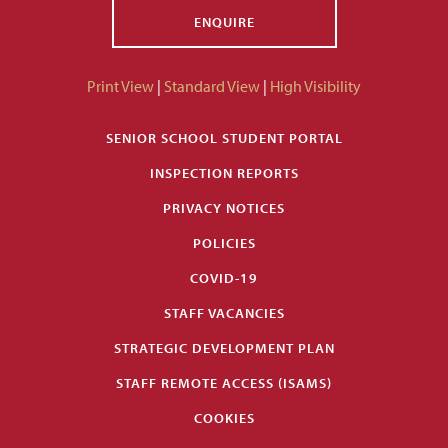
ENQUIRE
Print View
|
Standard View
|
High Visibility
SENIOR SCHOOL STUDENT PORTAL
INSPECTION REPORTS
PRIVACY NOTICES
POLICIES
COVID-19
STAFF VACANCIES
STRATEGIC DEVELOPMENT PLAN
STAFF REMOTE ACCESS (ISAMS)
COOKIES