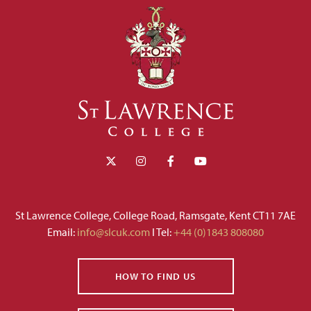
St Lawrence College, College Road, Ramsgate, Kent CT11 7AE
Email:
info@slcuk.com
I Tel:
+44 (0)1843 808080
HOW TO FIND US