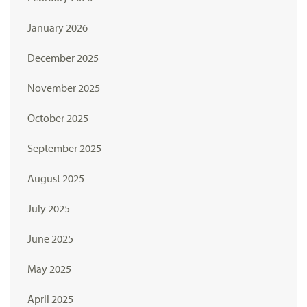
January 2026
December 2025
November 2025
October 2025
September 2025
August 2025
July 2025
June 2025
May 2025
April 2025