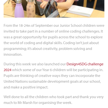
From the 18-24
of September our Junior School children were
th
invited to take part in a number of online coding challenges. It
was a great opportunity for pupils across the school to explore
the world of coding and digital skills. Coding isn’t just about
programming; it’s about creativity, problem solving and
innovation.
During this week we also launched our
Design4SDG challenge
2024
which some of our Year 6 children will be participating in.
Pupils are thinking of creative ways they can incorporate the
United Nations sustainable development goals at our school,
and make a positive impact.
Well done to all the children who took part and thank you very
much to Mr Marsh for organising the week.