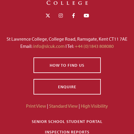
St Lawrence College, College Road, Ramsgate, Kent CT11 7AE
Email:
info@slcuk.com
I Tel:
+44 (0)1843 808080
HOW TO FIND US
ENQUIRE
Print View
|
Standard View
|
High Visibility
SENIOR SCHOOL STUDENT PORTAL
INSPECTION REPORTS