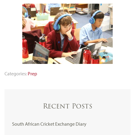
Categories:
Prep
Recent Posts
South African Cricket Exchange Diary