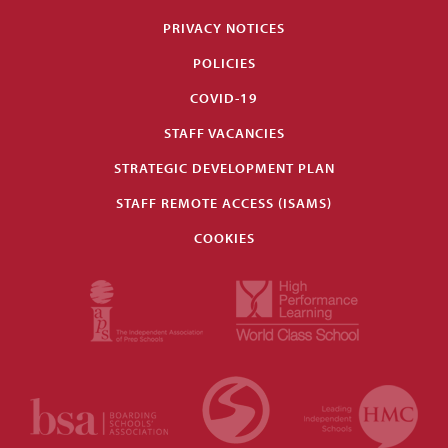
PRIVACY NOTICES
POLICIES
COVID-19
STAFF VACANCIES
STRATEGIC DEVELOPMENT PLAN
STAFF REMOTE ACCESS (ISAMS)
COOKIES