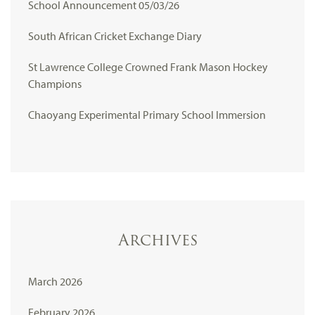
School Announcement 05/03/26
South African Cricket Exchange Diary
St Lawrence College Crowned Frank Mason Hockey
Champions
Chaoyang Experimental Primary School Immersion
Archives
March 2026
February 2026