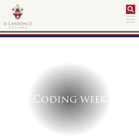
Coding week