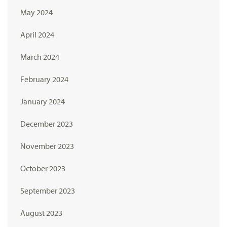
May 2024
April 2024
March 2024
February 2024
January 2024
December 2023
November 2023
October 2023
September 2023
August 2023