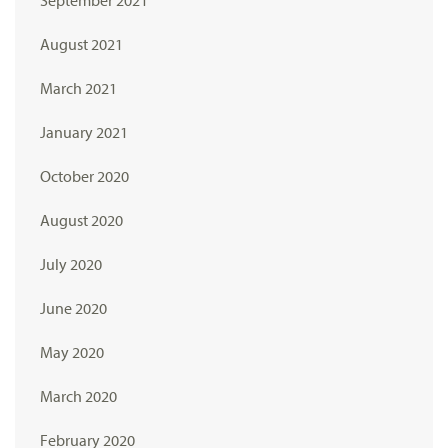
August 2021
March 2021
January 2021
October 2020
August 2020
July 2020
June 2020
May 2020
March 2020
February 2020