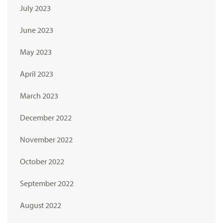
July 2023
June 2023
May 2023
April 2023
March 2023
December 2022
November 2022
October 2022
September 2022
August 2022