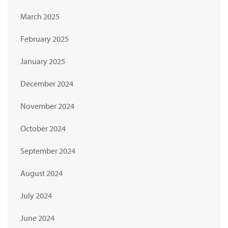
March 2025
February 2025
January 2025
December 2024
November 2024
October 2024
September 2024
August 2024
July 2024
June 2024