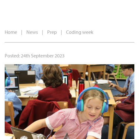
Home
|
News
|
Prep
|
Coding week
Posted: 24th September 2023