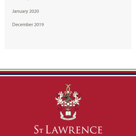
January 2020
December 2019