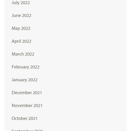
July 2022
June 2022
May 2022
April 2022
March 2022
February 2022
January 2022
December 2021
November 2021
October 2021
September 2021