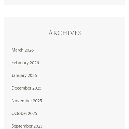
Archives
March 2026
February 2026
January 2026
December 2025
November 2025
October 2025
September 2025