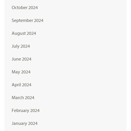
October 2024
September 2024
August 2024
July 2024
June 2024
May 2024
April 2024
March 2024
February 2024
January 2024