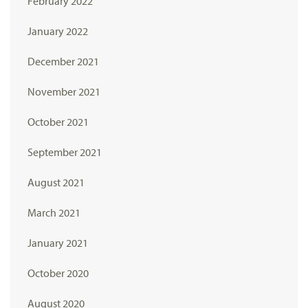
February 2022
January 2022
December 2021
November 2021
October 2021
September 2021
August 2021
March 2021
January 2021
October 2020
August 2020