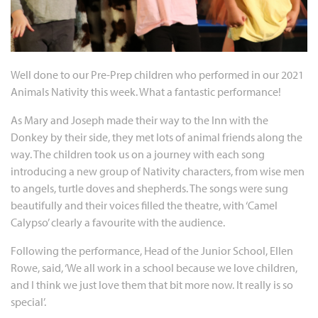
Well done to our Pre-Prep children who performed in our 2021
Animals Nativity this week. What a fantastic performance!
As Mary and Joseph made their way to the Inn with the
Donkey by their side, they met lots of animal friends along the
way. The children took us on a journey with each song
introducing a new group of Nativity characters, from wise men
to angels, turtle doves and shepherds. The songs were sung
beautifully and their voices filled the theatre, with ‘Camel
Calypso’ clearly a favourite with the audience.
Following the performance, Head of the Junior School, Ellen
Rowe, said, ‘We all work in a school because we love children,
and I think we just love them that bit more now. It really is so
special’.