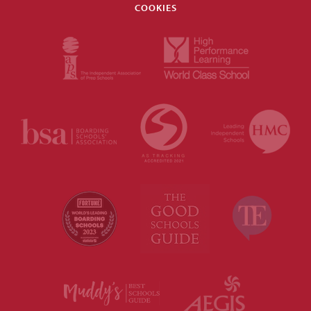
COOKIES