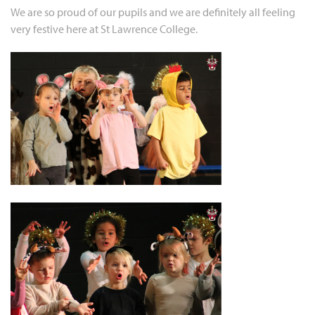
We are so proud of our pupils and we are definitely all feeling
very festive here at St Lawrence College.