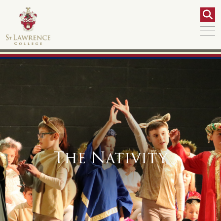
The Nativity