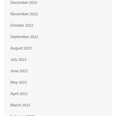
December 2022
November 2022
October 2022
September 2022
August 2022
July 2022
June 2022
May 2022
April 2022
March 2022