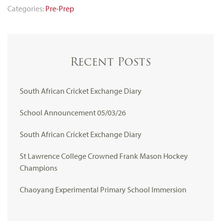
Categories:
Pre-Prep
Recent Posts
South African Cricket Exchange Diary
School Announcement 05/03/26
South African Cricket Exchange Diary
St Lawrence College Crowned Frank Mason Hockey
Champions
Chaoyang Experimental Primary School Immersion