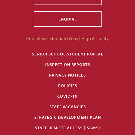
ENQUIRE
Print View
|
Standard View
|
High Visibility
SENIOR SCHOOL STUDENT PORTAL
INSPECTION REPORTS
PRIVACY NOTICES
POLICIES
COVID-19
STAFF VACANCIES
STRATEGIC DEVELOPMENT PLAN
STAFF REMOTE ACCESS (ISAMS)