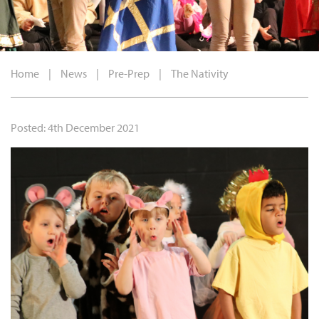
Home
|
News
|
Pre-Prep
|
The Nativity
Posted: 4th December 2021