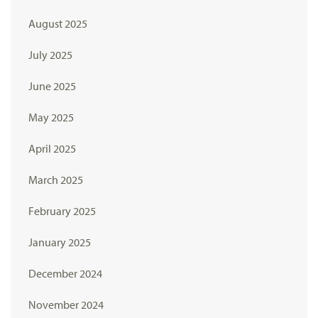
August 2025
July 2025
June 2025
May 2025
April 2025
March 2025
February 2025
January 2025
December 2024
November 2024