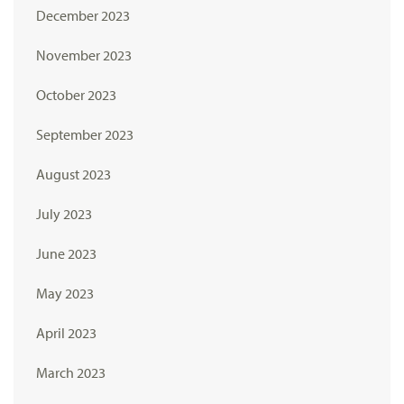
December 2023
November 2023
October 2023
September 2023
August 2023
July 2023
June 2023
May 2023
April 2023
March 2023