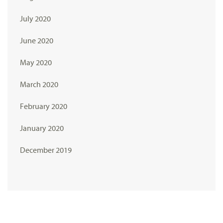
July 2020
June 2020
May 2020
March 2020
February 2020
January 2020
December 2019