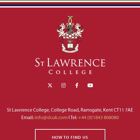
St Lawrence College, College Road, Ramsgate, Kent CT11 7AE
Email:
info@slcuk.com
I Tel:
+44 (0)1843 808080
HOW TO FIND US