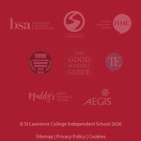
© St Lawrence College Independent School 2026
Sitemap
|
Privacy Policy
|
Cookies