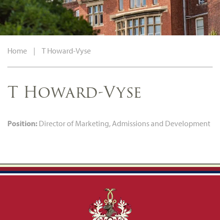
Home
|
T Howard-Vyse
T Howard-Vyse
Position:
Director of Marketing, Admissions and Development