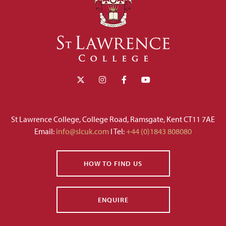
St Lawrence College, College Road, Ramsgate, Kent CT11 7AE
Email:
info@slcuk.com
I Tel:
+44 (0)1843 808080
HOW TO FIND US
ENQUIRE