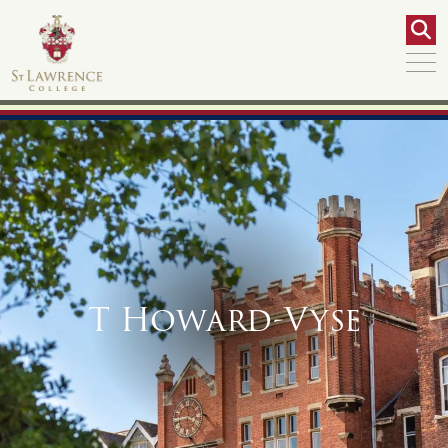
T Howard-Vyse