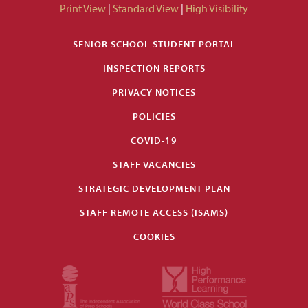
Print View
|
Standard View
|
High Visibility
SENIOR SCHOOL STUDENT PORTAL
INSPECTION REPORTS
PRIVACY NOTICES
POLICIES
COVID-19
STAFF VACANCIES
STRATEGIC DEVELOPMENT PLAN
STAFF REMOTE ACCESS (ISAMS)
COOKIES