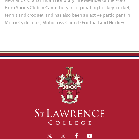
Newlands. Graham is an Honorary Life Member of the Polo
Farm Sports Club in Canterbury incorporating hockey, cricket,
tennis and croquet, and has also been an active participant in
Motor Cycle trials, Motocross, Cricket; Football and Hockey.