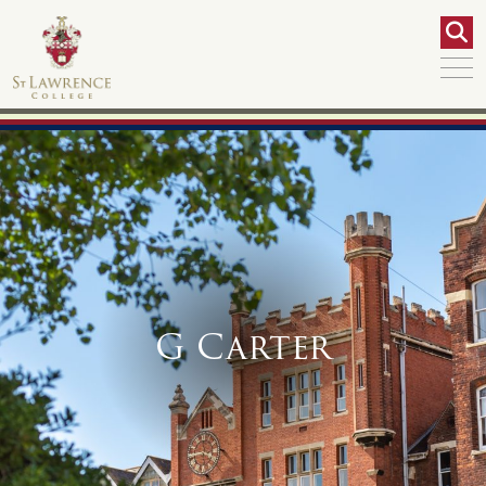
G Carter