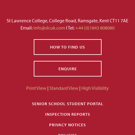
St Lawrence College, College Road, Ramsgate, Kent CT11 7AE
Email:
info@slcuk.com
I Tel:
+44 (0)1843 808080
HOW TO FIND US
ENQUIRE
Print View
|
Standard View
|
High Visibility
SENIOR SCHOOL STUDENT PORTAL
INSPECTION REPORTS
PRIVACY NOTICES