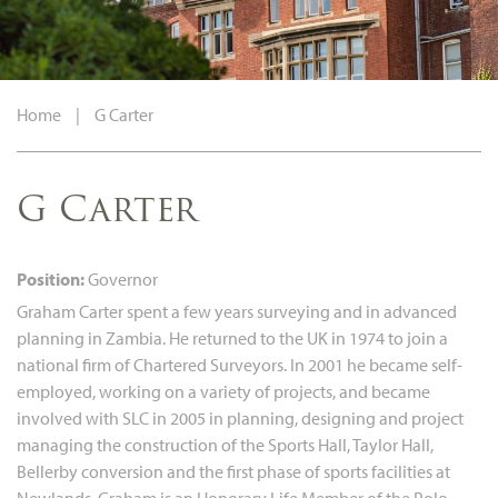
Home
|
G Carter
G Carter
Position:
Governor
Graham Carter spent a few years surveying and in advanced
planning in Zambia. He returned to the UK in 1974 to join a
national firm of Chartered Surveyors. In 2001 he became self-
employed, working on a variety of projects, and became
involved with SLC in 2005 in planning, designing and project
managing the construction of the Sports Hall, Taylor Hall,
Bellerby conversion and the first phase of sports facilities at