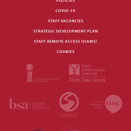
POLICIES
COVID-19
STAFF VACANCIES
STRATEGIC DEVELOPMENT PLAN
STAFF REMOTE ACCESS (ISAMS)
COOKIES