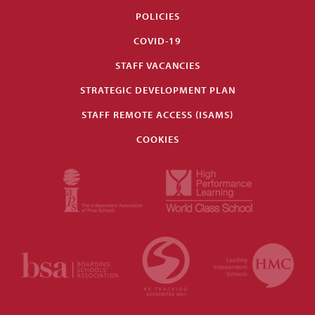
POLICIES
COVID-19
STAFF VACANCIES
STRATEGIC DEVELOPMENT PLAN
STAFF REMOTE ACCESS (ISAMS)
COOKIES