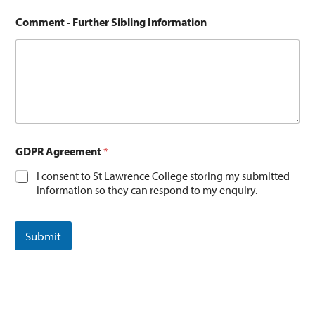
Comment - Further Sibling Information
GDPR Agreement
*
I consent to St Lawrence College storing my submitted
information so they can respond to my enquiry.
Submit