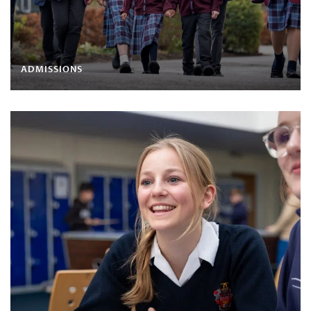
ADMISSIONS