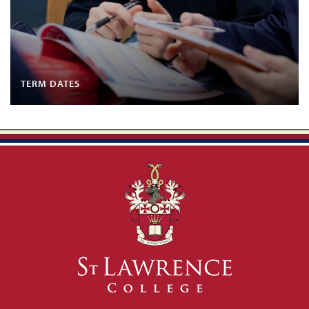
TERM DATES