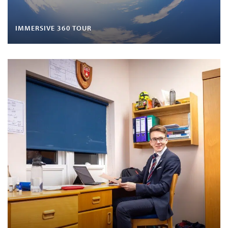
IMMERSIVE 360 TOUR