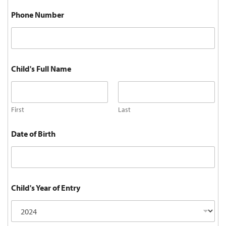
Phone Number
Child's Full Name
First
Last
Date of Birth
Child's Year of Entry