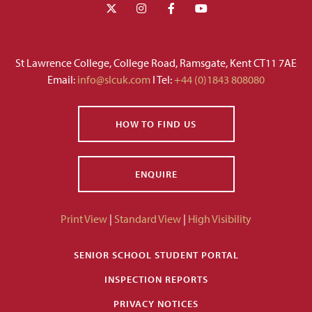
St Lawrence College, College Road, Ramsgate, Kent CT11 7AE
Email:
info@slcuk.com
I Tel:
+44 (0)1843 808080
HOW TO FIND US
ENQUIRE
Print View
|
Standard View
|
High Visibility
SENIOR SCHOOL STUDENT PORTAL
INSPECTION REPORTS
PRIVACY NOTICES