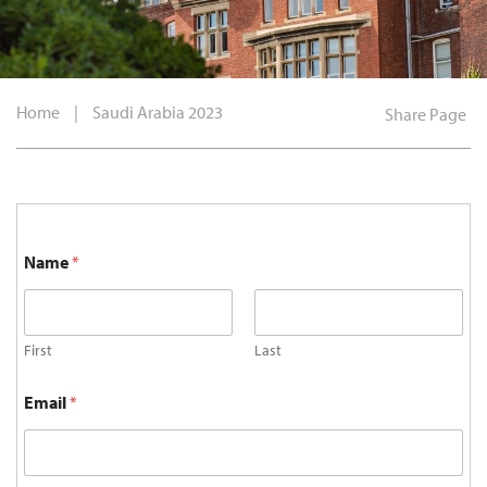
Home
|
Saudi Arabia 2023
Share Page
Name
*
First
Last
Email
*