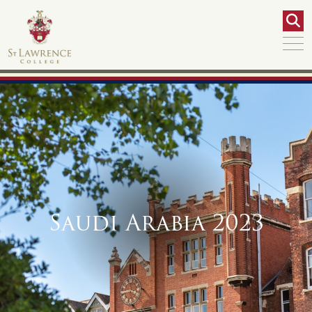
Saudi Arabia 2023