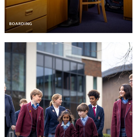
BOARDING