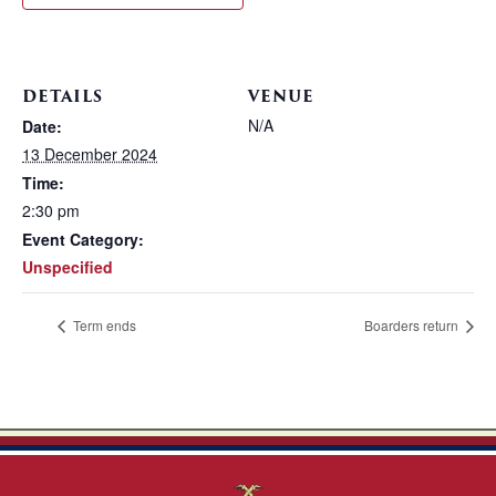
DETAILS
VENUE
N/A
Date:
13 December 2024
Time:
2:30 pm
Event Category:
Unspecified
Term ends
Boarders return