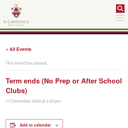
« All Events
This event has passed.
Term ends (No Prep or After School
Clubs)
13 December 2024 @ 2:30 pm
Add to calendar