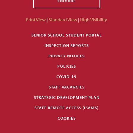
ENQUIRE
Print View
|
Standard View
|
High Visibility
SENIOR SCHOOL STUDENT PORTAL
INSPECTION REPORTS
PRIVACY NOTICES
POLICIES
COVID-19
STAFF VACANCIES
STRATEGIC DEVELOPMENT PLAN
STAFF REMOTE ACCESS (ISAMS)
COOKIES