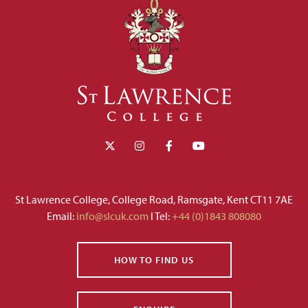
St Lawrence College, College Road, Ramsgate, Kent CT11 7AE
Email:
info@slcuk.com
I Tel:
+44 (0)1843 808080
HOW TO FIND US