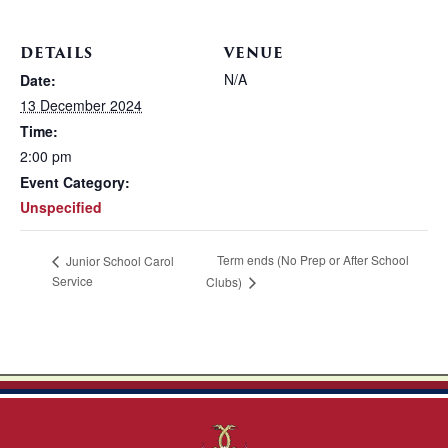
DETAILS
VENUE
N/A
Date:
13 December 2024
Time:
2:00 pm
Event Category:
Unspecified
Term ends (No Prep or After School
Junior School Carol
Service
Clubs)