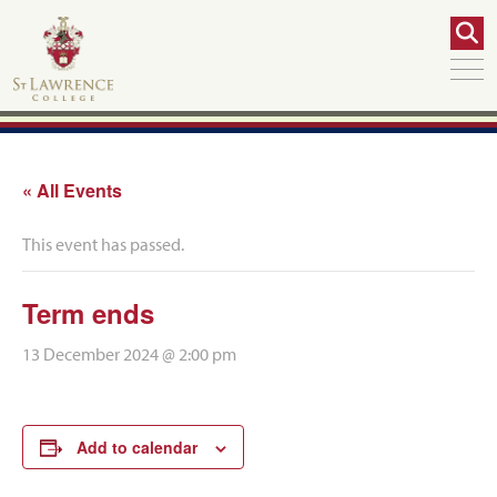
« All Events
This event has passed.
Term ends
13 December 2024 @ 2:00 pm
Add to calendar