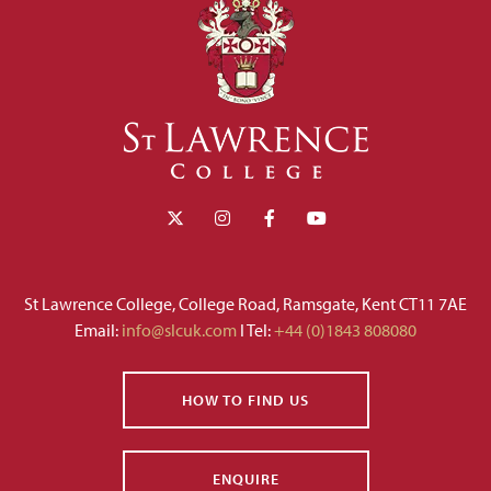
St Lawrence College, College Road, Ramsgate, Kent CT11 7AE
Email:
info@slcuk.com
I Tel:
+44 (0)1843 808080
HOW TO FIND US
ENQUIRE