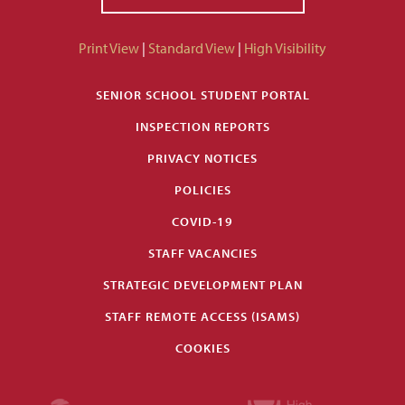
Print View
|
Standard View
|
High Visibility
SENIOR SCHOOL STUDENT PORTAL
INSPECTION REPORTS
PRIVACY NOTICES
POLICIES
COVID-19
STAFF VACANCIES
STRATEGIC DEVELOPMENT PLAN
STAFF REMOTE ACCESS (ISAMS)
COOKIES