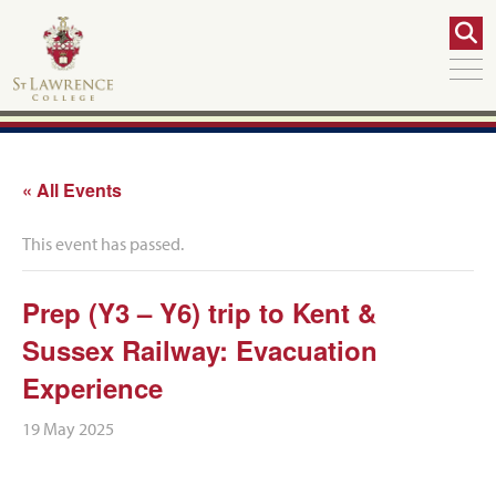
« All Events
This event has passed.
Prep (Y3 – Y6) trip to Kent &
Sussex Railway: Evacuation
Experience
19 May 2025