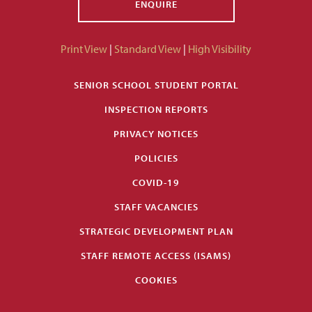
ENQUIRE
Print View
|
Standard View
|
High Visibility
SENIOR SCHOOL STUDENT PORTAL
INSPECTION REPORTS
PRIVACY NOTICES
POLICIES
COVID-19
STAFF VACANCIES
STRATEGIC DEVELOPMENT PLAN
STAFF REMOTE ACCESS (ISAMS)
COOKIES