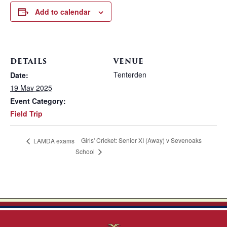
Add to calendar
DETAILS
VENUE
Tenterden
Date:
19 May 2025
Event Category:
Field Trip
Girls' Cricket: Senior XI (Away) v Sevenoaks
LAMDA exams
School