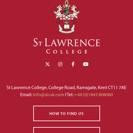
St Lawrence College, College Road, Ramsgate, Kent CT11 7AE
Email:
info@slcuk.com
I Tel:
+44 (0)1843 808080
HOW TO FIND US