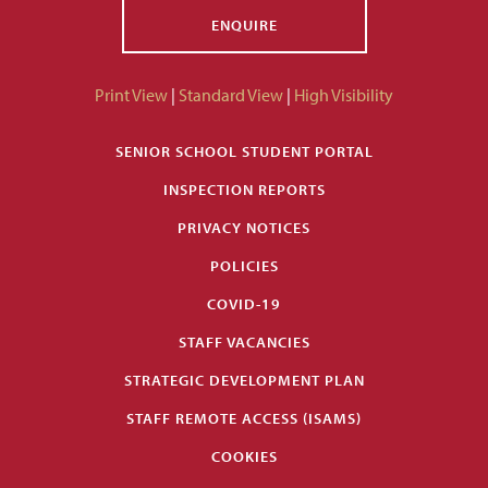
ENQUIRE
Print View
|
Standard View
|
High Visibility
SENIOR SCHOOL STUDENT PORTAL
INSPECTION REPORTS
PRIVACY NOTICES
POLICIES
COVID-19
STAFF VACANCIES
STRATEGIC DEVELOPMENT PLAN
STAFF REMOTE ACCESS (ISAMS)
COOKIES