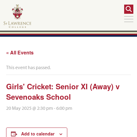
« All Events
This event has passed.
Girls' Cricket: Senior XI (Away) v
Sevenoaks School
20 May 2025 @ 2:30 pm
-
6:00 pm
Add to calendar