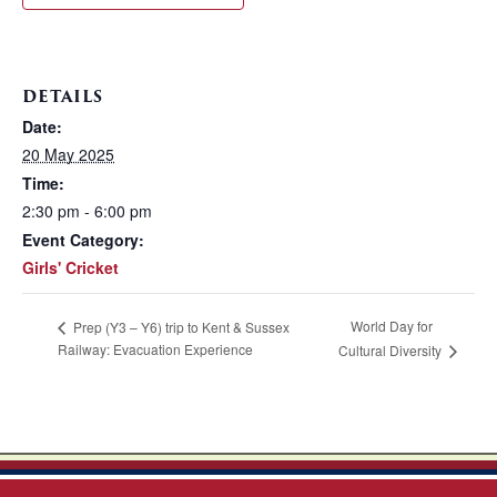
DETAILS
Date:
20 May 2025
Time:
2:30 pm - 6:00 pm
Event Category:
Girls' Cricket
World Day for
Prep (Y3 – Y6) trip to Kent & Sussex
Railway: Evacuation Experience
Cultural Diversity