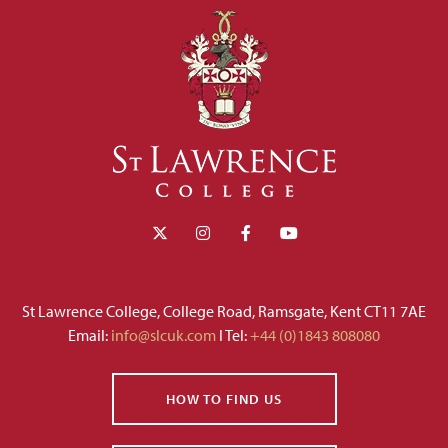
St Lawrence College, College Road, Ramsgate, Kent CT11 7AE
Email:
info@slcuk.com
I Tel:
+44 (0)1843 808080
HOW TO FIND US