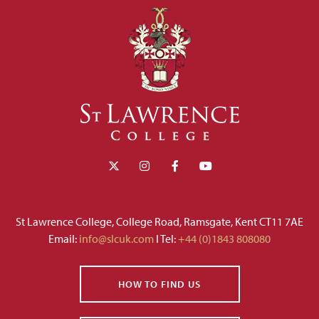
St Lawrence College, College Road, Ramsgate, Kent CT11 7AE
Email:
info@slcuk.com
I Tel:
+44 (0)1843 808080
HOW TO FIND US