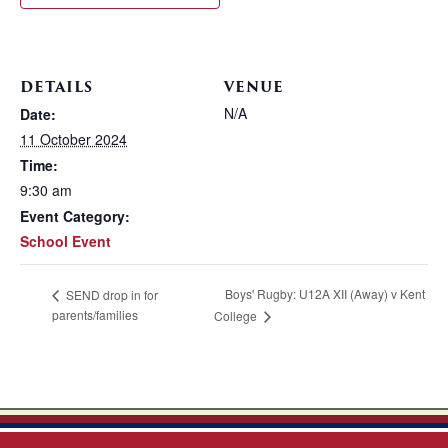
DETAILS
VENUE
N/A
Date:
11 October 2024
Time:
9:30 am
Event Category:
School Event
Boys' Rugby: U12A XII (Away) v Kent
SEND drop in for
parents/families
College