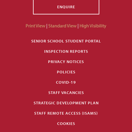
ENQUIRE
Print View
|
Standard View
|
High Visibility
SENIOR SCHOOL STUDENT PORTAL
INSPECTION REPORTS
PRIVACY NOTICES
POLICIES
COVID-19
STAFF VACANCIES
STRATEGIC DEVELOPMENT PLAN
STAFF REMOTE ACCESS (ISAMS)
COOKIES