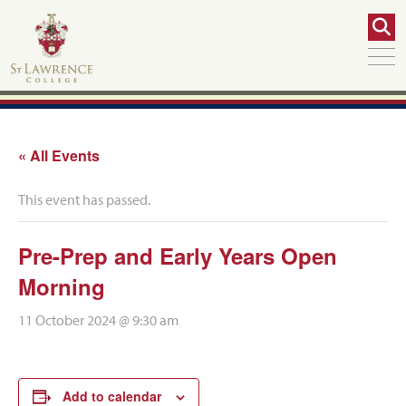
« All Events
This event has passed.
Pre-Prep and Early Years Open
Morning
11 October 2024 @ 9:30 am
Add to calendar