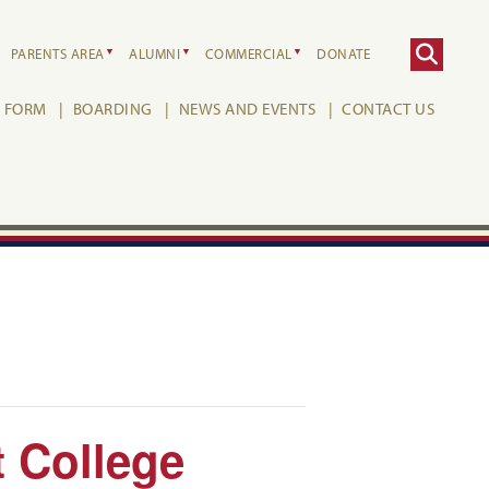
PARENTS AREA
ALUMNI
COMMERCIAL
DONATE
H FORM
BOARDING
NEWS AND EVENTS
CONTACT US
t College