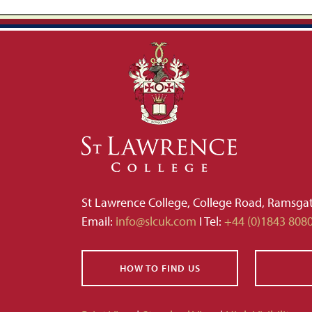
St Lawrence College, College Road, Ramsga
Email:
info@slcuk.com
I Tel:
+44 (0)1843 808
HOW TO FIND US