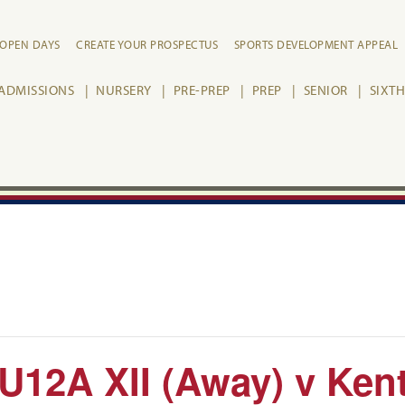
OPEN DAYS
CREATE YOUR PROSPECTUS
SPORTS DEVELOPMENT APPEAL
ADMISSIONS
NURSERY
PRE-PREP
PREP
SENIOR
SIXT
U12A XII (Away) v Ken