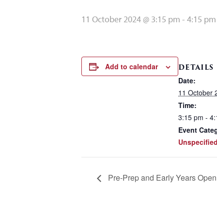
11 October 2024 @ 3:15 pm
-
4:15 pm
Add to calendar
DETAILS
Date:
11 October 
Time:
3:15 pm - 4
Event Cate
Unspecifie
Pre-Prep and Early Years Open