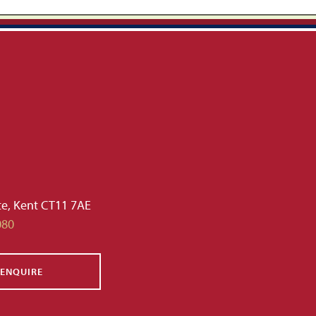
te, Kent CT11 7AE
080
ENQUIRE