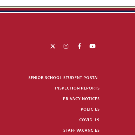
SENIOR SCHOOL STUDENT PORTAL
INSPECTION REPORTS
PRIVACY NOTICES
POLICIES
COVID-19
STAFF VACANCIES