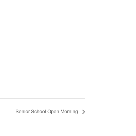
Senior School Open Morning