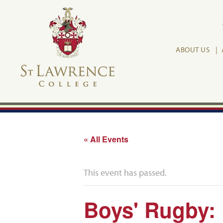
ABOUT US
« All Events
This event has passed.
Boys' Rugby: 