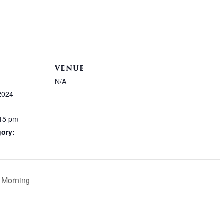
VENUE
N/A
2024
:15 pm
gory:
d
 Morning