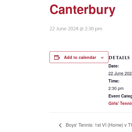
Canterbury
22 June 2024 @ 2:30 pm
Add to calendar
DETAILS
Date:
22 June 202
Time:
2:30 pm
Event Cate
Girls' Tenni
Boys' Tennis: 1st VI (Home) v T