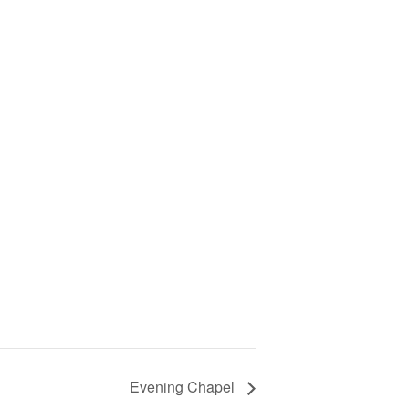
Evening Chapel