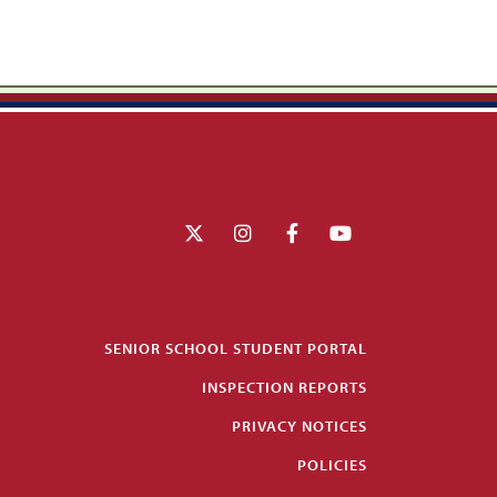
SENIOR SCHOOL STUDENT PORTAL
INSPECTION REPORTS
PRIVACY NOTICES
POLICIES