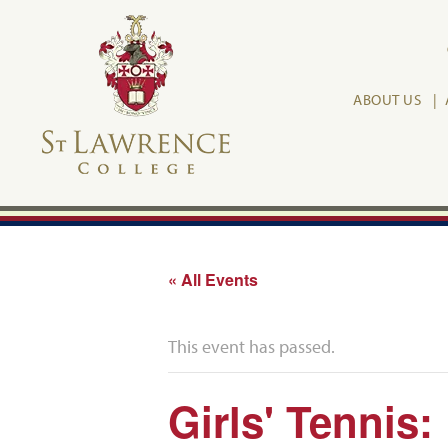
ABOUT US
« All Events
This event has passed.
Girls' Tennis: