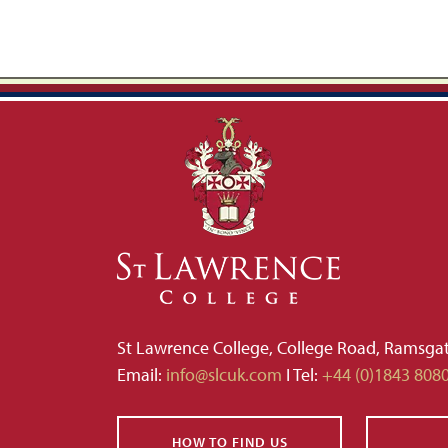
St Lawrence College, College Road, Ramsga
Email:
info@slcuk.com
I Tel:
+44 (0)1843 808
HOW TO FIND US