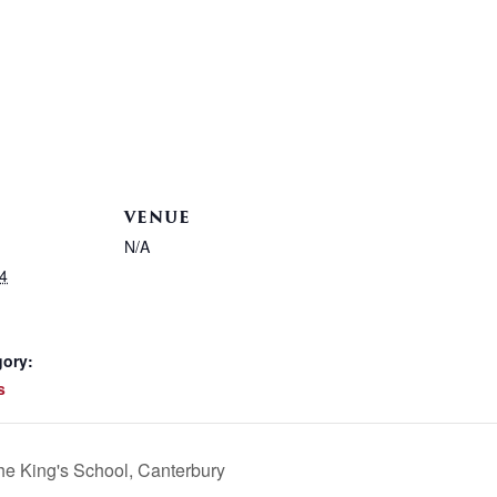
VENUE
N/A
4
gory:
s
he King's School, Canterbury