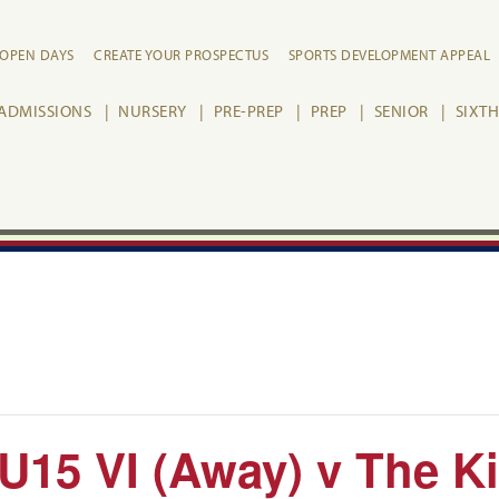
OPEN DAYS
CREATE YOUR PROSPECTUS
SPORTS DEVELOPMENT APPEAL
ADMISSIONS
NURSERY
PRE-PREP
PREP
SENIOR
SIXT
 U15 VI (Away) v The K