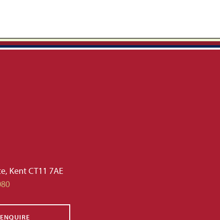
te, Kent CT11 7AE
080
ENQUIRE