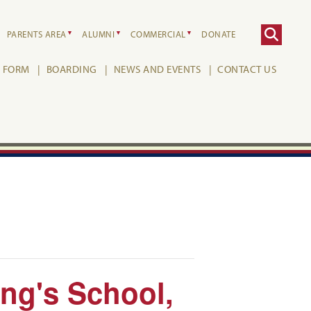
PARENTS AREA
ALUMNI
COMMERCIAL
DONATE
H FORM
BOARDING
NEWS AND EVENTS
CONTACT US
ing's School,