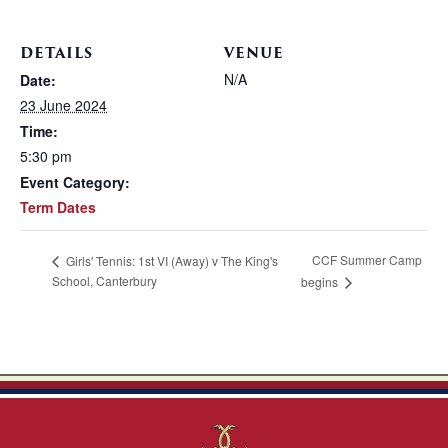
DETAILS
VENUE
N/A
Date:
23 June 2024
Time:
5:30 pm
Event Category:
Term Dates
CCF Summer Camp
Girls' Tennis: 1st VI (Away) v The King's
School, Canterbury
begins