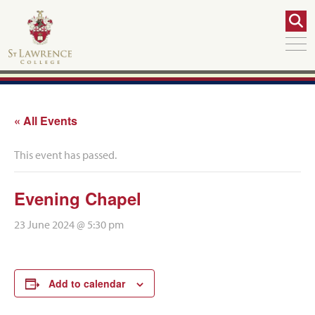
« All Events
This event has passed.
Evening Chapel
23 June 2024 @ 5:30 pm
Add to calendar