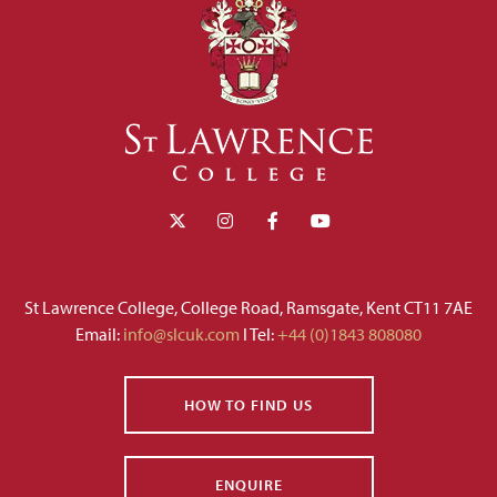
St Lawrence College, College Road, Ramsgate, Kent CT11 7AE
Email:
info@slcuk.com
I Tel:
+44 (0)1843 808080
HOW TO FIND US
ENQUIRE