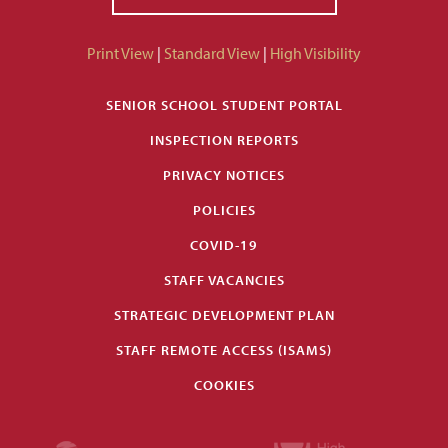
Print View
|
Standard View
|
High Visibility
SENIOR SCHOOL STUDENT PORTAL
INSPECTION REPORTS
PRIVACY NOTICES
POLICIES
COVID-19
STAFF VACANCIES
STRATEGIC DEVELOPMENT PLAN
STAFF REMOTE ACCESS (ISAMS)
COOKIES