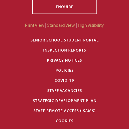
ENQUIRE
Print View
|
Standard View
|
High Visibility
SENIOR SCHOOL STUDENT PORTAL
INSPECTION REPORTS
PRIVACY NOTICES
POLICIES
COVID-19
STAFF VACANCIES
STRATEGIC DEVELOPMENT PLAN
STAFF REMOTE ACCESS (ISAMS)
COOKIES