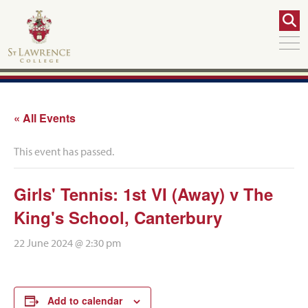
« All Events
This event has passed.
Girls' Tennis: 1st VI (Away) v The
King's School, Canterbury
22 June 2024 @ 2:30 pm
Add to calendar