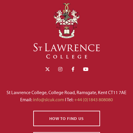
St Lawrence College, College Road, Ramsgate, Kent CT11 7AE
Email:
info@slcuk.com
I Tel:
+44 (0)1843 808080
HOW TO FIND US