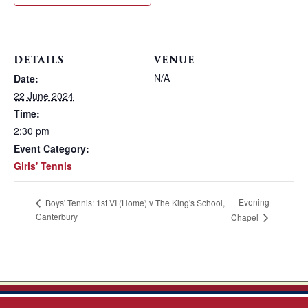
DETAILS
VENUE
N/A
Date:
22 June 2024
Time:
2:30 pm
Event Category:
Girls' Tennis
Evening
Boys' Tennis: 1st VI (Home) v The King's School,
Canterbury
Chapel