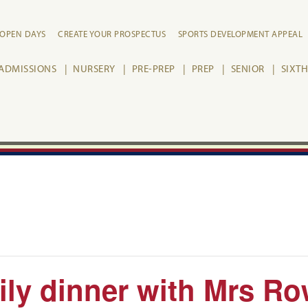
OPEN DAYS
CREATE YOUR PROSPECTUS
SPORTS DEVELOPMENT APPEAL
ADMISSIONS
NURSERY
PRE-PREP
PREP
SENIOR
SIXT
ily dinner with Mrs R