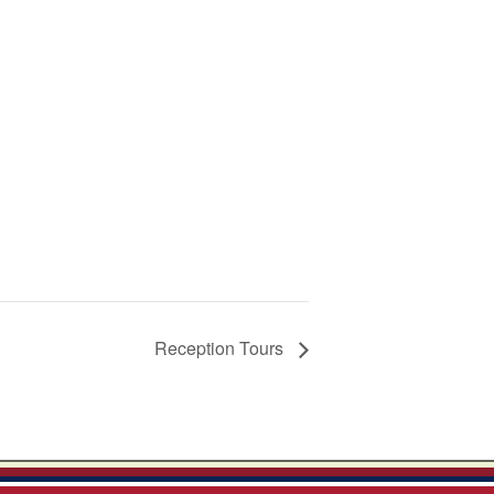
Reception Tours