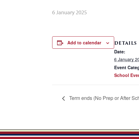
6 January 2025
Add to calendar
DETAILS
Date:
6 January 2
Event Cate
School Eve
Term ends (No Prep or After Sc