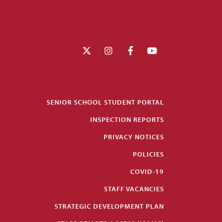
SENIOR SCHOOL STUDENT PORTAL
INSPECTION REPORTS
PRIVACY NOTICES
POLICIES
COVID-19
STAFF VACANCIES
STRATEGIC DEVELOPMENT PLAN