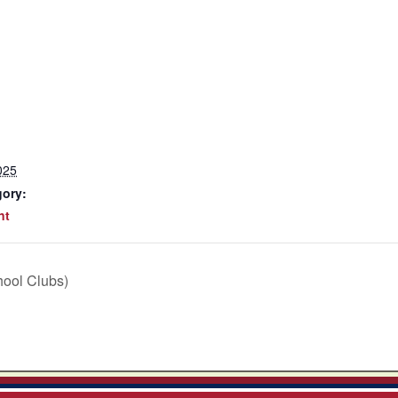
025
gory:
nt
hool Clubs)