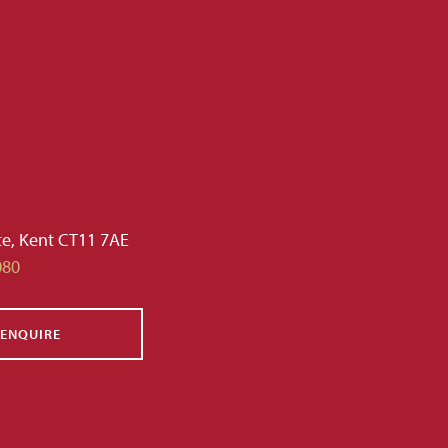
te, Kent CT11 7AE
080
ENQUIRE