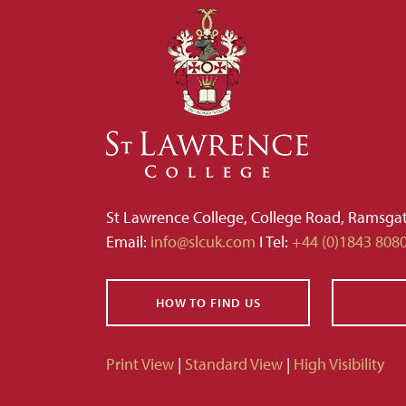
St Lawrence College, College Road, Ramsga
Email:
info@slcuk.com
I Tel:
+44 (0)1843 808
HOW TO FIND US
Print View
|
Standard View
|
High Visibility