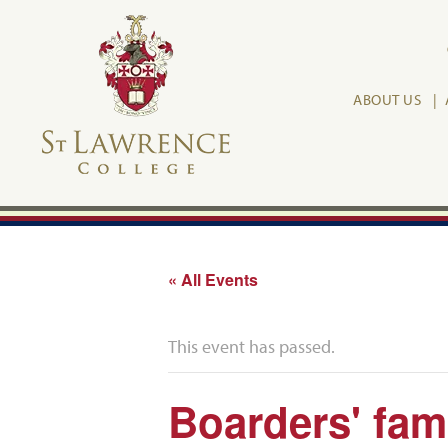
ABOUT US
« All Events
This event has passed.
Boarders' fam