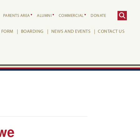
PARENTS AREA
ALUMNI
COMMERCIAL
DONATE
H FORM
BOARDING
NEWS AND EVENTS
CONTACT US
owe