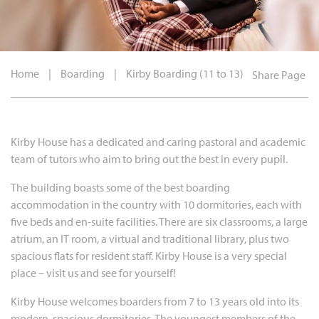
Home
|
Boarding
|
Kirby Boarding (11 to 13)
Share Page
Kirby House has a dedicated and caring pastoral and academic
team of tutors who aim to bring out the best in every pupil.
The building boasts some of the best boarding
accommodation in the country with 10 dormitories, each with
five beds and en-suite facilities. There are six classrooms, a large
atrium, an IT room, a virtual and traditional library, plus two
spacious flats for resident staff. Kirby House is a very special
place – visit us and see for yourself!
Kirby House welcomes boarders from 7 to 13 years old into its
modern, spacious dormitories. The youngest members of the