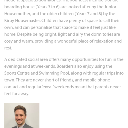
boarding house (Years 3 to 6) are looked after by the Junior
Housemother, and the older children (Years 7 and 8) by the
Kirby Housemaster. Children have plenty of space to call their
own, and can personalise that space to make it feel just like
home. Despite being bright, light and airy the dormitories are
cosy and warm, providing a wonderful place of relaxation and
rest.
A dedicated social area offers many opportunities for fun in the
evenings and at weekends. Boarders also enjoy using the
Sports Centre and Swimming Pool, along with regular trips into
town. They are never short of friends, and mobile phone
contact and regular ‘exeat’ weekends mean that parents never
feel far away.