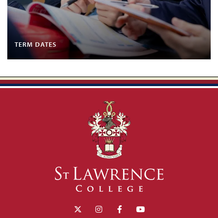
TERM DATES