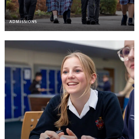
ADMISSIONS