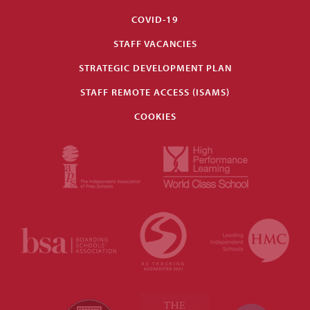
COVID-19
STAFF VACANCIES
STRATEGIC DEVELOPMENT PLAN
STAFF REMOTE ACCESS (ISAMS)
COOKIES