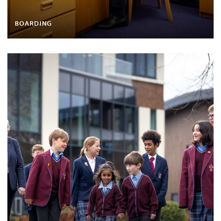
BOARDING