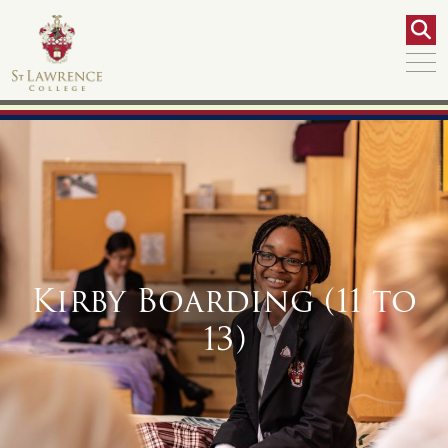
Kirby Boarding (11 to
13)