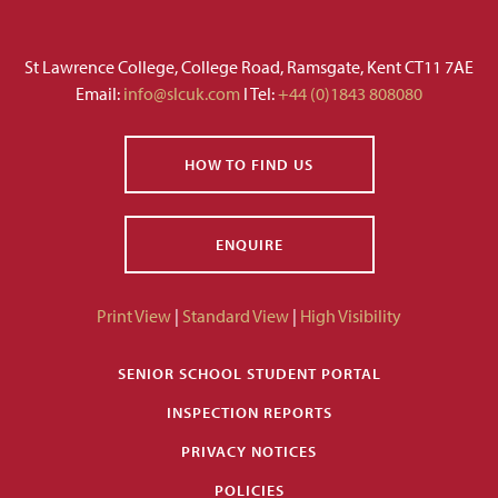
St Lawrence College, College Road, Ramsgate, Kent CT11 7AE
Email:
info@slcuk.com
I Tel:
+44 (0)1843 808080
HOW TO FIND US
ENQUIRE
Print View
|
Standard View
|
High Visibility
SENIOR SCHOOL STUDENT PORTAL
INSPECTION REPORTS
PRIVACY NOTICES
POLICIES