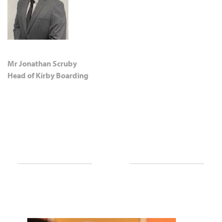
Mr Jonathan Scruby
Head of Kirby Boarding