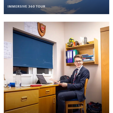
IMMERSIVE 360 TOUR