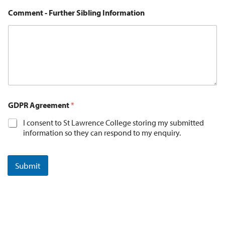
Comment - Further Sibling Information
GDPR Agreement
*
I consent to St Lawrence College storing my submitted
information so they can respond to my enquiry.
Submit