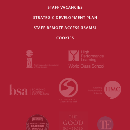
STAFF VACANCIES
STRATEGIC DEVELOPMENT PLAN
STAFF REMOTE ACCESS (ISAMS)
COOKIES