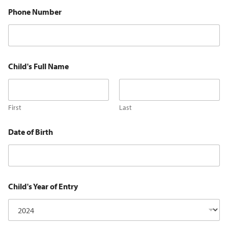
Phone Number
Child's Full Name
First
Last
Date of Birth
Child's Year of Entry