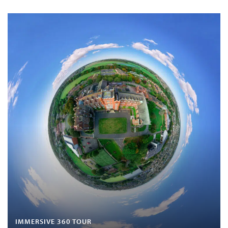
IMMERSIVE 360 TOUR