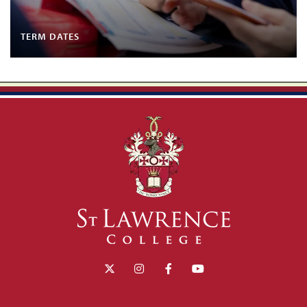
TERM DATES