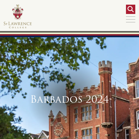
Barbados 2024