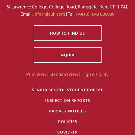
St Lawrence College, College Road, Ramsgate, Kent CT11 7AE
Email:
info@slcuk.com
I Tel:
+44 (0)1843 808080
HOW TO FIND US
ENQUIRE
Print View
|
Standard View
|
High Visibility
SENIOR SCHOOL STUDENT PORTAL
INSPECTION REPORTS
PRIVACY NOTICES
POLICIES
COVID-19