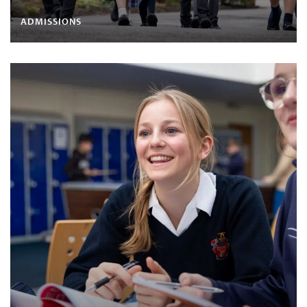
ADMISSIONS