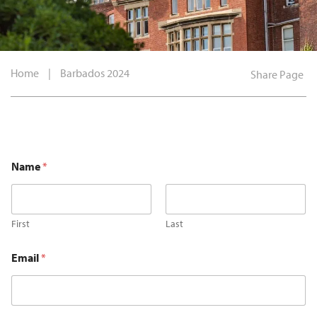
Home
|
Barbados 2024
Share Page
Name
*
First
Last
Email
*