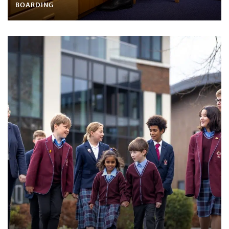
BOARDING