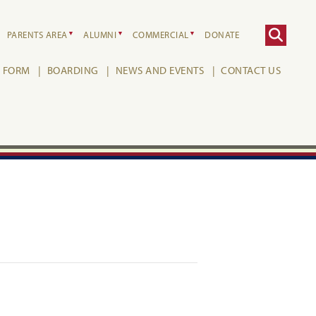
PARENTS AREA
ALUMNI
COMMERCIAL
DONATE
H FORM
BOARDING
NEWS AND EVENTS
CONTACT US