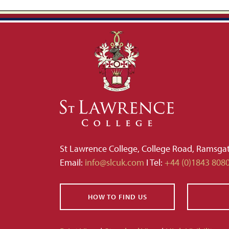
St Lawrence College, College Road, Ramsga
Email:
info@slcuk.com
I Tel:
+44 (0)1843 808
HOW TO FIND US