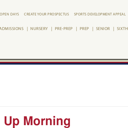
OPEN DAYS
CREATE YOUR PROSPECTUS
SPORTS DEVELOPMENT APPEAL
ADMISSIONS
NURSERY
PRE-PREP
PREP
SENIOR
SIXT
g Up Morning