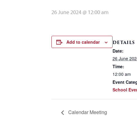
26 June 2024 @ 12:00 am
Add to calendar
DETAILS
Date:
26 June 202
Time:
12:00 am
Event Cate
School Eve
Calendar Meeting