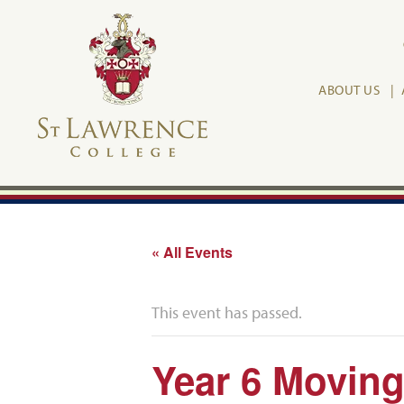
ABOUT US
« All Events
This event has passed.
Year 6 Movin