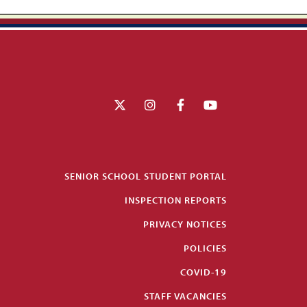
SENIOR SCHOOL STUDENT PORTAL
INSPECTION REPORTS
PRIVACY NOTICES
POLICIES
COVID-19
STAFF VACANCIES