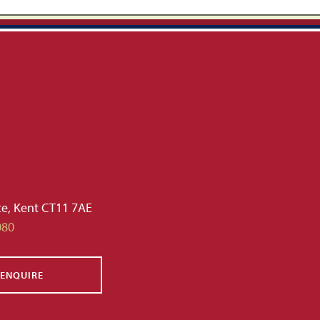
te, Kent CT11 7AE
080
ENQUIRE