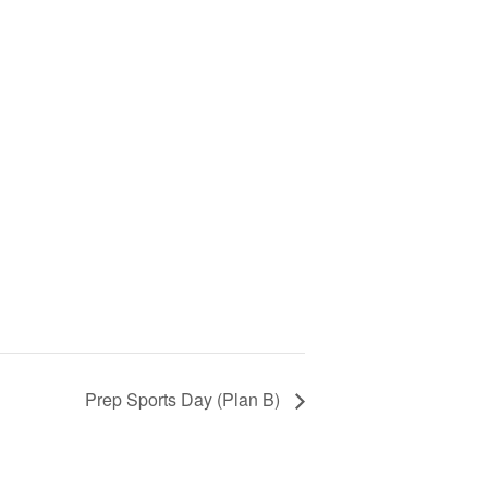
Prep Sports Day (Plan B)