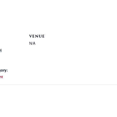
VENUE
N/A
4
gory:
nt