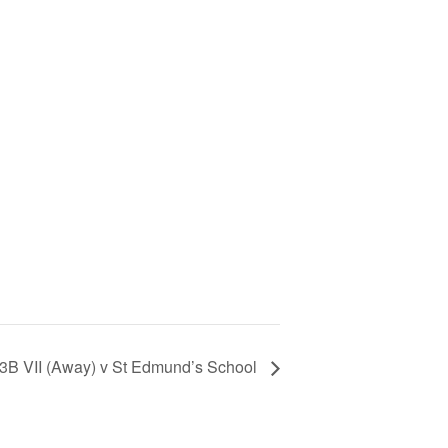
13B VII (Away) v St Edmund’s School