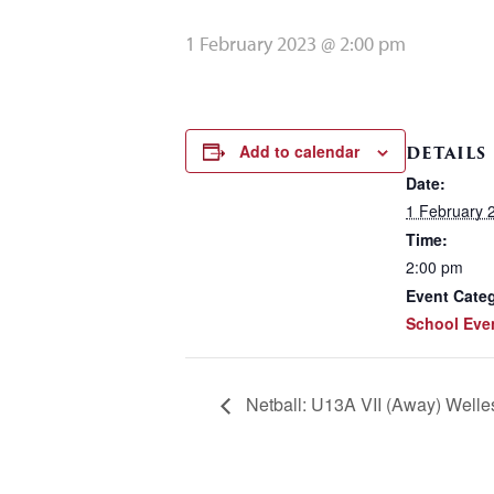
1 February 2023 @ 2:00 pm
Add to calendar
DETAILS
Date:
1 February 
Time:
2:00 pm
Event Cate
School Eve
Netball: U13A VII (Away) Well