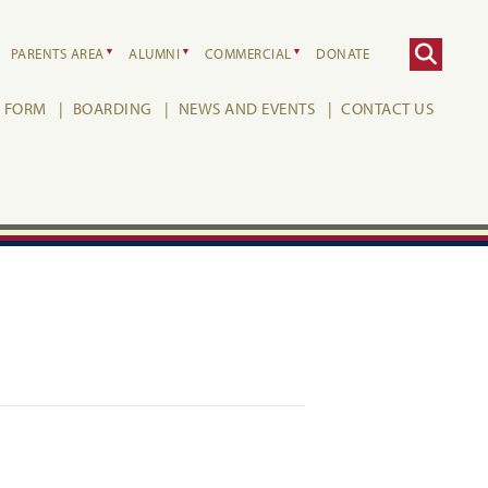
PARENTS AREA
ALUMNI
COMMERCIAL
DONATE
H FORM
BOARDING
NEWS AND EVENTS
CONTACT US