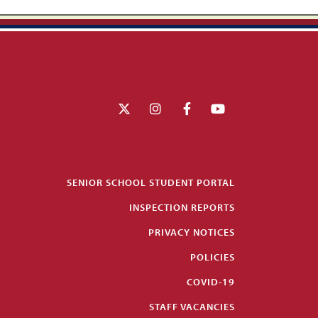
SENIOR SCHOOL STUDENT PORTAL
INSPECTION REPORTS
PRIVACY NOTICES
POLICIES
COVID-19
STAFF VACANCIES