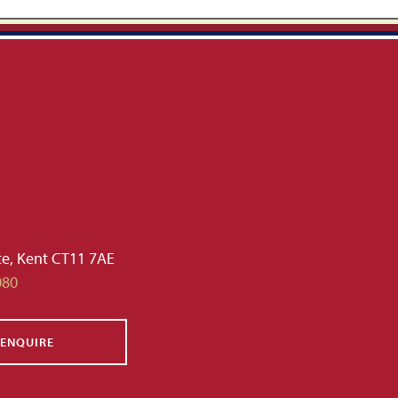
te, Kent CT11 7AE
080
ENQUIRE