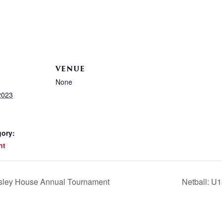
VENUE
None
2023
gory:
nt
esley House Annual Tournament
Netball: U