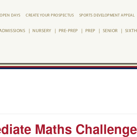
OPEN DAYS
CREATE YOUR PROSPECTUS
SPORTS DEVELOPMENT APPEAL
ADMISSIONS
NURSERY
PRE-PREP
PREP
SENIOR
SIXT
diate Maths Challenge