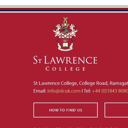
St Lawrence College, College Road, Ramsga
Email:
info@slcuk.com
I Tel:
+44 (0)1843 808
HOW TO FIND US