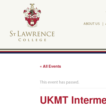
ABOUT US
« All Events
This event has passed.
UKMT Interme