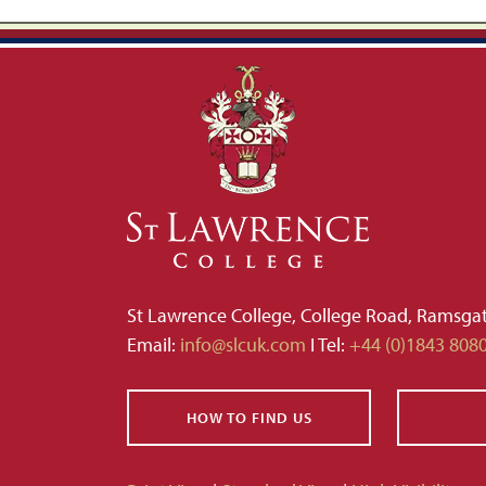
St Lawrence College, College Road, Ramsga
Email:
info@slcuk.com
I Tel:
+44 (0)1843 808
HOW TO FIND US