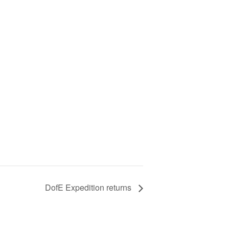
DofE Expedition returns