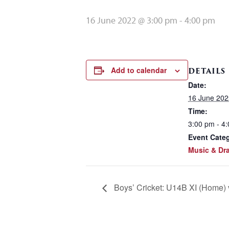
16 June 2022 @ 3:00 pm
-
4:00 pm
Add to calendar
DETAILS
Date:
16 June 202
Time:
3:00 pm - 4
Event Cate
Music & Dr
Boys’ Cricket: U14B XI (Home)