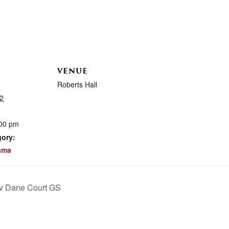
VENUE
Roberts Hall
2
:00 pm
gory:
ama
 v Dane Court GS