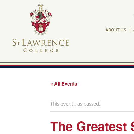
ABOUT US
« All Events
This event has passed.
The Greatest