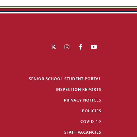
SENIOR SCHOOL STUDENT PORTAL
INSPECTION REPORTS
PRIVACY NOTICES
POLICIES
COVID-19
STAFF VACANCIES