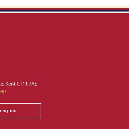
te, Kent CT11 7AE
080
ENQUIRE