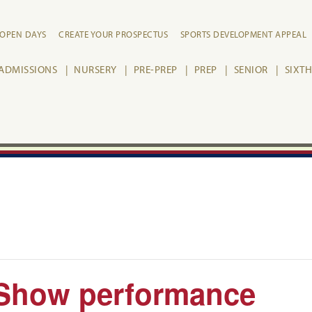
OPEN DAYS
CREATE YOUR PROSPECTUS
SPORTS DEVELOPMENT APPEAL
ADMISSIONS
NURSERY
PRE-PREP
PREP
SENIOR
SIXT
 Show performance