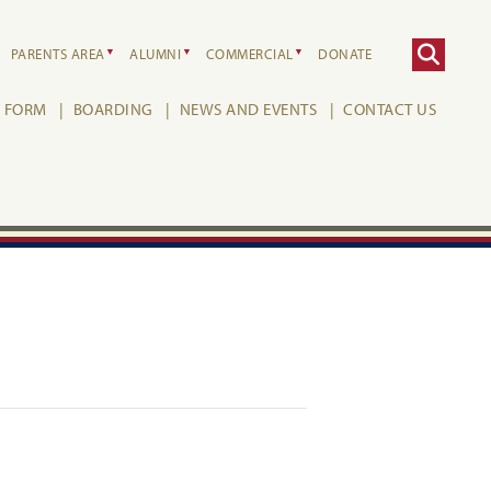
PARENTS AREA
ALUMNI
COMMERCIAL
DONATE
H FORM
BOARDING
NEWS AND EVENTS
CONTACT US