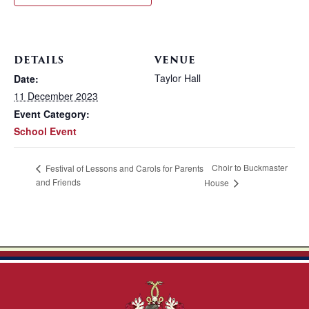
DETAILS
VENUE
Taylor Hall
Date:
11 December 2023
Event Category:
School Event
Choir to Buckmaster
Festival of Lessons and Carols for Parents
and Friends
House