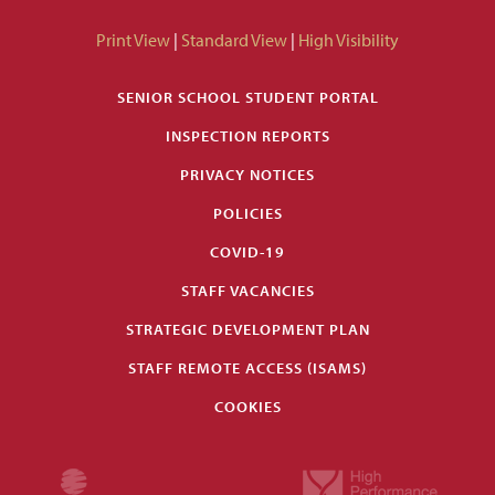
Print View
|
Standard View
|
High Visibility
SENIOR SCHOOL STUDENT PORTAL
INSPECTION REPORTS
PRIVACY NOTICES
POLICIES
COVID-19
STAFF VACANCIES
STRATEGIC DEVELOPMENT PLAN
STAFF REMOTE ACCESS (ISAMS)
COOKIES