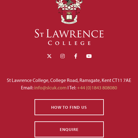
St Lawrence College, College Road, Ramsgate, Kent CT11 7AE
Email:
info@slcuk.com
I Tel:
+44 (0)1843 808080
HOW TO FIND US
ENQUIRE