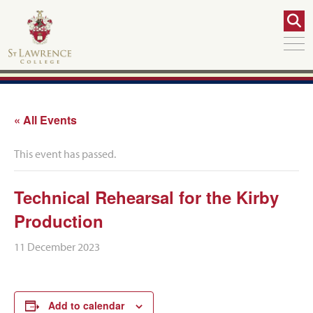
« All Events
This event has passed.
Technical Rehearsal for the Kirby
Production
11 December 2023
Add to calendar