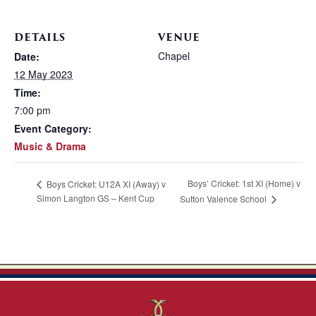
DETAILS
VENUE
Chapel
Date:
12 May 2023
Time:
7:00 pm
Event Category:
Music & Drama
Boys’ Cricket: 1st XI (Home) v
Boys Cricket: U12A XI (Away) v
Simon Langton GS – Kent Cup
Sutton Valence School