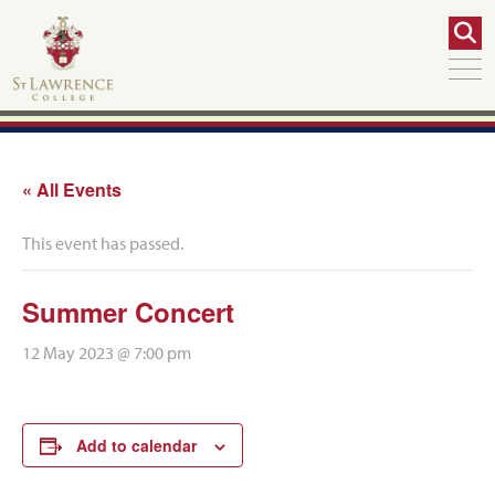
« All Events
This event has passed.
Summer Concert
12 May 2023 @ 7:00 pm
Add to calendar