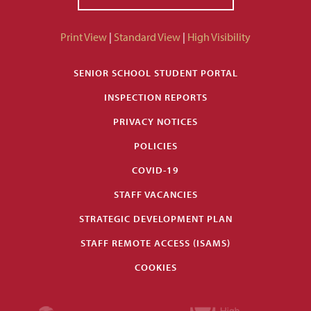
Print View
|
Standard View
|
High Visibility
SENIOR SCHOOL STUDENT PORTAL
INSPECTION REPORTS
PRIVACY NOTICES
POLICIES
COVID-19
STAFF VACANCIES
STRATEGIC DEVELOPMENT PLAN
STAFF REMOTE ACCESS (ISAMS)
COOKIES