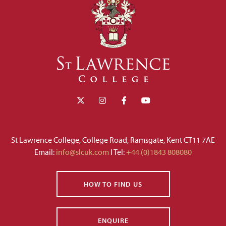
St Lawrence College, College Road, Ramsgate, Kent CT11 7AE
Email:
info@slcuk.com
I Tel:
+44 (0)1843 808080
HOW TO FIND US
ENQUIRE