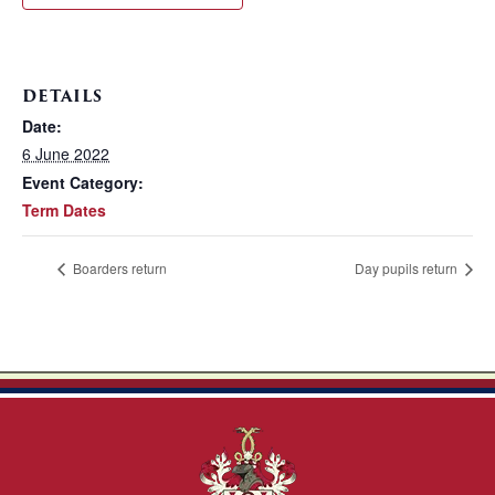
DETAILS
Date:
6 June 2022
Event Category:
Term Dates
Boarders return
Day pupils return