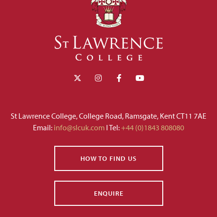
St Lawrence College, College Road, Ramsgate, Kent CT11 7AE
Email:
info@slcuk.com
I Tel:
+44 (0)1843 808080
HOW TO FIND US
ENQUIRE