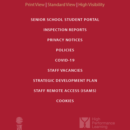
Print View
|
Standard View
|
High Visibility
SENIOR SCHOOL STUDENT PORTAL
INSPECTION REPORTS
PRIVACY NOTICES
POLICIES
COVID-19
STAFF VACANCIES
STRATEGIC DEVELOPMENT PLAN
STAFF REMOTE ACCESS (ISAMS)
COOKIES