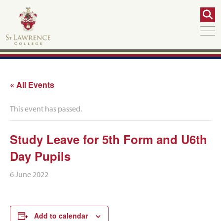
« All Events
This event has passed.
Study Leave for 5th Form and U6th
Day Pupils
6 June 2022
Add to calendar