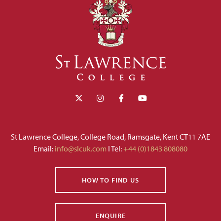
St Lawrence College, College Road, Ramsgate, Kent CT11 7AE
Email:
info@slcuk.com
I Tel:
+44 (0)1843 808080
HOW TO FIND US
ENQUIRE