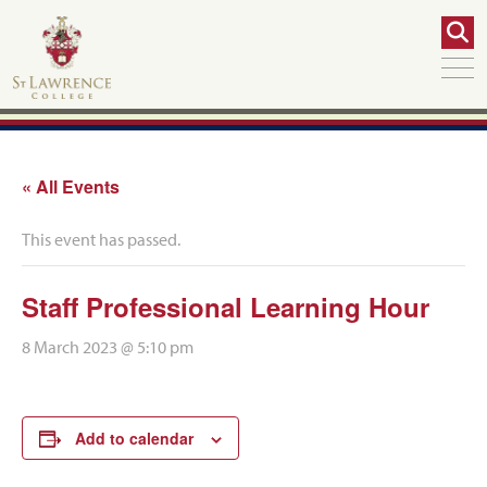
« All Events
This event has passed.
Staff Professional Learning Hour
8 March 2023 @ 5:10 pm
Add to calendar