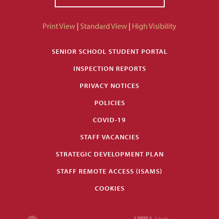
Print View
|
Standard View
|
High Visibility
SENIOR SCHOOL STUDENT PORTAL
INSPECTION REPORTS
PRIVACY NOTICES
POLICIES
COVID-19
STAFF VACANCIES
STRATEGIC DEVELOPMENT PLAN
STAFF REMOTE ACCESS (ISAMS)
COOKIES