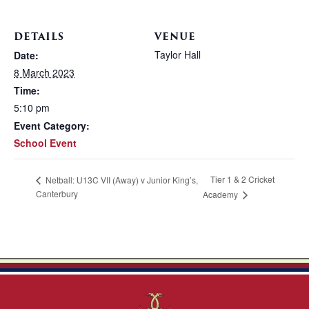
DETAILS
VENUE
Taylor Hall
Date:
8 March 2023
Time:
5:10 pm
Event Category:
School Event
Tier 1 & 2 Cricket
Netball: U13C VII (Away) v Junior King’s,
Canterbury
Academy