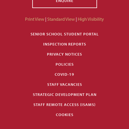
ENQUIRE
Print View
|
Standard View
|
High Visibility
SENIOR SCHOOL STUDENT PORTAL
INSPECTION REPORTS
PRIVACY NOTICES
POLICIES
COVID-19
STAFF VACANCIES
STRATEGIC DEVELOPMENT PLAN
STAFF REMOTE ACCESS (ISAMS)
COOKIES