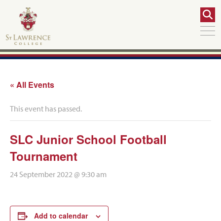
« All Events
This event has passed.
SLC Junior School Football
Tournament
24 September 2022 @ 9:30 am
Add to calendar