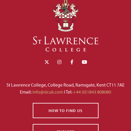
St Lawrence College, College Road, Ramsgate, Kent CT11 7AE
Email:
info@slcuk.com
I Tel:
+44 (0)1843 808080
HOW TO FIND US