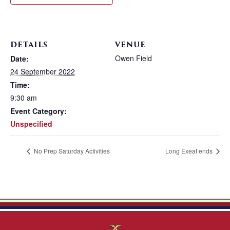
DETAILS
VENUE
Owen Field
Date:
24 September 2022
Time:
9:30 am
Event Category:
Unspecified
No Prep Saturday Activities
Long Exeat ends