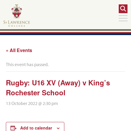
« All Events
This event has passed.
Rugby: U16 XV (Away) v King’s
Rochester School
13 October 2022 @ 2:30 pm
Add to calendar