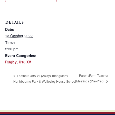
DETAILS
Date:
13 October 2022
Time:
2:30 pm
Event Categories:
Rugby
,
U16 XV
Parent/Form Teacher
Football: U9A VII (Away) Triangular v
Meetings (Pre-Prep)
Northbourne Park & Wellesley House School