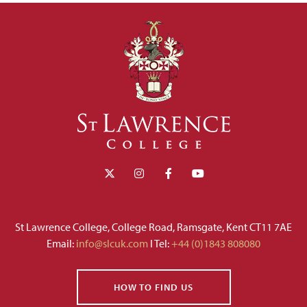
St Lawrence College, College Road, Ramsgate, Kent CT11 7AE
Email:
info@slcuk.com
I Tel:
+44 (0)1843 808080
HOW TO FIND US