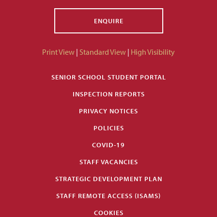
ENQUIRE
Print View
|
Standard View
|
High Visibility
SENIOR SCHOOL STUDENT PORTAL
INSPECTION REPORTS
PRIVACY NOTICES
POLICIES
COVID-19
STAFF VACANCIES
STRATEGIC DEVELOPMENT PLAN
STAFF REMOTE ACCESS (ISAMS)
COOKIES