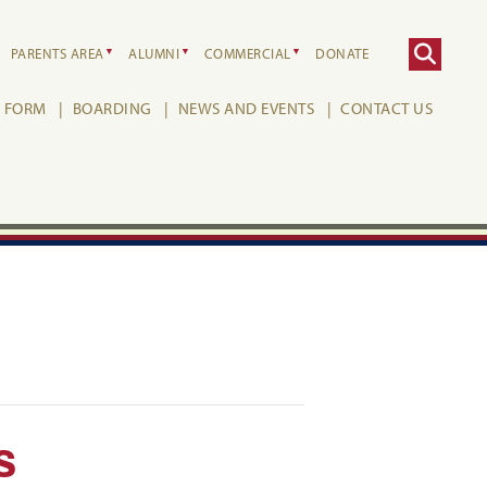
PARENTS AREA
ALUMNI
COMMERCIAL
DONATE
H FORM
BOARDING
NEWS AND EVENTS
CONTACT US
s