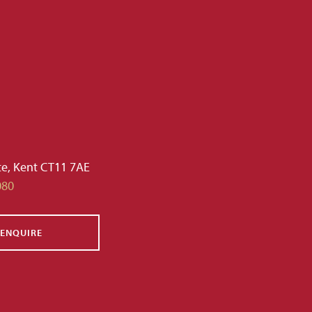
te, Kent CT11 7AE
080
ENQUIRE