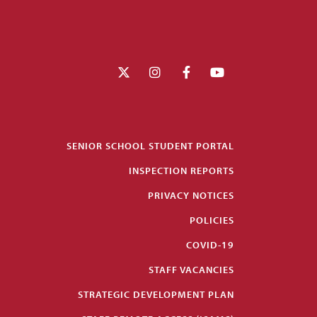
SENIOR SCHOOL STUDENT PORTAL
INSPECTION REPORTS
PRIVACY NOTICES
POLICIES
COVID-19
STAFF VACANCIES
STRATEGIC DEVELOPMENT PLAN