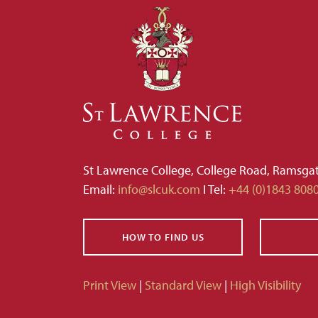
St Lawrence College, College Road, Ramsga
Email:
info@slcuk.com
I Tel:
+44 (0)1843 808
HOW TO FIND US
Print View
|
Standard View
|
High Visibility