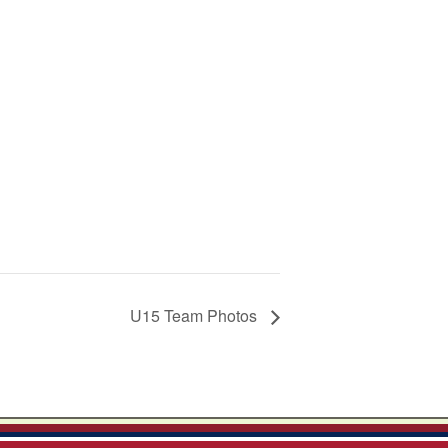
U15 Team Photos