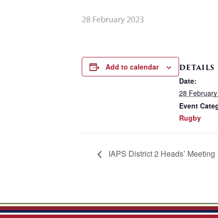
28 February 2023
Add to calendar
DETAILS
Date:
28 February
Event Cate
Rugby
IAPS District 2 Heads’ Meeting