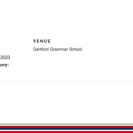
VENUE
Dartford Grammar School
 2023
gory: