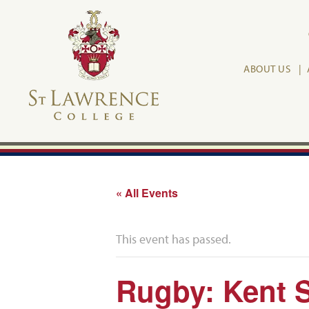
ABOUT US
« All Events
This event has passed.
Rugby: Kent 