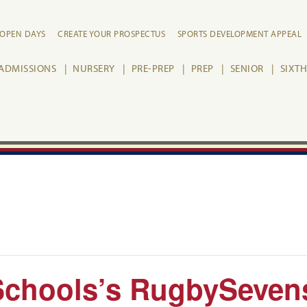
OPEN DAYS
CREATE YOUR PROSPECTUS
SPORTS DEVELOPMENT APPEAL
ADMISSIONS
NURSERY
PRE-PREP
PREP
SENIOR
SIXT
Schools’s RugbySeven